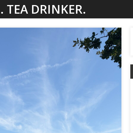
. TEA DRINKER.