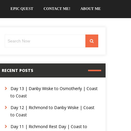
EPIC QUEST
CONTACT ME!
ABOUT ME
Search
Search
for:
RECENT POSTS
Day 13 | Danby Wiske to Osmotherly | Coast
to Coast
Day 12 | Richmond to Danby Wiske | Coast
to Coast
Day 11 | Richmond Rest Day | Coast to