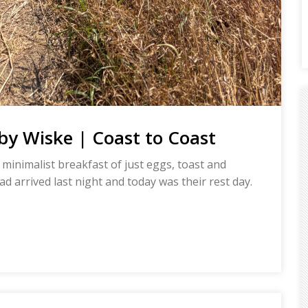
y Wiske | Coast to Coast
 minimalist breakfast of just eggs, toast and
ad arrived last night and today was their rest day.