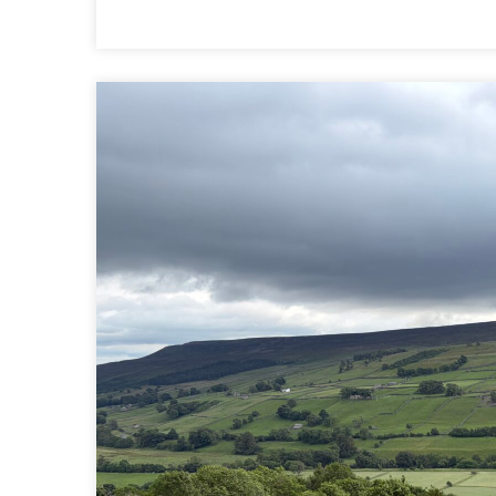
10
|
REETH
TO
RICHMOND
|
COAST
TO
COAST