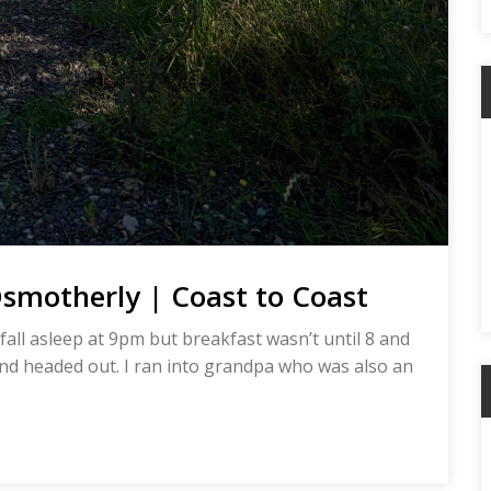
smotherly | Coast to Coast
all asleep at 9pm but breakfast wasn’t until 8 and
p and headed out. I ran into grandpa who was also an