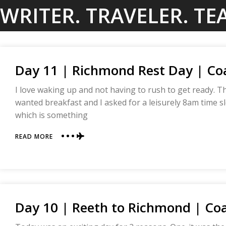
Skip
WRITER. TRAVELER. TE
to
content
Day 11 | Richmond Rest Day | Coa
I love waking up and not having to rush to get ready. 
wanted breakfast and I asked for a leisurely 8am time slo
which is something
ABOUT
READ MORE
DAY
11
|
RICHMOND
REST
DAY
Day 10 | Reeth to Richmond | Coa
|
COAST
TO