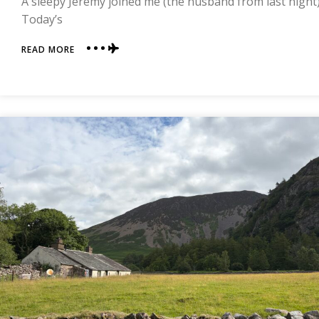
A sleepy Jeremy joined me (the husband from last night) b
Today’s
ABOUT
READ MORE
DAY
THREE
|
ROSTHWAITE
TO
GRASMERE
|
COAST
TO
COAST