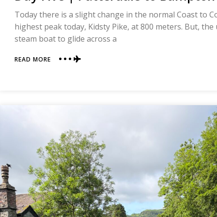
Today there is a slight change in the normal Coast to Coas
highest peak today, Kidsty Pike, at 800 meters. But, the u
steam boat to glide across a
ABOUT
READ MORE
DAY
FIVE
|
PATTERDALE
TO
BAMPTON
|
COAST
TO
COAST