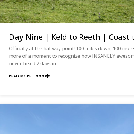
Day Nine | Keld to Reeth | Coast 
Officially at the halfway point! 100 miles down, 100 more
more of a moment to recognize how INSANELY awesome
never hiked 2 days in
ABOUT
READ MORE
DAY
NINE
|
KELD
TO
REETH
|
COAST
TO
COAST