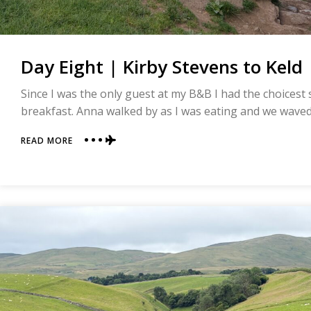
Day Eight | Kirby Stevens to Keld 
Since I was the only guest at my B&B I had the choicest
breakfast. Anna walked by as I was eating and we waved a
ABOUT
READ MORE
DAY
EIGHT
|
KIRBY
STEVENS
TO
KELD
|
COAST
TO
COAST