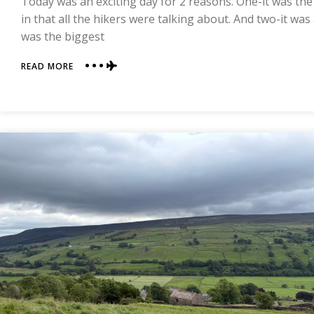
Today was an exciting day for 2 reasons. One-it was the
COAST
in that all the hikers were talking about. And two-it was
was the biggest
ABOUT
READ MORE
DAY
10
|
REETH
TO
RICHMOND
|
COAST
TO
COAST