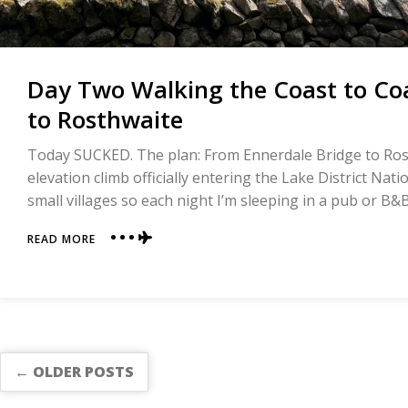
Day Two Walking the Coast to Coa
to Rosthwaite
Today SUCKED. The plan: From Ennerdale Bridge to Ros
elevation climb officially entering the Lake District Nati
small villages so each night I’m sleeping in a pub or B&
ABOUT
READ MORE
DAY
TWO
WALKING
THE
COAST
TO
COAST
← OLDER POSTS
|
ENNERDALE