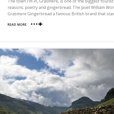
The town I’m in, Grasmere, is one of the biggest tourist
reasons: poetry and gingerbread. The poet William Wor
Grasmere Gingerbread a famous British brand that sta
ABOUT
READ MORE
DAY
FOUR
|
GRASMERE
TO
PATTERDALE
|
COAST
TO
COAST