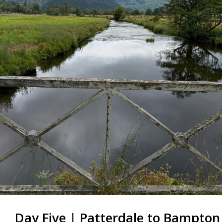
Day Five | Patterdale to Bampton