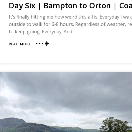
Day Six | Bampton to Orton | Coa
It’s finally hitting me how weird this all is. Everyday I 
outside to walk for 6-8 hours. Regardless of weather, re
to keep going. Everyday. And
ABOUT
READ MORE
DAY
SIX
|
BAMPTON
TO
ORTON
|
COAST
TO
COAST