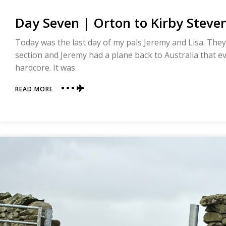
Day Seven | Orton to Kirby Steven
Today was the last day of my pals Jeremy and Lisa. They 
section and Jeremy had a plane back to Australia that ev
hardcore. It was
ABOUT
READ MORE
DAY
SEVEN
|
ORTON
TO
KIRBY
STEVEN
|
COAST
TO
COAST