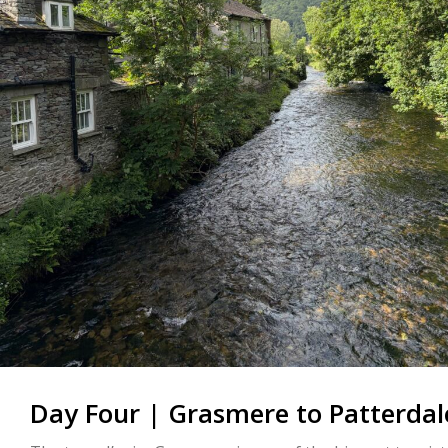
Day Four | Grasmere to Patterdal