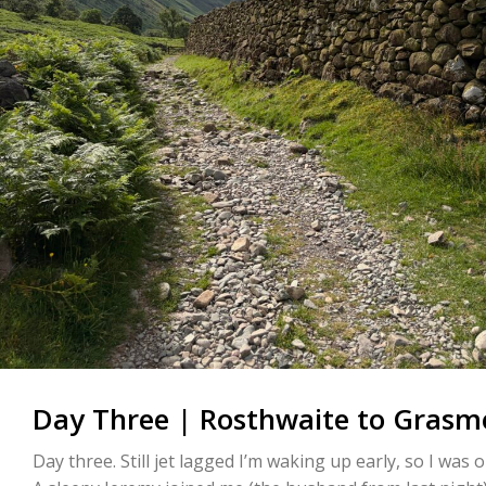
Day Three | Rosthwaite to Grasme
Day three. Still jet lagged I’m waking up early, so I was 