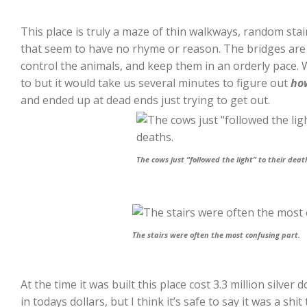
This place is truly a maze of thin walkways, random stai
that seem to have no rhyme or reason. The bridges are 
control the animals, and keep them in an orderly pace. 
to but it would take us several minutes to figure out
ho
and ended up at dead ends just trying to get out.
The cows just “followed the light” to their deat
The stairs were often the most confusing part.
At the time it was built this place cost 3.3 million silver 
in todays dollars, but I think it’s safe to say it was a shit 