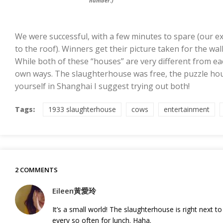
number.)
We were successful, with a few minutes to spare (our ex
to the roof). Winners get their picture taken for the wall.
While both of these “houses” are very different from ea
own ways. The slaughterhouse was free, the puzzle hous
yourself in Shanghai I suggest trying out both!
Tags:
1933 slaughterhouse
cows
entertainment
2 COMMENTS
Eileen黃愛玲
It’s a small world! The slaughterhouse is right next 
every so often for lunch. Haha.