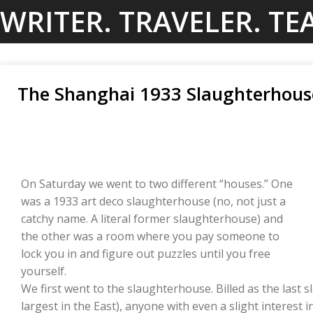
Skip
WRITER. TRAVELER. TE
to
content
The Shanghai 1933 Slaughterhous
On Saturday we went to two different “houses.” One
was a 1933 art deco slaughterhouse (no, not just a
catchy name. A literal former slaughterhouse) and
the other was a room where you pay someone to
lock you in and figure out puzzles until you free
yourself.
We first went to the slaughterhouse. Billed as the last
largest in the East), anyone with even a slight interest in