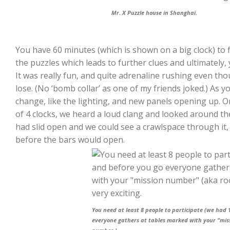
Mr. X Puzzle house in Shanghai.
You have 60 minutes (which is shown on a big clock) to 
the puzzles which leads to further clues and ultimately,
It was really fun, and quite adrenaline rushing even t
lose. (No ‘bomb collar’ as one of my friends joked.) As 
change, like the lighting, and new panels opening up. O
of 4 clocks, we heard a loud clang and looked around t
had slid open and we could see a crawlspace through it,
before the bars would open.
You need at least 8 people to participate (we had 
everyone gathers at tables marked with your “mi