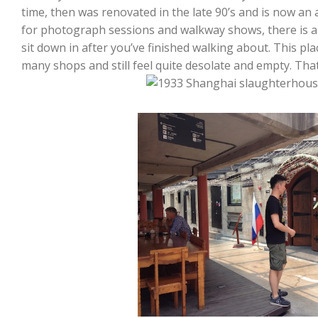
time, then was renovated in the late 90’s and is now an
for photograph sessions and walkway shows, there is a 
sit down in after you’ve finished walking about. This pla
many shops and still feel quite desolate and empty. That’