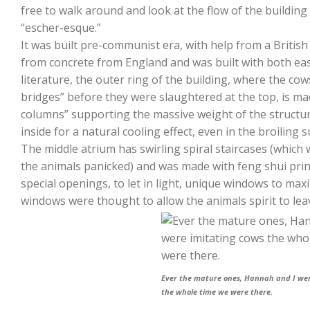
free to walk around and look at the flow of the building
“escher-esque.”
It was built pre-communist era, with help from a British
from concrete from England and was built with both east
literature, the outer ring of the building, where the cow
bridges” before they were slaughtered at the top, is ma
columns” supporting the massive weight of the structur
inside for a natural cooling effect, even in the broiling
The middle atrium has swirling spiral staircases (which 
the animals panicked) and was made with feng shui princ
special openings, to let in light, unique windows to maxi
windows were thought to allow the animals spirit to leave
Ever the mature ones, Hannah and I wer
the whole time we were there.