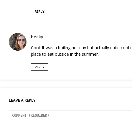
REPLY
becky
Cool! It was a boiling hot day but actually quite cool 
place to eat outside in the summer.
REPLY
LEAVE A REPLY