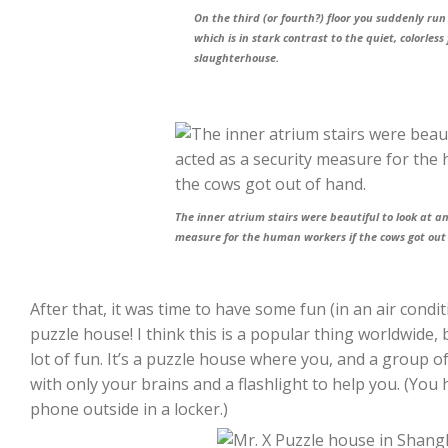
On the third (or fourth?) floor you suddenly ru
which is in stark contrast to the quiet, colorless 
slaughterhouse.
The inner atrium stairs were beautiful to look at a
measure for the human workers if the cows got out
After that, it was time to have some fun (in an air cond
puzzle house! I think this is a popular thing worldwide, b
lot of fun. It’s a puzzle house where you, and a group of 
with only your brains and a flashlight to help you. (You 
phone outside in a locker.)