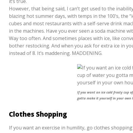
it’s true.
However, that being said, I can’t get used to the inabilit
blazing hot summer days, with temps in the 100’s, the “ic
cubes and most restaurants with a self-serve drink mach
in the machines. Have you ever seen a soda machine with
Way too often. And sometimes places with ice, like conv
bother restocking. And when you ask for extra ice in yo
instead of 8. It’s maddening. MADDENING.
If you want an ice cold frosty cup o
gotta make it yourself in your own 
Clothes Shopping
If you want an exercise in humility, go clothes shopping 