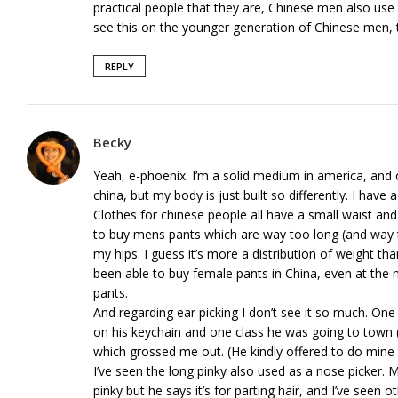
practical people that they are, Chinese men also use t
see this on the younger generation of Chinese men, 
REPLY
Becky
Yeah, e-phoenix. I’m a solid medium in america, and o
china, but my body is just built so differently. I have
Clothes for chinese people all have a small waist and
to buy mens pants which are way too long (and way to
my hips. I guess it’s more a distribution of weight th
been able to buy female pants in China, even at the 
pants.
And regarding ear picking I don’t see it so much. One 
on his keychain and one class he was going to town (a
which grossed me out. (He kindly offered to do mine 
I’ve seen the long pinky also used as a nose picker. 
pinky but he says it’s for parting hair, and I’ve seen o