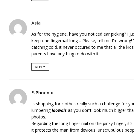
Asia
As for the hygiene, have you noticed ear picking? I 
keep one fingernail long… Please, tell me I’m wrong
catching cold, it never occured to me that all the ki
parents have anything to do with it…
REPLY
E-Phoenix
Is shopping for clothes really such a challenge for y
lumbering
laowais
as you don’t look much bigger tha
photos.
Regarding the long finger nail on the pinky finger, it’s
it protects the man from devious, unscrupulous peop