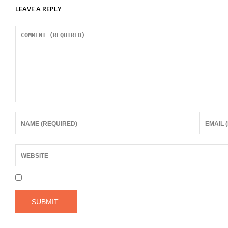
LEAVE A REPLY