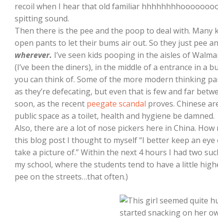
recoil when I hear that old familiar hhhhhhhhooooooo
spitting sound.
Then there is the pee and the poop to deal with. Many kid
open pants to let their bums air out. So they just pee 
wherever.
I’ve seen kids pooping in the aisles of Walma
(I’ve been the diners), in the middle of a entrance in a 
you can think of. Some of the more modern thinking par
as they’re defecating, but even that is few and far bet
soon, as the recent
peegate scandal
proves. Chinese are
public space as a toilet, health and hygiene be damned.
Also, there are a lot of nose pickers here in China. How
this blog post I thought to myself “I better keep an ey
take a picture of.” Within the next 4 hours I had two su
my school, where the students tend to have a little highe
pee on the streets…that often.)