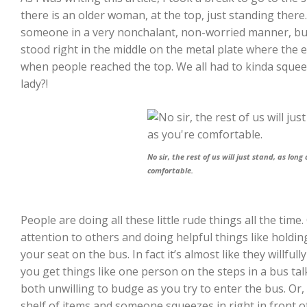
there is an older woman, at the top, just standing there.
someone in a very nonchalant, non-worried manner, bu
stood right in the middle on the metal plate where the 
when people reached the top. We all had to kinda squeez
lady?!
No sir, the rest of us will just stand, as long
comfortable.
People are doing all these little rude things all the time
attention to others and doing helpful things like holdi
your seat on the bus. In fact it’s almost like they willful
you get things like one person on the steps in a bus ta
both unwilling to budge as you try to enter the bus. Or,
shelf of items and someone squeezes in right in front o