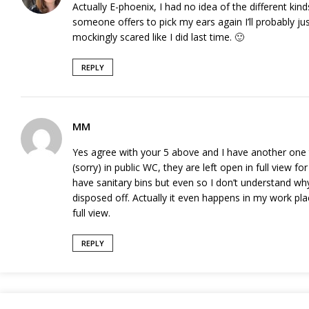
Actually E-phoenix, I had no idea of the different ki
someone offers to pick my ears again I’ll probably j
mockingly scared like I did last time. 🙂
REPLY
MM
Yes agree with your 5 above and I have another one t
(sorry) in public WC, they are left open in full view f
have sanitary bins but even so I don’t understand w
disposed off. Actually it even happens in my work pla
full view.
REPLY