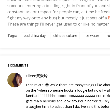
someone entering a building right in front of you and s
constant lack or respect for people can, at time be fre
fight my way onto any bus) but mostly it just sets off a
B
These are things I’ll never get used to or like no matter 
Tags:
bad china day
chinese culture
ice water
r
8 COMMENTS
Eileen黃愛玲
I can relate. 🙂 While there are many things I like a
on the “when someone hocks a loogie but now I visibl
familiar hhhhhhhhoooooooooaaaaa-aaaaa-ccccckkkk 
gets really nervous and look around in horror. :O! 
a tougher time to adapt than I do. I’ve said this bef