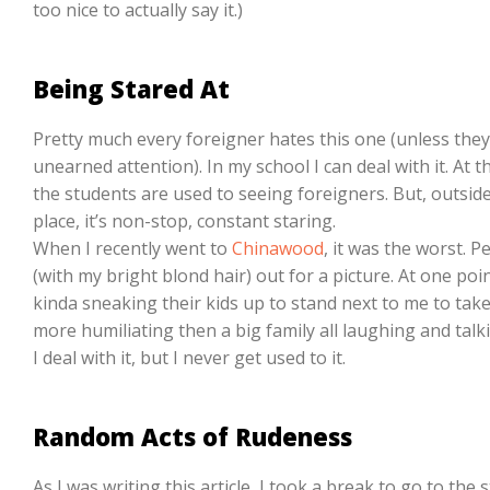
too nice to actually say it.)
Being Stared At
Pretty much every foreigner hates this one (unless they
unearned attention). In my school I can deal with it. At 
the students are used to seeing foreigners. But, outside
place, it’s non-stop, constant staring.
When I recently went to
Chinawood
, it was the worst. 
(with my bright blond hair) out for a picture. At one po
kinda sneaking their kids up to stand next to me to take
more humiliating then a big family all laughing and talk
I deal with it, but I never get used to it.
Random Acts of Rudeness
As I was writing this article, I took a break to go to the 