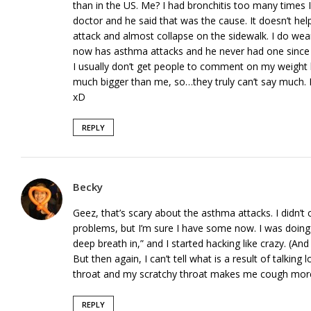
than in the US. Me? I had bronchitis too many times I
doctor and he said that was the cause. It doesn’t he
attack and almost collapse on the sidewalk. I do we
now has asthma attacks and he never had one since 
I usually don’t get people to comment on my weight
much bigger than me, so…they truly can’t say much. I 
xD
REPLY
Becky
Geez, that’s scary about the asthma attacks. I didn’t
problems, but I’m sure I have some now. I was doing
deep breath in,” and I started hacking like crazy. (And
But then again, I can’t tell what is a result of talkin
throat and my scratchy throat makes me cough more 
REPLY