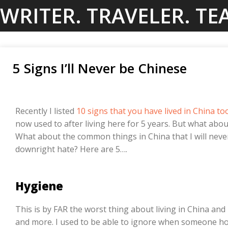
Skip
WRITER. TRAVELER. TE
to
content
5 Signs I’ll Never be Chinese
Recently I listed
10 signs that you have lived in China to
now used to after living here for 5 years. But what abo
What about the common things in China that I will never
downright hate? Here are 5….
Hygiene
This is by FAR the worst thing about living in China an
and more. I used to be able to ignore when someone hock