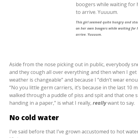
This girl seemed quite hungry and sta
on her own boogers while waiting for 
arrive. Yuuuum.
Aside from the nose picking out in public, everybody s
and they cough all over everything and then when I get a
weather is changeable” and because I “didn’t wear enou
“No you little germ carriers, it’s because in the last 10
walked through a puddle of piss and spit and that one 
handing in a paper,” is what I really,
really
want to say.
No cold water
I’ve said before that I’ve grown accustomed to hot water 