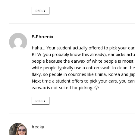
REPLY
E-Phoenix
Haha… Your student actually offered to pick your ear
BTW (you probably know this already), ear picks actua
people because the earwax of white people is moist 
white people typically use a cotton swab to clean th
flaky, so people in countries like China, Korea and Ja
Next time a student offers to pick your ears, you can 
earwax is not suited for picking. 🙂
REPLY
becky