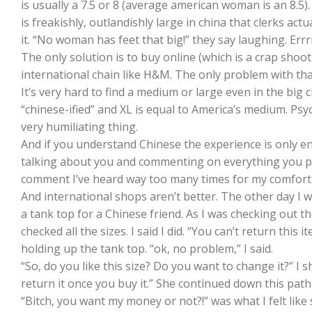
is usually a 7.5 or 8 (average american woman is an 8.5)
is freakishly, outlandishly large in china that clerks act
it. “No woman has feet that big!” they say laughing. Err
The only solution is to buy online (which is a crap shoot ov
international chain like H&M. The only problem with that
It’s very hard to find a medium or large even in the big 
“chinese-ified” and XL is equal to America’s medium. Psy
very humiliating thing.
And if you understand Chinese the experience is only e
talking about you and commenting on everything you pick 
comment I’ve heard way too many times for my comfort
And international shops aren’t better. The other day I
a tank top for a Chinese friend. As I was checking out 
checked all the sizes. I said I did. “You can’t return this i
holding up the tank top. “ok, no problem,” I said.
“So, do you like this size? Do you want to change it?” I
return it once you buy it.” She continued down this pa
“Bitch, you want my money or not?!” was what I felt like 