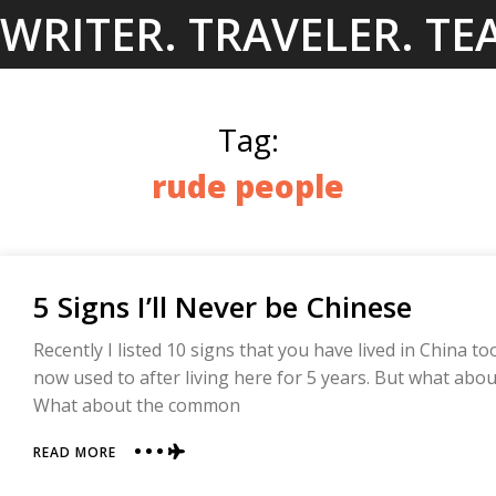
Skip
WRITER. TRAVELER. TE
to
content
Tag:
rude people
5 Signs I’ll Never be Chinese
Recently I listed 10 signs that you have lived in China too
now used to after living here for 5 years. But what abo
What about the common
ABOUT
READ MORE
5
SIGNS