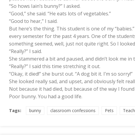
“So hows Iain’s bunny?” I asked.
“Good,” she said. “He eats lots of vegetables.”
“Good to hear,” I said.
But here’s the thing. This student is one of my “babies.
every semester for the past 4 years. One of the students 
something seemed, well, just not quite right. So I looked a
“Really?” I said.
She stammered a bit and paused, and didn’t look me in the
“Really?” I said this time stretching it out.
“Okay, it died!” she burst out. “A dog bit it. I’m so sorry!”
She looked really sad, and upset, and obviously felt reall
Not because it had died, but because of the way I found
Poor bunny. You had a good life.
Tags:
bunny
classroom confessions
Pets
Teach