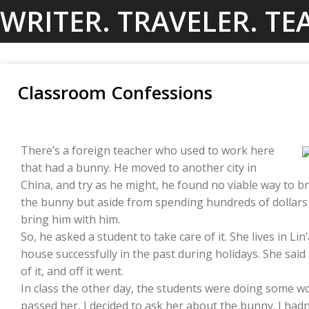
Skip
WRITER. TRAVELER. TE
to
content
Classroom Confessions
There’s a foreign teacher who used to work here
that had a bunny. He moved to another city in
China, and try as he might, he found no viable way to br
the bunny but aside from spending hundreds of dollars r
bring him with him.
So, he asked a student to take care of it. She lives in L
house successfully in the past during holidays. She sai
of it, and off it went.
In class the other day, the students were doing some wo
passed her, I decided to ask her about the bunny. I had