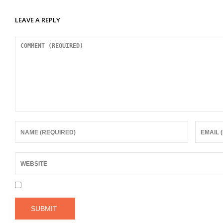
LEAVE A REPLY