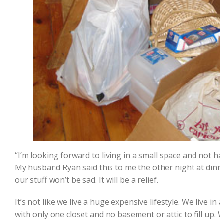
“I’m looking forward to living in a small space and not h
My husband Ryan said this to me the other night at din
our stuff won’t be sad. It will be a relief.
It’s not like we live a huge expensive lifestyle. We live
with only one closet and no basement or attic to fill up.