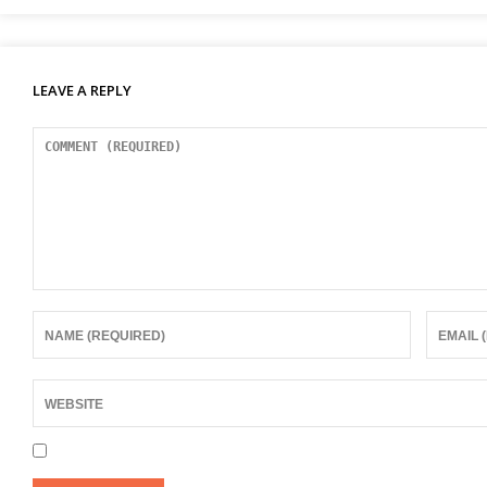
LEAVE A REPLY