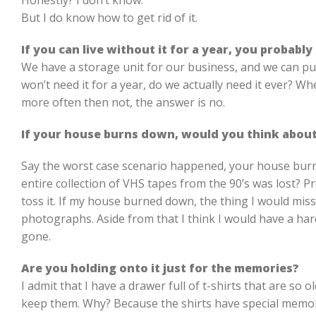
Honestly? I don’t know.
But I do know how to get rid of it.
If you can live without it for a year, you probably
We have a storage unit for our business, and we can put 
won’t need it for a year, do we actually need it ever? Wh
more often then not, the answer is no.
If your house burns down, would you think about
Say the worst case scenario happened, your house bur
entire collection of VHS tapes from the 90’s was lost? P
toss it. If my house burned down, the thing I would mis
photographs. Aside from that I think I would have a h
gone.
Are you holding onto it just for the memories?
I admit that I have a drawer full of t-shirts that are so o
keep them. Why? Because the shirts have special memor