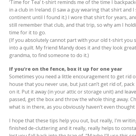
‘Time for Tea’ t-shirt reminds me of the time I backpa
in a club in Ireland. (I saw a guy wearing that shirt and
continent until I found it.) I wore that shirt for years, a
still remember that club, and that trip, so why am I holdin
time for it to go.
(If you absolutely cannot part with your old t-shirt yo
into a quilt. My friend Mandy does it and they look great, 
grandma, to find someone to do it.)
If you’re on the fence, box it up for one year
Sometimes you need a little encouragement to get rid of
house that you never use, but just can’t get rid of, pack i
on it. Put it away (in your attic or storage unit) and leave
passed, get the box and throw the whole thing away. 
what is in there, as you obviously haven’t even thought
I hope that these tips help you out, but really, I’m writ
finished de-cluttering and it really, really helps to const
lest you fall back into the trap of, “Maybe I’ll use this so