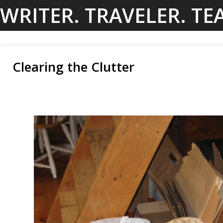
Skip
WRITER. TRAVELER. TE
to
content
Clearing the Clutter