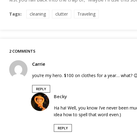
Tags:
cleaning
clutter
Traveling
2 COMMENTS
Carrie
you’re my hero. $100 on clothes for a year… what? 
REPLY
Becky
Ha ha! Well, you know I’ve never been mu
idea how to spell that word even.)
REPLY