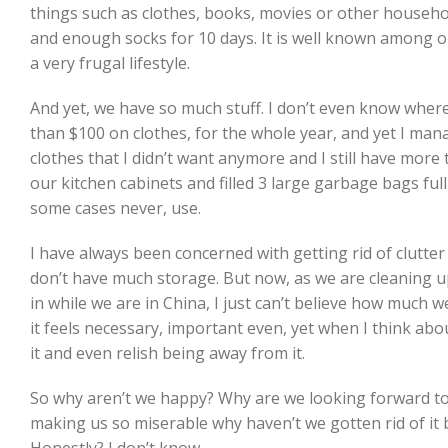
things such as clothes, books, movies or other househol
and enough socks for 10 days. It is well known among o
a very frugal lifestyle.
And yet, we have so much stuff. I don’t even know where w
than $100 on clothes, for the whole year, and yet I mana
clothes that I didn’t want anymore and I still have more 
our kitchen cabinets and filled 3 large garbage bags ful
some cases never, use.
I have always been concerned with getting rid of clutter
don’t have much storage. But now, as we are cleaning 
in while we are in China, I just can’t believe how much 
it feels necessary, important even, yet when I think about
it and even relish being away from it.
So why aren’t we happy? Why are we looking forward to ge
making us so miserable why haven’t we gotten rid of it 