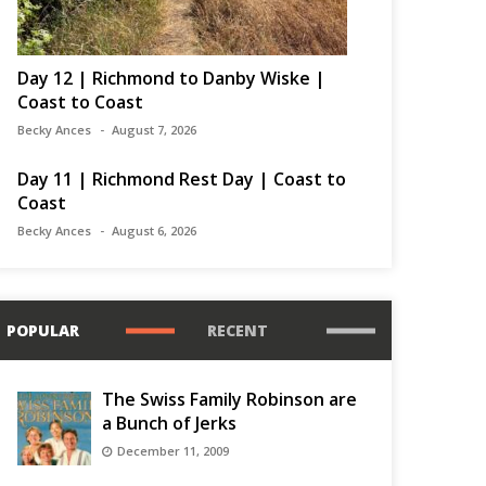
Day 12 | Richmond to Danby Wiske |
Coast to Coast
Becky Ances
August 7, 2026
Day 11 | Richmond Rest Day | Coast to
Coast
Becky Ances
August 6, 2026
POPULAR
RECENT
The Swiss Family Robinson are
a Bunch of Jerks
December 11, 2009