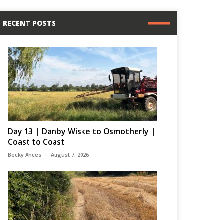
RECENT POSTS
Day 13 | Danby Wiske to Osmotherly |
Coast to Coast
Becky Ances
August 7, 2026