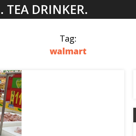
. TEA DRINKER.
Tag:
walmart