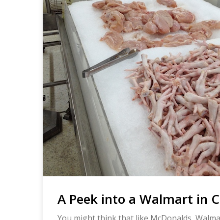
A Peek into a Walmart in 
You might think that like McDonalds, Walmart