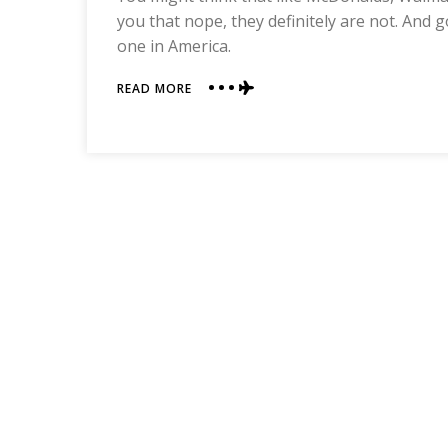
you that nope, they definitely are not. And g
one in America.
ABOUT
READ MORE
A
PEEK
INTO
A
WALMART
IN
CHINA