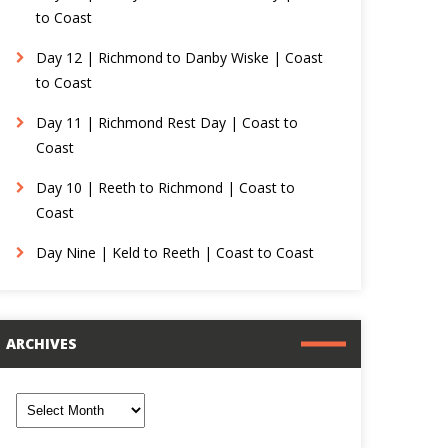
to Coast
Day 12 | Richmond to Danby Wiske | Coast
to Coast
Day 11 | Richmond Rest Day | Coast to
Coast
Day 10 | Reeth to Richmond | Coast to
Coast
Day Nine | Keld to Reeth | Coast to Coast
ARCHIVES
rchives