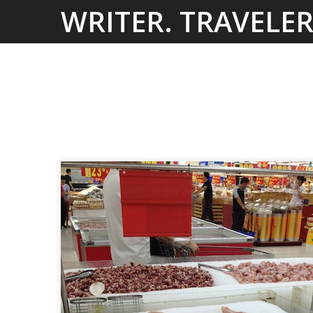
Skip
WRITER. TRAVELER
to
content