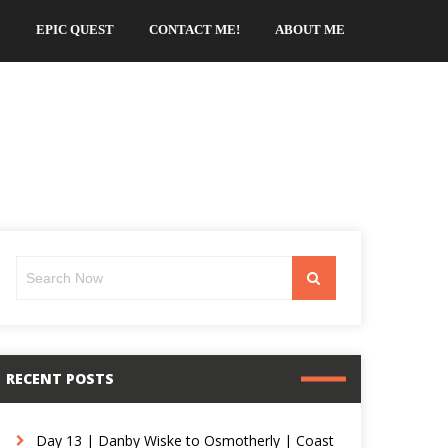
EPIC QUEST
CONTACT ME!
ABOUT ME
Search
Search
for:
RECENT POSTS
Day 13 | Danby Wiske to Osmotherly | Coast