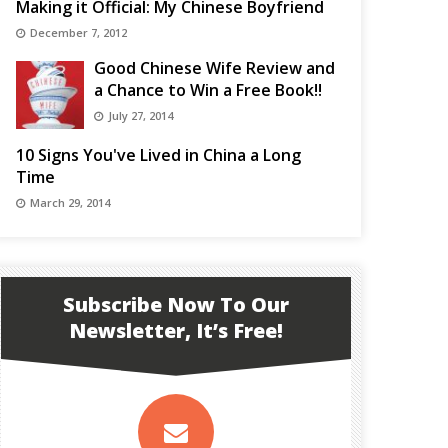
Making it Official: My Chinese Boyfriend
December 7, 2012
Good Chinese Wife Review and
a Chance to Win a Free Book!!
July 27, 2014
10 Signs You've Lived in China a Long
Time
March 29, 2014
Subscribe Now To Our
Newsletter, It’s Free!