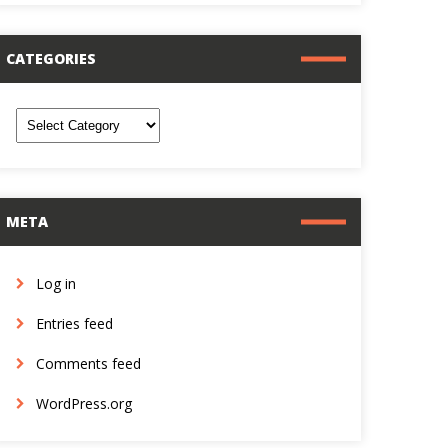
CATEGORIES
ategories
META
Log in
Entries feed
Comments feed
WordPress.org