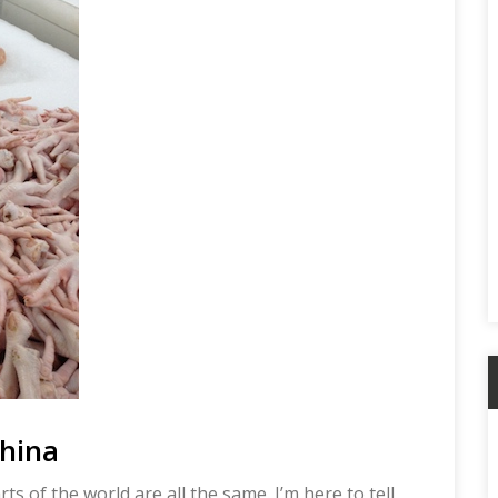
A
China
s of the world are all the same. I’m here to tell