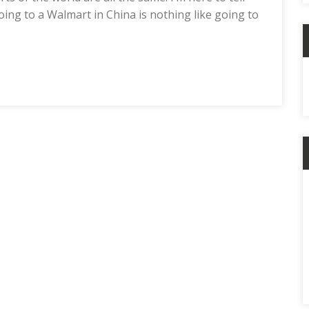
oing to a Walmart in China is nothing like going to
C