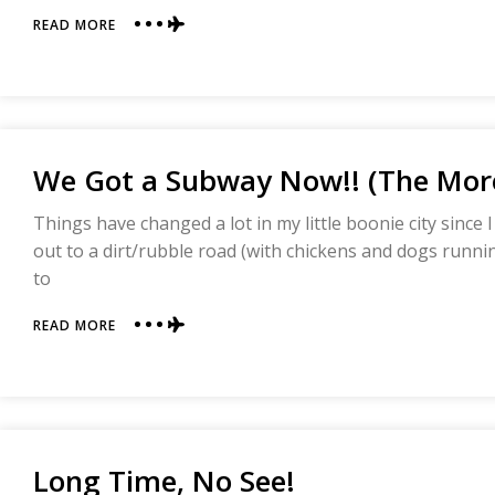
ABOUT
READ MORE
TARO
PUDDING
AND
LATE
NIGHT
NOODLES
We Got a Subway Now!! (The More
IN
FUZHOU,
CHINA
Things have changed a lot in my little boonie city since I 
out to a dirt/rubble road (with chickens and dogs running
to
ABOUT
READ MORE
WE
GOT
A
SUBWAY
NOW!!
(THE
Long Time, No See!
MORE
DELICIOUS