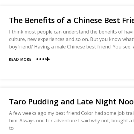
HOME
The Benefits of a Chinese Best Fr
I think most people can understand the benefits of hav
culture, new experiences and so on. But you know what’
boyfriend? Having a male Chinese best friend. You see,
ABOUT
READ MORE
THE
BENEFITS
OF
A
CHINESE
BEST
Taro Pudding and Late Night Nood
FRIEND
A few weeks ago my best friend Color had some job trai
him. Always one for adventure I said why not, bought a 
to