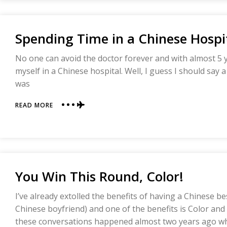
(OUR
NEW
BET)
Spending Time in a Chinese Hospi
No one can avoid the doctor forever and with almost 5 ye
myself in a Chinese hospital. Well, I guess I should say a
was
ABOUT
READ MORE
SPENDING
TIME
IN
A
CHINESE
HOSPITAL
You Win This Round, Color!
I’ve already extolled the benefits of having a Chinese b
Chinese boyfriend) and one of the benefits is Color and
these conversations happened almost two years ago w