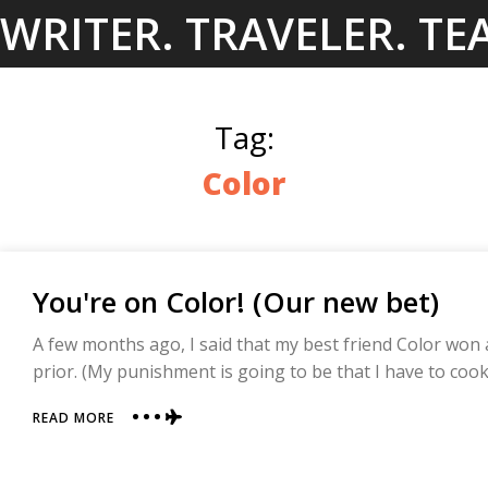
Skip
WRITER. TRAVELER. TE
to
content
Tag:
Color
You're on Color! (Our new bet)
A few months ago, I said that my best friend Color won
prior. (My punishment is going to be that I have to cook
ABOUT
READ MORE
YOU'RE
ON
COLOR!