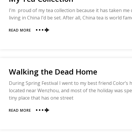
I’m proud of my tea collection because it has taken me q
living in China I’d be set. After all, China tea is world fa
ABOUT
READ MORE
MY
TEA
COLLECTION
Walking the Dead Home
During Spring Festival I went to my best friend Color’s 
located near Wenzhou, and most of the holiday was spent
tiny place that has one street
ABOUT
READ MORE
WALKING
THE
DEAD