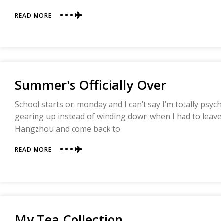
ABOUT
READ MORE
YOU
WIN
THIS
ROUND,
COLOR!
Summer's Officially Over
School starts on monday and I can’t say I’m totally psy
gearing up instead of winding down when I had to leave
Hangzhou and come back to
ABOUT
READ MORE
SUMMER'S
OFFICIALLY
OVER
My Tea Collection