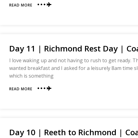
ABOUT
READ MORE
DAY
12
|
RICHMOND
TO
DANBY
Day 11 | Richmond Rest Day | Coa
WISKE
|
COAST
I love waking up and not having to rush to get ready. 
TO
wanted breakfast and I asked for a leisurely 8am time slo
COAST
which is something
ABOUT
READ MORE
DAY
11
|
RICHMOND
REST
DAY
Day 10 | Reeth to Richmond | Coa
|
COAST