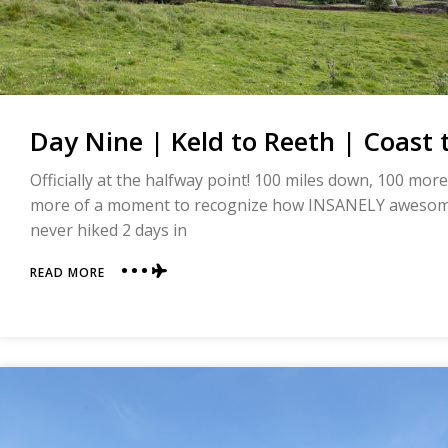
Day Nine | Keld to Reeth | Coast 
Officially at the halfway point! 100 miles down, 100 more
more of a moment to recognize how INSANELY awesome
never hiked 2 days in
ABOUT
READ MORE
DAY
NINE
|
KELD
TO
REETH
|
COAST
TO