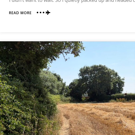
I didn’t want to wait. So I quietly packed up and headed
ABOUT
READ MORE
DAY
13
|
DANBY
WISKE
TO
OSMOTHERLY
|
COAST
TO
COAST