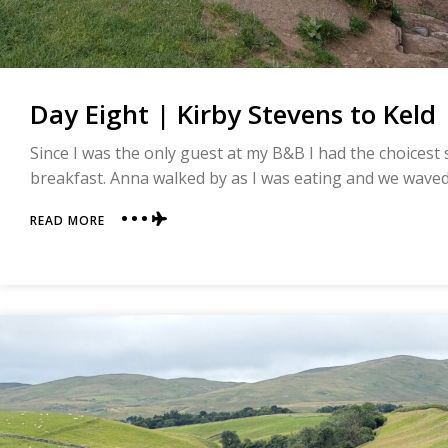
Day Eight | Kirby Stevens to Keld 
Since I was the only guest at my B&B I had the choicest
breakfast. Anna walked by as I was eating and we waved a
ABOUT
READ MORE
DAY
EIGHT
|
KIRBY
STEVENS
TO
KELD
|
COAST
TO
COAST