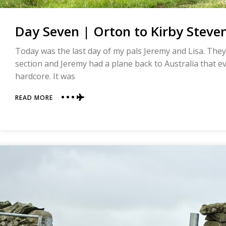
Day Seven | Orton to Kirby Steven
Today was the last day of my pals Jeremy and Lisa. They 
section and Jeremy had a plane back to Australia that ev
hardcore. It was
ABOUT
READ MORE
DAY
SEVEN
|
ORTON
TO
KIRBY
STEVEN
|
COAST
TO
COAST