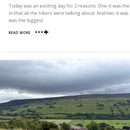
TO
Today was an exciting day for 2 reasons. One-it was the
COAST
in that all the hikers were talking about. And two-it was
was the biggest
ABOUT
READ MORE
DAY
10
|
REETH
TO
RICHMOND
|
COAST
TO
COAST