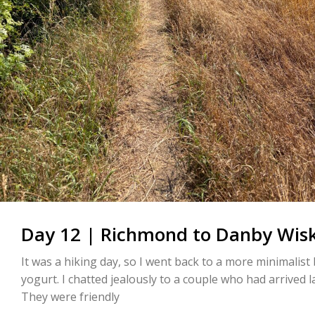
Day 12 | Richmond to Danby Wisk
It was a hiking day, so I went back to a more minimalist 
yogurt. I chatted jealously to a couple who had arrived l
They were friendly