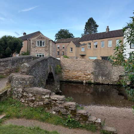
COAST