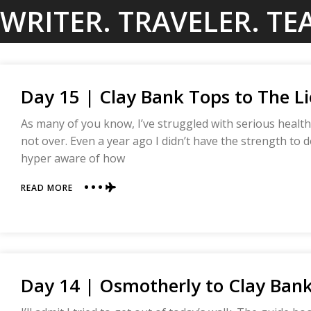
Skip
WRITER. TRAVELER. TE
to
content
Day 15 | Clay Bank Tops to The Li
As many of you know, I’ve struggled with serious health
not over. Even a year ago I didn’t have the strength to d
hyper aware of how
ABOUT
READ MORE
DAY
15
|
CLAY
BANK
TOPS
Day 14 | Osmotherly to Clay Bank
TO
THE
LION