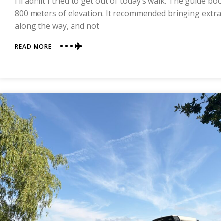
I’ll admit I tried to get out of today’s walk. The guide b
INN
800 meters of elevation. It recommended bringing extr
|
along the way, and not
COAST
TO
COAST
ABOUT
READ MORE
DAY
14
|
OSMOTHERLY
TO
CLAY
BANK
TOP
|
COAST
TO
COAST