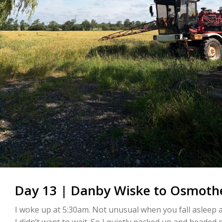
Day 13 | Danby Wiske to Osmothe
I woke up at 5:30am. Not unusual when you fall asleep a