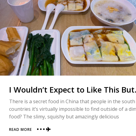
WAS
THIS
LOUSY
LIGHT
SHOW
I Wouldn’t Expect to Like This Bu
There is a secret food in China that people in the south
countries it’s virtually impossible to find outside of a
food? The slimy, squishy but amazingly delicious
ABOUT
READ MORE
I