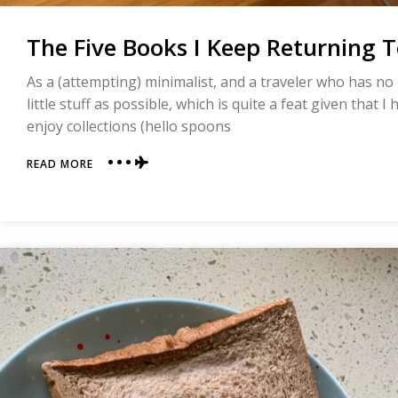
The Five Books I Keep Returning 
As a (attempting) minimalist, and a traveler who has n
little stuff as possible, which is quite a feat given that 
enjoy collections (hello spoons
ABOUT
READ MORE
THE
FIVE
BOOKS
I
KEEP
RETURNING
TO