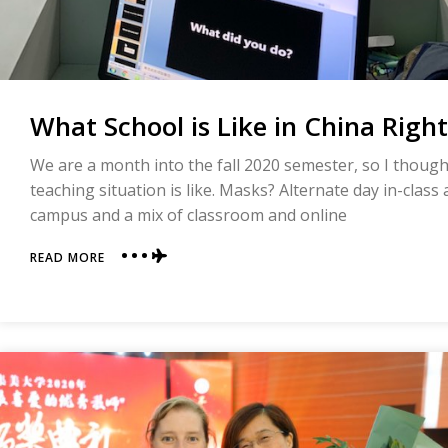
What School is Like in China Righ
We are a month into the fall 2020 semester, so I thought 
teaching situation is like. Masks? Alternate day in-class
campus and a mix of classroom and online
ABOUT
READ MORE
WHAT
SCHOOL
IS
LIKE
IN
CHINA
RIGHT
NOW
(FALL
2020)