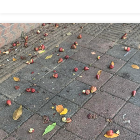
WOULDN’T
EXPECT
TO
LIKE
THIS
BUT…