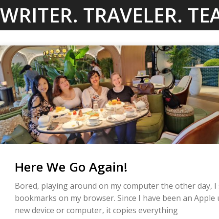
Skip
WRITER. TRAVELER. TE
to
content
Here We Go Again!
Bored, playing around on my computer the other day, I 
bookmarks on my browser. Since I have been an Apple us
new device or computer, it copies everything