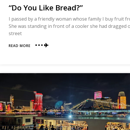
“Do You Like Bread?”
I passed by a friendly woman whose family I buy fruit f
She was standing in front of a cooler she had dragged ou
street
ABOUT
READ MORE
“DO
YOU
LIKE
BREAD?”