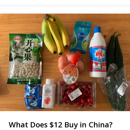
IS
STUPID
What Does $12 Buy in China?