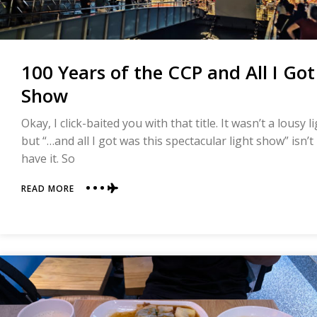
100 Years of the CCP and All I Go
Show
Okay, I click-baited you with that title. It wasn’t a lousy 
but “…and all I got was this spectacular light show” isn’
have it. So
ABOUT
READ MORE
100
YEARS
OF
THE
CCP
AND
ALL
I
GOT