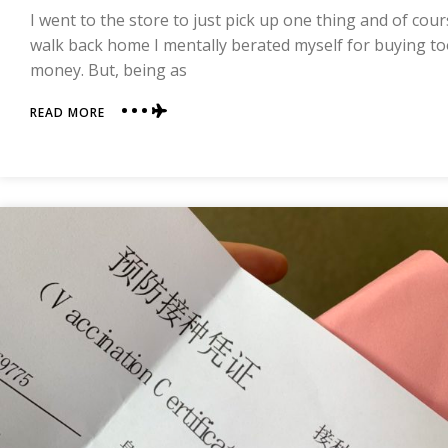
I went to the store to just pick up one thing and of cou
walk back home I mentally berated myself for buying 
money. But, being as
ABOUT
READ MORE
WHAT
DOES
$12
BUY
IN
CHINA?