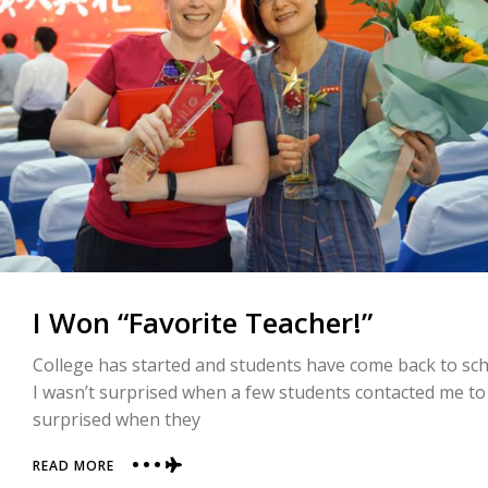
I Won “Favorite Teacher!”
College has started and students have come back to sch
I wasn’t surprised when a few students contacted me to a
surprised when they
ABOUT
READ MORE
I