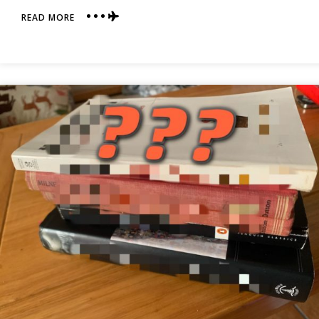
ABOUT
READ MORE
HERE
WE
GO
AGAIN!