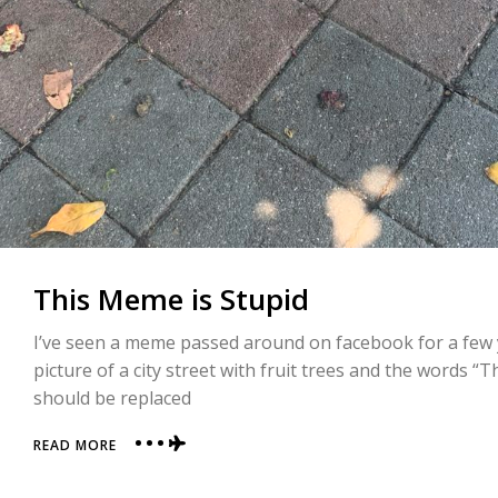
This Meme is Stupid
I’ve seen a meme passed around on facebook for a few ye
picture of a city street with fruit trees and the words “
should be replaced
ABOUT
READ MORE
THIS
MEME