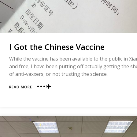
I Got the Chinese Vaccine
While the vaccine has been available to the public in X
and free, I have been putting off actually getting the s
of anti-vaxxers, or not trusting the science.
ABOUT
READ MORE
I
GOT
THE
CHINESE
VACCINE