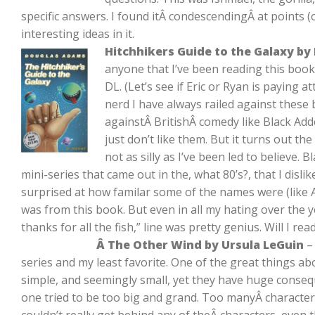
specific answers. I found itÂ condescendingÂ at points (o
interesting ideas in it.
Hitchhikers Guide to the Galaxy b
anyone that I’ve been reading this book
DL. (Let’s see if Eric or Ryan is paying a
nerd I have always railed against these 
againstÂ BritishÂ comedy like Black Add
just don’t like them. But it turns out the 
not as silly as I’ve been led to believe. 
mini-series that came out in the, what 80’s?, that I disl
surprised at how familar some of the names were (like A
was from this book. But even in all my hating over the y
thanks for all the fish,” line was pretty genius. Will I re
Â The Other Wind by Ursula LeGuin
– 
series and my least favorite. One of the great things ab
simple, and seemingly small, yet they have huge conseq
one tried to be too big and grand. Too manyÂ characte