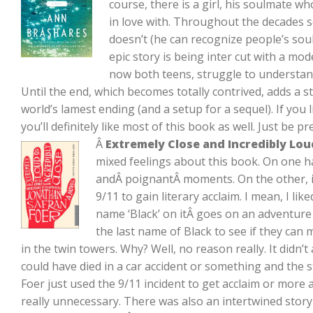
course, there is a girl, his soulmate who, i
in love with. Throughout the decades
doesn’t (he can recognize people’s sou
epic story is being inter cut with a mod
now both teens, struggle to understan
Until the end, which becomes totally contrived, adds a s
world’s lamest ending (and a setup for a sequel). If you 
you’ll definitely like most of this book as well. Just be 
Â
Extremely Close and Incredibly Lou
mixed feelings about this book. On one 
andÂ poignantÂ moments. On the other, it
9/11 to gain literary acclaim. I mean, I lik
name ‘Black’ on itÂ goes on an adventure
the last name of Black to see if they can m
in the twin towers. Why? Well, no reason really. It didn’t
could have died in a car accident or something and the st
Foer just used the 9/11 incident to get acclaim or more
really unnecessary. There was also an intertwined sto