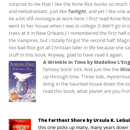
surprise to me that I like the Anne Rice books so much. 
and melodramatic, just like
Twilight
, and yet I like one
be a bit ofÂ nostalgia at work here. I first read Anne R
went to her house when I was in college. (I didn’t go in
trees at it in New Orleans.) I remembered the first half
the Vampires, but I totally forgot the second half; Magnus
too bad Rice got all Christian later in life because she
stuff in this book. Anyway, glad to have read it again.
A Wrinkle in Time by Madeline L’Eng
fantasy book’ kick. And just like the
Wiza
up through time. Three kids, mysterious 
living in the haunted house down the stre
read this book, what planet are you fr
The Farthest Shore by Ursula K. LeGu
this one picks up many, many years down t