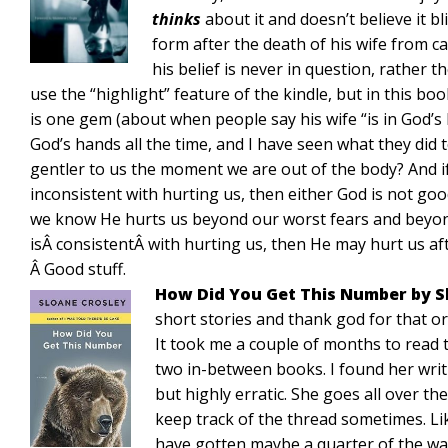
thinks
about it and doesn’t believe it bl
form after the death of his wife from c
his belief is never in question, rather th
use the “highlight” feature of the kindle, but in this bo
is one gem (about when people say his wife “is in God’s 
God’s hands all the time, and I have seen what they did
gentler to us the moment we are out of the body? And if
inconsistent with hurting us, then either God is not good 
we know He hurts us beyond our worst fears and beyond 
isÂ consistentÂ with hurting us, then He may hurt us af
Â Good stuff.
How Did You Get This Number by S
short stories and thank god for that or
It took me a couple of months to read t
two in-between books. I found her writi
but highly erratic. She goes all over the
keep track of the thread sometimes. Like
have gotten maybe a quarter of the wa