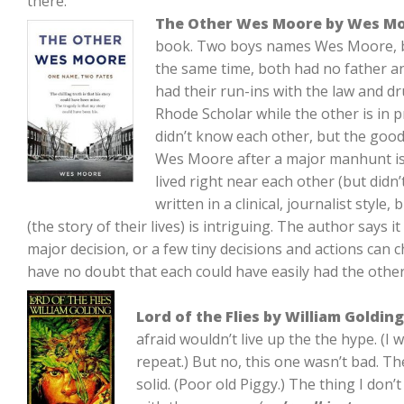
there.
The Other Wes Moore by Wes M
book. Two boys names Wes Moore, b
the same time, both had no father a
had their run-ins with the law and 
Rhode Scholar while the other is in pr
didn’t know each other, but the goo
Wes Moore after a major manhunt is
lived right near each other (but didn
written in a clinical, journalist style
(the story of their lives) is intriguing. The author says 
major decision, or a few tiny decisions and actions can c
have no doubt that each could have easily had the others
Lord of the Flies by William Golding
afraid wouldn’t live up the the hype. (I 
repeat.) But no, this one wasn’t bad. T
solid. (Poor old Piggy.) The thing I don’t 