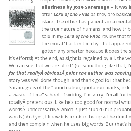
Blindness by Jose Saramago
– It was i
after
Lord of the Flies
as they are basica
island, the other has patients in a mental 
the true nature of humans, and how tribes
said in my
Lord of the Flies
review that t
the moral “back in the day,” but apparent
gotten any smarter because it does the 
it’s efforts!) At the end, as sight is regained by all, the
We can see, but we are blind.” (or something like that, I
for that reallyÂ obviousÂ point the author was shoving
story was well done though, and thank god for that beca
Saramago is of the “punctuation, quotation marks, ind
a waste of time” school of writing. I’m sorry, I’m all for 
totallyÂ pretentious. Like he’s too good for normal writin
wordsÂ unnecessarilyÂ which is just stupid (but probab
words.) And yes, I know it is ironic to be upset he du
and then complain when he uses big words. But that’s how