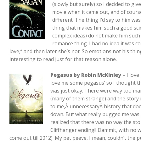
(slowly but surely) so I decided to give
movie when it came out, and of cours
different. The thing I’d say to him was
thing that makes him such a good sci
complex ideas) do not make him such a
romance thing. I had no idea it was co
love,” and then later she’s not. So emotions not his thing
interesting to read just for that reason alone.
Pegasus by Robin McKinley
– I love
love me some pegasus’ so I thought th
was just okay. There were way too m
(many of them strange) and the story m
to me,Â unnecessaryÂ history that doe
down. But what really bugged me was 
realized that there was no way the sto
Cliffhanger ending!! Dammit, with no 
come out till 2012). My pet peeve, I mean, couldn’t the 