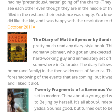
had my ‘pretentiousÂ meter’ going off the charts. (They 
see each other even though they are in the middle of 
filled in the rest and their existence was empty. You know,
did like the kid, and I was happy with the resolution to t
October 2011Â
The Diary of Mattie Spenser by Sandr
pretty much read any diary-style book. T
womanÂ pioneer, who got an unexpected 
hard-working guy and immediately set of
somewhere in Colorado. The diary follows h
home (and family) in the then wilderness of America. T
foreshadowing of the events that are coming, but it was
and I liked it alot.
Twenty Fragments of a Ravenous Yo
set in modern China about a young girl 
to Beijing by herself. It’s all aboutÂ ind
yadda. Sounds good, but turned out to be