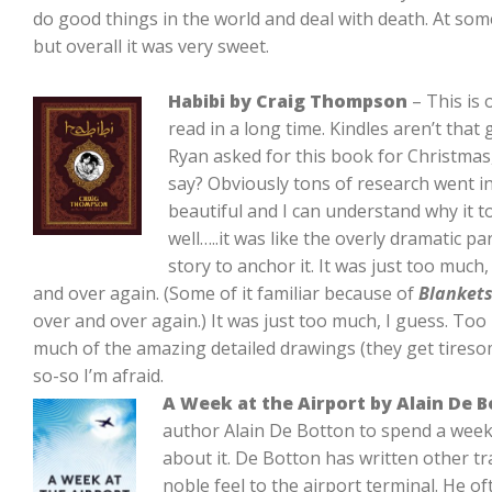
do good things in the world and deal with death. At some 
but overall it was very sweet.
Habibi by Craig Thompson
– This is 
read in a long time. Kindles aren’t that
Ryan asked for this book for Christmas,
say? Obviously tons of research went i
beautiful and I can understand why it t
well…..it was like the overly dramatic pa
story to anchor it. It was just too muc
and over again. (Some of it familiar because of
Blanket
over and over again.) It was just too much, I guess. To
much of the amazing detailed drawings (they get tiresom
so-so I’m afraid.
A Week at the Airport by Alain De 
author Alain De Botton to spend a week 
about it. De Botton has written other tra
noble feel to the airport terminal. He o