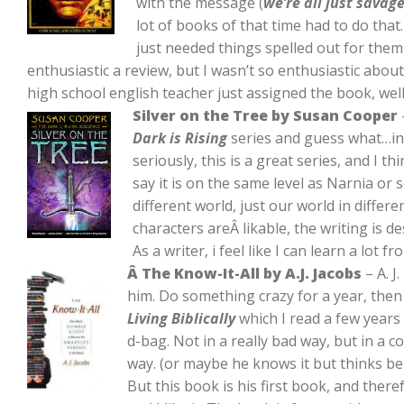
with the message (
we’re all just savag
lot of books of that time had to do that
just needed things spelled out for them 
enthusiastic a review, but I wasn’t so enthusiastic abou
high school english teacher just assigned the book, well
Silver on the Tree by Susan Cooper
Dark is Rising
series and guess what…in 
seriously, this is a great series, and I t
say it is on the same level as Narnia or s
different world, just our world in differ
characters areÂ likable, the writing is des
As a writer, i feel like I can learn a lot 
Â The Know-It-All by A.J. Jacobs
– A. J
him. Do something crazy for a year, then 
Living Biblically
which I read a few years
d-bag. Not in a really bad way, but in a
way. (or maybe he knows it but thinks bei
But this book is his first book, and theref