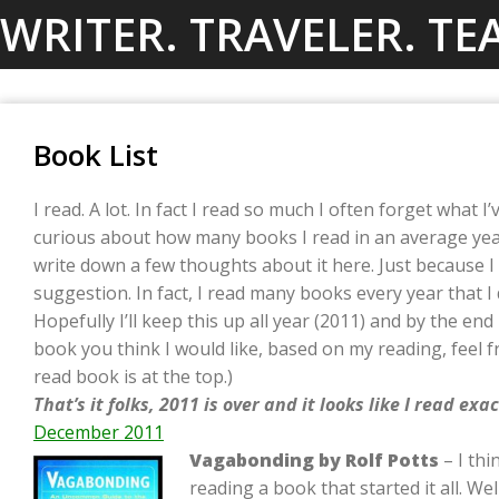
Skip
WRITER. TRAVELER. TE
to
content
Book List
I read. A lot. In fact I read so much I often forget what I
curious about how many books I read in an average year.
write down a few thoughts about it here. Just because 
suggestion. In fact, I read many books every year that I 
Hopefully I’ll keep this up all year (2011) and by the end I
book you think I would like, based on my reading, feel f
read book is at the top.)
That’s it folks, 2011 is over and it looks like I read ex
December 2011
Vagabonding by Rolf Potts
– I thi
reading a book that started it all. Wel