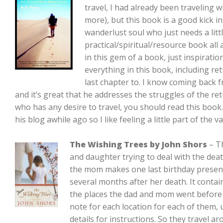
travel, I had already been traveling wh
more), but this book is a good kick in
wanderlust soul who just needs a littl
practical/spiritual/resource book all 
in this gem of a book, just inspirati
everything in this book, including r
last chapter to. I know coming back f
and it’s great that he addresses the struggles of the r
who has any desire to travel, you should read this book.
his blog awhile ago so I like feeling a little part of th
The Wishing Trees by John Shors
– Th
and daughter trying to deal with the dea
the mom makes one last birthday presen
several months after her death. It contains
the places the dad and mom went before 
note for each location for each of them
details for instructions. So they travel ar