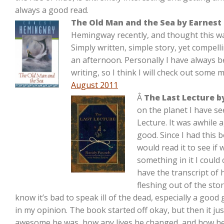
always a good read.
The Old Man and the Sea by Earnes
Hemingway recently, and thought this was a
Simply written, simple story, yet compel
an afternoon. Personally I have always 
writing, so I think I will check out some
August 2011
Â
The Last Lecture 
on the planet I have se
Lecture. It was awhile 
good. Since I had this b
would read it to see if
something in it I could 
have the transcript of hi
fleshing out of the stor
know it’s bad to speak ill of the dead, especially a good
in my opinion. The book started off okay, but then it 
awesome he was, how any lives he changed, and how he