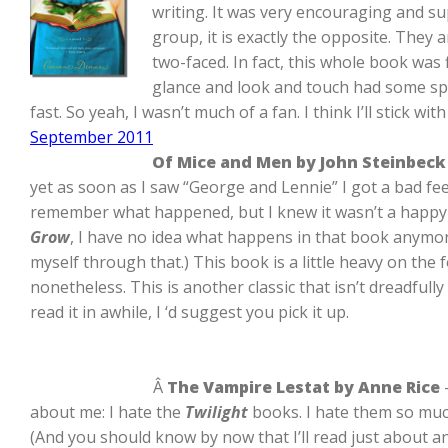
writing. It was very encouraging and sup
group, it is exactly the opposite. They
two-faced. In fact, this whole book was
glance and look and touch had some spe
fast. So yeah, I wasn’t much of a fan. I think I’ll stick 
September 2011
Of Mice and Men by John Steinbeck
yet as soon as I saw “George and Lennie” I got a bad feel
remember what happened, but I knew it wasn’t a happy e
Grow
, I have no idea what happens in that book anymore
myself through that.) This book is a little heavy on th
nonetheless. This is another classic that isn’t dreadfull
read it in awhile, I ‘d suggest you pick it up.
Â
The Vampire Lestat by Anne Rice
about me: I hate the
Twilight
books. I hate them so much 
(And you should know by now that I’ll read just about any