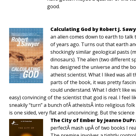
good.
Calculating God by Robert J. Saw
an alien comes down to earth to talk t
of years ago. Turns out that earth an
shockingly similar geological pasts (m
dinosaurs). The alien (two different s
has designed the universe and the bo
atheist scientist. What I liked was all
parts of the book, it was pretty fasci
could understand. What I didn’t like w
easy) convincing of the scientist that god is real. I feel
sneakily “turn” a bunch ofÂ atheistsÂ into religious folk
is one sided, very flat and unconvincing. But the science
The City of Ember by Jeanne DuP
perfectÂ mash upÂ of two books I rea
The premise involves a tightly contr