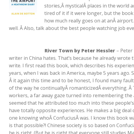
stories,Â mysticalÂ places in the world 
tired of it if it were longer, but the boo
how much really goes on at anÂ airport. 
well. Â Also, talk about the best people watching job eve
River Town by Peter Hessler
– Peter 
writer in China hates. That’s because he already wrote
write. I first read this book, which describes his experie
years, when I was back in America, maybe 5 years ago. S
Â it again this time and to be honest, I found many faults 
of the way he continuallyÂ romanticizedÂ everything. 
workers, a far away gaze turned into remembering the at
seemed that he attributed too much into these people’s
have totally opposite experiences. He makes a big deal
one knowing whoÂ ConfuciusÂ was. I know this book was
is that possible?! Chinese society is so based on Confuc
he is right. (But he is right that everyone still studies M