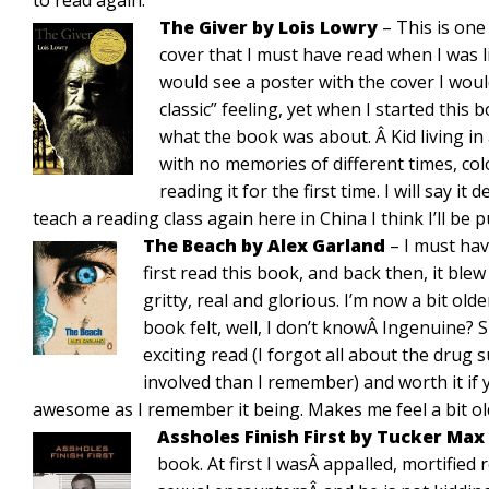
to read again.
The Giver by Lois Lowry
– This is one
cover that I must have read when I was l
would see a poster with the cover I wo
classic” feeling, yet when I started this 
what the book was about. Â Kid living in
with no memories of different times, col
reading it for the first time. I will say it
teach a reading class again here in China I think I’ll be 
The Beach by Alex Garland
– I must hav
first read this book, and back then, it blew
gritty, real and glorious. I’m now a bit old
book felt, well, I don’t knowÂ Ingenuine? Sl
exciting read (I forgot all about the drug
involved than I remember) and worth it if y
awesome as I remember it being. Makes me feel a bit ol
Assholes Finish First by Tucker Max
book. At first I wasÂ appalled, mortified 