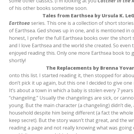
some other classics. (I’m looking at you
Catcher in the 
of his other books sometime soon.
Tales from Earthsea by Ursula K. Le
Earthsea
series. This one is a collection of short stories
of Earthsea. Ged shows up in one, and is mentioned in oth
honest, I prefer the full Earthsea books over the short st
and I love Earthsea and the world she created. So even th
enjoyed reading this. Only one more Earthsea book to go,
shortly!
The Replacements by Brenna Yova
onto this list. I started reading it, then stopped for abo
don’t pick it up again, but this one I decided to give on
It’s about a town in which a baby is stolen every 7 years 
“changeling.” Usually the changelings are sick, or cann
young. But the main character (a changeling) didn’t die, a
household despite him being different (a fact the whole
keep secret). But the story wasn’t that great, and the wr
reading a page and not really knowing what was going on