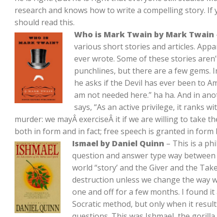
research and knows how to write a compelling story. If 
should read this.
Who is Mark Twain by Mark Twain
various short stories and articles. Ap
ever wrote. Some of these stories aren’
punchlines, but there are a few gems. I
he asks if the Devil has ever been to Ame
am not needed here.” ha ha. And in ano
says, “As an active privilege, it ranks w
murder: we mayÂ exerciseÂ it if we are willing to take 
both in form and in fact; free speech is granted in form 
Ismael by Daniel Quinn
– This is a ph
question and answer type way between a 
world “story’ and the Giver and the Tak
destruction unless we change the way we 
one and off for a few months. I found it a l
Socratic method, but only when it result
questions. This was Ishmael, the gorilla