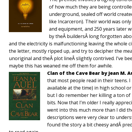
of how much they are being controlle
underground, sealed off world created 
like Incarceron). Their world was onl
and equipment, and 250 years later wi
by theÂ buildersÂ long forgotten abo
and the electricity is malfunctioning leaving the whole ci
the letter, mostly ripped up, and try to decipher the me
unoriginal and theÂ plot lineÂ slightly contrived. I’ve b
maybe this has weaned me off them for awhile.
Clan of the Cave Bear by Jean M. 
that most people read in their teens. I 
available at the time) in high school o
but I do remember her killing a ton of
bits. Now that I’m older I really appre
went into this much more than I did th
descriptions were very clear to understa
found the story a bit cheesy andÂ predi