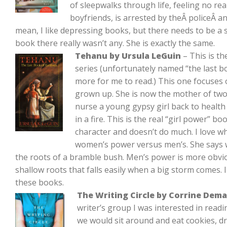
of sleepwalks through life, feeling no re
boyfriends, is arrested by theÂ policeÂ and
mean, I like depressing books, but there needs to be a s
book there really wasn’t any. She is exactly the same.
Tehanu by Ursula LeGuin
– This is t
series (unfortunately named “the last boo
more for me to read.) This one focuses
grown up. She is now the mother of two
nurse a young gypsy girl back to health
in a fire. This is the real “girl power” b
character and doesn’t do much. I love w
women’s power versus men’s. She says 
the roots of a bramble bush. Men’s power is more obvious
shallow roots that falls easily when a big storm comes. I
these books.
The Writing Circle by Corrine Dem
writer’s group I was interested in readi
we would sit around and eat cookies, dr