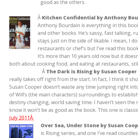
good as the others.
Â
Kitchen Confidential by Anthony Bo
Anthony Bourdain is everything in this boo
and other books. He’s sassy, fast talking, 
stays just on the side of likable. i mean, I d
restaurants or chef’s but I’ve read this boo
It’s more than 10 years old now but it doesn
both about cooking food, and eating at restaurants, stil
Â
The Dark is Rising by Susan Cooper
really takes off right from the start. In fact, I think it s
Susan Cooper doesn’t waste any time jumping right into
of Will’s (the main characters) surroundings to establish
destiny changing, world saving time. I haven’t seen the m
know it won’t be as good as the book. This one is classic
July 2011Â
Over Sea, Under Stone by Susan Coop
is Rising series, and one I’ve read countle