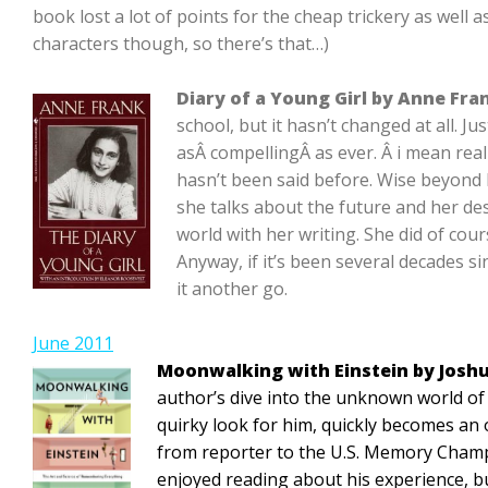
book lost a lot of points for the cheap trickery as well as
characters though, so there’s that…)
Diary of a Young Girl by Anne Fra
school, but it hasn’t changed at all. Ju
asÂ compellingÂ as ever. Â i mean real
hasn’t been said before. Wise beyond 
she talks about the future and her de
world with her writing. She did of cour
Anyway, if it’s been several decades si
it another go.
June 2011
Moonwalking with Einstein by Josh
author’s dive into the unknown world of
quirky look for him, quickly becomes an
from reporter to the U.S. Memory Champ
enjoyed reading about his experience, but