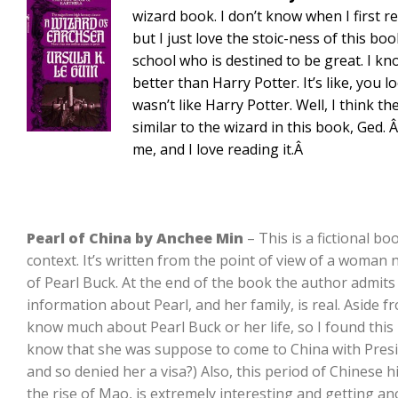
wizard book. I don’t know when I first re
but I just love the stoic-ness of this boo
school who is destined to be great. I kn
better than Harry Potter. It’s like, you
wasn’t like Harry Potter. Well, I think t
similar to the wizard in this book, Ged. 
me, and I love reading it.Â
Pearl of China by Anchee Min
– This is a fictional boo
context. It’s written from the point of view of a woman 
of Pearl Buck. At the end of the book the author admits th
information about Pearl, and her family, is real. Aside 
know much about Pearl Buck or her life, so I found this i
know that she was suppose to come to China with Presi
and so denied her a visa?) Also, this period of Chinese 
the rise of Mao, is extremely interesting and getting an