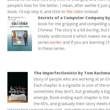
people’s lives for the better. I mean, after awhile it just
book, I’d say skip it, and stick to
the video
instead.
Secrets of a Computer Company by
book for the gripping and compelling st
Chinese. The story is a bit boring, but 
totally understood it which makes me a 
series
earlier
and if you are learning C
in these series.
The Imperfectionists by Tom Rachm
story of people who are working at an E
Each chapter is a vignette in one of the 
sometimes they don’t, but gradually a big
emerge. Book ending each chapter is the 
the 60’s, and gradually their story meets 
Interesting concept done well, and while it wasn’t the be