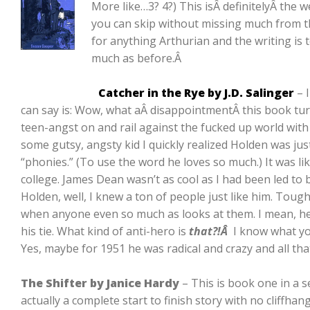
More like…3? 4?) This isÂ definitelyÂ the 
you can skip without missing much from th
for anything Arthurian and the writing is to
much as before.Â
Catcher in the Rye by J.D. Salinger
– I
can say is: Wow, what aÂ disappointmentÂ this book turn
teen-angst on and rail against the fucked up world with 
some gutsy, angsty kid I quickly realized Holden was jus
“phonies.” (To use the word he loves so much.) It was like
college. James Dean wasn’t as cool as I had been led to b
Holden, well, I knew a ton of people just like him. Tou
when anyone even so much as looks at them. I mean, he
his tie. What kind of anti-hero is
that?!Â
I know what yo
Yes, maybe for 1951 he was radical and crazy and all tha
The Shifter by Janice Hardy
– This is book one in a se
actually a complete start to finish story with no cliffhang