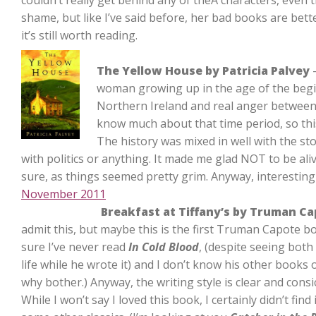
couldn’t really get behind any of theÂ characters, even 
shame, but like I’ve said before, her bad books are be
it’s still worth reading.
The Yellow House by Patricia Palvey
–
woman growing up in the age of the beginn
Northern Ireland and real anger between 
know much about that time period, so thi
The history was mixed in well with the st
with politics or anything. It made me glad NOT to be aliv
sure, as things seemed pretty grim. Anyway, interesting 
November 2011
Breakfast at Tiffany’s by Truman C
admit this, but maybe this is the first Truman Capote boo
sure I’ve never read
In Cold Blood
, (despite seeing bot
life while he wrote it) and I don’t know his other books o
why bother.) Anyway, the writing style is clear and cons
While I won’t say I loved this book, I certainly didn’t find