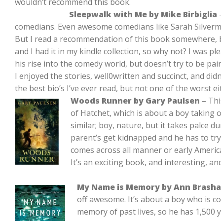
wouldn’t recommend this book.
Sleepwalk with Me by Mike Birbiglia
–
comedians. Even awesome comedians like Sarah Silverman
But I read a recommendation of this book somewhere, 
and I had it in my kindle collection, so why not? I was pl
his rise into the comedy world, but doesn’t try to be pain
I enjoyed the stories, well0written and succinct, and didn’
the best bio’s I’ve ever read, but not one of the worst ei
Woods Runner by Gary Paulsen
– Thi
of Hatchet, which is about a boy taking 
similar; boy, nature, but it takes palce d
parent’s get kidnapped and he has to try
comes across all manner or early Americ
It’s an exciting book, and interesting, an
My Name is Memory by Ann Brasha
off awesome. It’s about a boy who is co
memory of past lives, so he has 1,500 