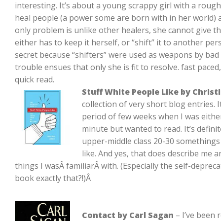
interesting. It’s about a young scrappy girl with a roug
heal people (a power some are born with in her world) 
only problem is unlike other healers, she cannot give t
either has to keep it herself, or “shift” it to another p
secret because “shifters” were used as weapons by bad 
trouble ensues that only she is fit to resolve. fast pace
quick read.
Stuff White People Like by Christ
collection of very short blog entries.
period of few weeks when I was either
minute but wanted to read. It’s definit
upper-middle class 20-30 somethings 
like. And yes, that does describe me a
things I wasÂ familiarÂ with. (Especially the self-depreca
book exactly that?!)Â
Contact by Carl Sagan
– I’ve been r