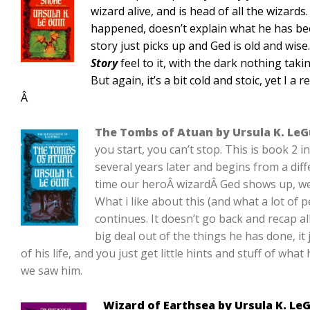
wizard alive, and is head of all the wizards
happened, doesn’t explain what he has bee
story just picks up and Ged is old and wise
Story
feel to it, with the dark nothing taki
But again, it’s a bit cold and stoic, yet I a r
Â
The Tombs of Atuan by Ursula K. LeG
you start, you can’t stop. This is book 2 i
several years later and begins from a diff
time our heroÂ wizardÂ Ged shows up, we
What i like about this (and what a lot of pe
continues. It doesn’t go back and recap al
big deal out of the things he has done, it 
of his life, and you just get little hints and stuff of wha
we saw him.
Wizard of Earthsea by Ursula K. Le