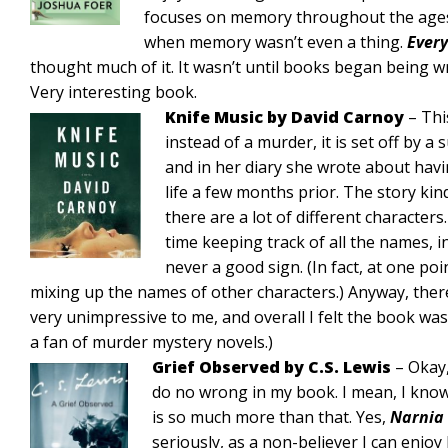
focuses on memory throughout the ages. 
when memory wasn’t even a thing.
Ever
thought much of it. It wasn’t until books began being w
Very interesting book.
Knife Music by David Carnoy
– Thi
instead of a murder, it is set off by a s
and in her diary she wrote about hav
life a few months prior. The story kin
there are a lot of different characters
time keeping track of all the names, i
never a good sign. (In fact, at one po
mixing up the names of other characters.) Anyway, there
very unimpressive to me, and overall I felt the book was
a fan of murder mystery novels.)
Grief Observed by C.S. Lewis
– Okay,
do no wrong in my book. I mean, I know 
is so much more than that. Yes,
Narnia
seriously, as a non-believer I can enjoy