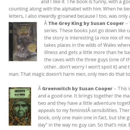
and I like it. The book is funny, with a 
counting along with the alphabet with him. When he b
letters, I also inwardly groaned because I too, was only
Â
The Grey King by Susan Cooper
– 
series. These books just go down like ca
the story is interesting (a nice mix of m
takes places in the wilds of Wales wher
illness and gets a little more than he bar
the caves with the three guys (one of t
other…don’t worry I won’t spoil it) and 
man. That magic doesn’t harm men, only men do that to
Â
Greenwitch by Susan Cooper
– This 
and a good one. It brings together the m
two and they have a little adventure togethe
appeals to my feministÂ sensibilities. Ther
book, only one main one in fact, but she ge
day” in the way no guy can. So that’s nice.