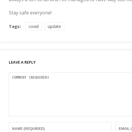
Stay safe everyone!
Tags:
covid
update
LEAVE A REPLY