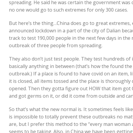
spreading. He said he was certain the government was
no one would go to such extremes for only 300 cases.
But here’s the thing…China does go to great extremes, ev
announced lockdown in a part of the city of Dalian be
track to test 190,000 people in the next few days in th
outbreak of three people from spreading.
They also don’t just test people. They test hundreds of
basically anything in between (that’s how the found the 
outbreak.) If a place is found to have covid on an item, 
it is closed, all items tossed and the place is thoroughly 
opened. Then they gotta figure out HOW that item got 
and got germs on it, or did it come from outside and ca
So that’s what the new normal is. It sometimes feels like
is impossible to totally prevent these outbreaks no ma
are, but I prefer this method to the “every man woman 
seems to be taking. Also, in China we have been gettin