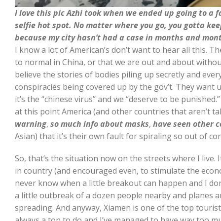
I love this pic Azhi took when we ended up going to a 
selfie hot spot. No matter where you go, you gotta ke
because my city hasn’t had a case in months and month
I know a lot of American’s don’t want to hear all this. Th
to normal in China, or that we are out and about without
believe the stories of bodies piling up secretly and eve
conspiracies being covered up by the gov’t. They want 
it’s the “chinese virus” and we “deserve to be punished.” 
at this point America (and other countries that aren’t ta
warning
,
so much info about masks
,
have seen other c
Asian) that it’s their own fault for spiraling so out of con
So, that’s the situation now on the streets where I live. 
in country (and encouraged even, to stimulate the econ
never know when a little breakout can happen and I don’t
a little outbreak of a dozen people nearby and planes a
spreading. And anyway, Xiamen is one of the top tourist 
always a ton to do and I’ve managed to have way too m