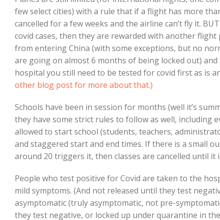
few select cities) with a rule that if a flight has more tha
cancelled for a few weeks and the airline can’t fly it. B
covid cases, then they are rewarded with another flight 
from entering China (with some exceptions, but no nor
are going on almost 6 months of being locked out) and 
hospital you still need to be tested for covid first as i
other blog post for more about that.)
Schools have been in session for months (well it’s sum
they have some strict rules to follow as well, including
allowed to start school (students, teachers, administrat
and staggered start and end times. If there is a small o
around 20 triggers it, then classes are cancelled until it 
People who test positive for Covid are taken to the hosp
mild symptoms. (And not released until they test negati
asymptomatic (truly asymptomatic, not pre-symptomatic) 
they test negative, or locked up under quarantine in th