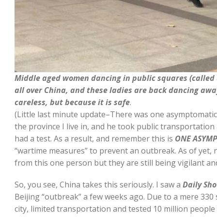
Middle aged women dancing in public squares (called 
all over China, and these ladies are back dancing awa
careless, but because it is safe
.
(Little last minute update–There was one asymptomatic p
the province I live in, and he took public transportatio
had a test. As a result, and remember this is
ONE ASYM
“wartime measures” to prevent an outbreak. As of yet, 
from this one person but they are still being vigilant a
So, you see, China takes this seriously. I saw a
Daily Sh
Beijing “outbreak” a few weeks ago. Due to a mere 330 
city, limited transportation and tested 10 million peopl