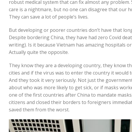
robust medical system that can fix almost any problem.
care is a nightmare, but no one can disagree that our h
They can save a lot of people’s lives.
But developing or poorer countries don’t have that long 
Despite bordering China, they have had zero Covid deaths
writing). Is it because Vietnam has amazing hospitals o
Actually quite the opposite.
They know they are a developing country, they know th
cities and if the virus was to enter the country it would 
And they took it very seriously. Not just the government
about who was more likely to get sick, or if masks work
one of the first countries after China to mandate masks
citizens and closed their borders to foreigners immedia
saved them from the worst.