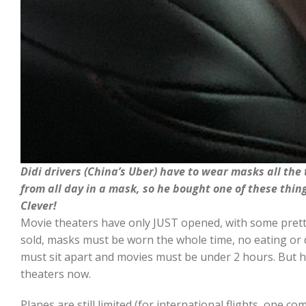
Didi drivers (China’s Uber) have to wear masks all the
from all day in a mask, so he bought one of these thing
Clever!
Movie theaters have only JUST opened, with some pretty
sold, masks must be worn the whole time, no eating or 
must sit apart and movies must be under 2 hours. But h
theaters now.
Planes are still limited (for international flights, one c