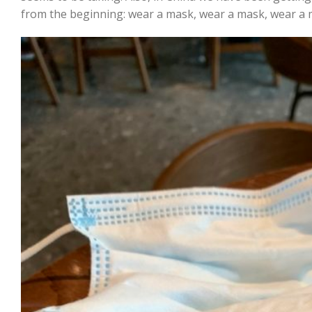
from the beginning: wear a mask, wear a mask, wear a 