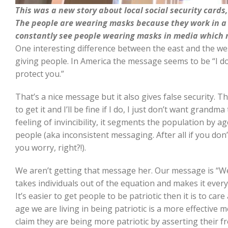
This was a new story about local social security cards,
The people are wearing masks because they work in a p
constantly see people wearing masks in media which n
One interesting difference between the east and the we
giving people. In America the message seems to be “I do
protect you.”
That’s a nice message but it also gives false security. Th
to get it and I’ll be fine if I do, I just don’t want grandm
feeling of invincibility, it segments the population by ag
people (aka inconsistent messaging. After all if you do
you worry, right?!).
We aren’t getting that message her. Our message is “W
takes individuals out of the equation and makes it ever
It’s easier to get people to be patriotic then it is to car
age we are living in being patriotic is a more effective 
claim they are being more patriotic by asserting their