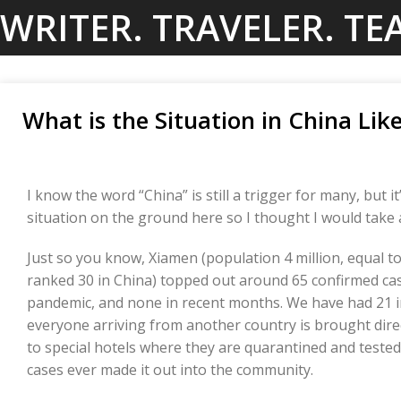
Skip
WRITER. TRAVELER. TE
to
content
What is the Situation in China Li
I know the word “China” is still a trigger for many, but i
situation on the ground here so I thought I would take
Just so you know, Xiamen (population 4 million, equal to
ranked 30 in China) topped out around 65 confirmed ca
pandemic, and none in recent months. We have had 21 i
everyone arriving from another country is brought direc
to special hotels where they are quarantined and tested
cases ever made it out into the community.