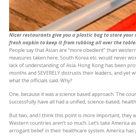
Nicer restaurants give you a plastic bag to store your
fresh napkin to keep it from rubbing all over the table
People say that Asian are “more obedient” than wester
measures taken here, South Korea etc. would never work
lack of understanding of Asia. Hong Kong has been pro
months and SEVERELY distrusts their leaders, and yet w
what the officials said. Why?
One, because it was a science based approach. The cou
successfully have all had a unified, science-based, health
But two, and I think this point is more important, they we
Western countries aren’t so much. Let’s take America as
arrogant belief in their healthcare system. America has 