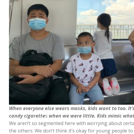
When everyone else wears masks, kids want to too. It
candy cigarette
s
when we were little. Kids mimic what
We aren’t so segmented here with worrying about certa
the others. We don’t think it’s okay for young people to 