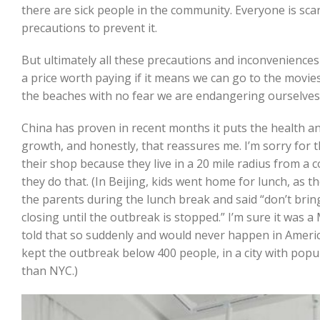
there are sick people in the community. Everyone is scar
precautions to prevent it.
But ultimately all these precautions and inconveniences 
a price worth paying if it means we can go to the movies,
the beaches with no fear we are endangering ourselves
China has proven in recent months it puts the health a
growth, and honestly, that reassures me. I’m sorry for 
their shop because they live in a 20 mile radius from a c
they do that. (In Beijing, kids went home for lunch, as t
the parents during the lunch break and said “don’t bring
closing until the outbreak is stopped.” I’m sure it was 
told that so suddenly and would never happen in America,
kept the outbreak below 400 people, in a city with popu
than NYC.)