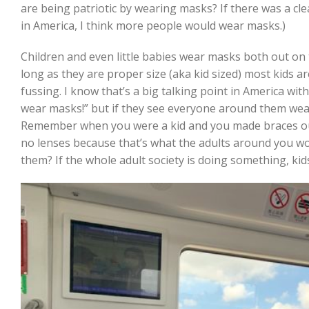
are being patriotic by wearing masks? If there was a cl
in America, I think more people would wear masks.)
Children and even little babies wear masks both out on 
long as they are proper size (aka kid sized) most kids ar
fussing. I know that’s a big talking point in America wit
wear masks!” but if they see everyone around them wear
Remember when you were a kid and you made braces out
no lenses because that’s what the adults around you wo
them? If the whole adult society is doing something, kids