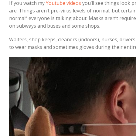
If you watch my
Youtube videos
you’ll see things look p
are. Things aren’t pre-virus levels of normal, but certai
normal” everyone is talking about. Masks aren’t required
on subways and buses and some shops.
Waiters, shop keeps, cleaners (indoors), nurses, driver
to wear masks and sometimes gloves during their entire