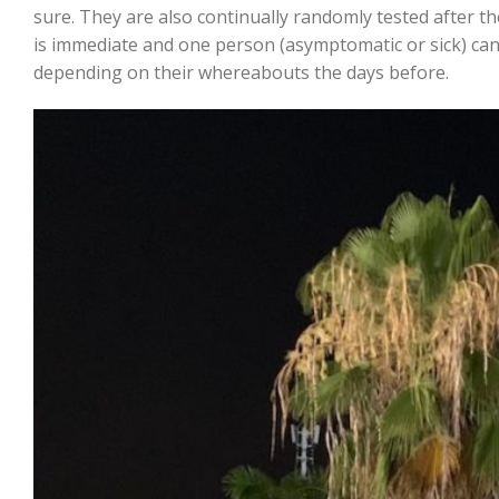
sure. They are also continually randomly tested after t
is immediate and one person (asymptomatic or sick) ca
depending on their whereabouts the days before.