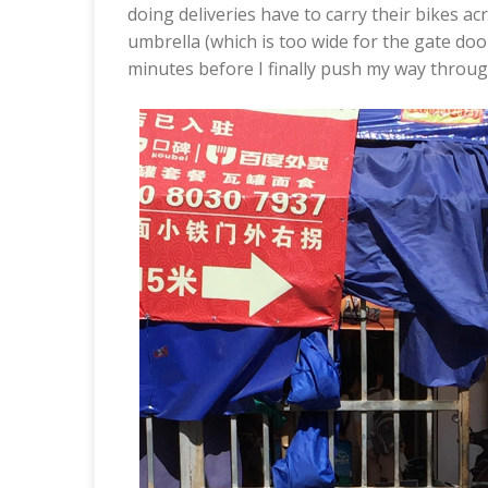
doing deliveries have to carry their bikes acr
umbrella (which is too wide for the gate door
minutes before I finally push my way throug