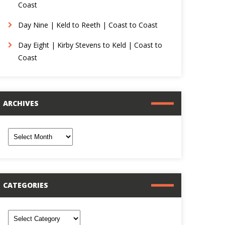
Coast
Day Nine | Keld to Reeth | Coast to Coast
Day Eight | Kirby Stevens to Keld | Coast to
Coast
ARCHIVES
rchives
CATEGORIES
ategories