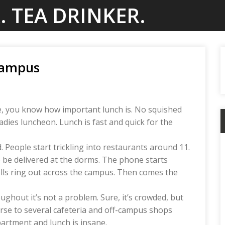
. TEA DRINKER.
Campus
ime, you know how important lunch is. No squished
dies luncheon. Lunch is fast and quick for the
d. People start trickling into restaurants around 11.
 be delivered at the dorms. The phone starts
ells ring out across the campus. Then comes the
hout it’s not a problem. Sure, it’s crowded, but
erse to several cafeteria and off-campus shops
partment and lunch is insane.