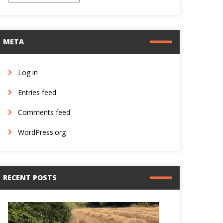
META
Log in
Entries feed
Comments feed
WordPress.org
RECENT POSTS