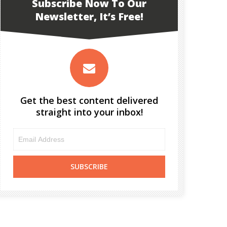
Subscribe Now To Our
Newsletter, It’s Free!
Get the best content delivered
straight into your inbox!