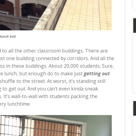
lunch bell.
d to all the other classroom buildings. There are
ust one building connected by corridors. And all the
ass in these buildings. About 20,000 students. Sure,
re lunch, but enough do to make just
getting out
shuffle to the street. At worst, it’s standing still
to get out. And you can’t even kinda sneak
 It’s wall-to-wall with students packing the
very lunchtime.