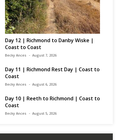
Day 12 | Richmond to Danby Wiske |
Coast to Coast
Becky Ances
August 7, 2026
Day 11 | Richmond Rest Day | Coast to
Coast
Becky Ances
August 6, 2026
Day 10 | Reeth to Richmond | Coast to
Coast
Becky Ances
August 5, 2026