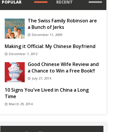
POPULAR
RECENT
The Swiss Family Robinson are
a Bunch of Jerks
December 11, 2009
Making it Official: My Chinese Boyfriend
December 7, 2012
Good Chinese Wife Review and
a Chance to Win a Free Book!!
July 27, 2014
10 Signs You've Lived in China a Long
Time
March 29, 2014