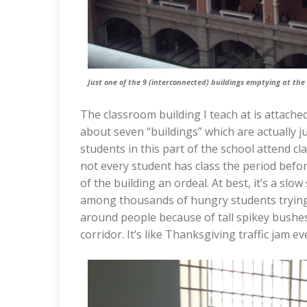
Just one of the 9 (interconnected) buildings emptying at the 
The classroom building I teach at is attache
about seven “buildings” which are actually j
students in this part of the school attend cl
not every student has class the period befo
of the building an ordeal. At best, it’s a slow 
among thousands of hungry students trying 
around people because of tall spikey bushes.
corridor. It’s like Thanksgiving traffic jam e