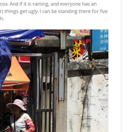
oss. And if it is raining, and everyone has an
) things get ugly. I can be standing there for five
h.