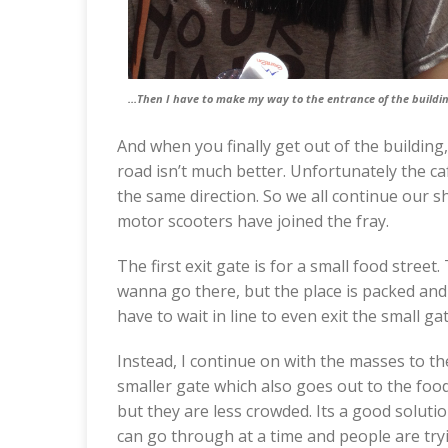
…Then I have to make my way to the entrance of the buildin
And when you finally get out of the building
road isn’t much better. Unfortunately the ca
the same direction. So we all continue our 
motor scooters have joined the fray.
The first exit gate is for a small food street
wanna go there, but the place is packed and a
have to wait in line to even exit the small ga
Instead, I continue on with the masses to the
smaller gate which also goes out to the food
but they are less crowded. Its a good solutio
can go through at a time and people are tryi