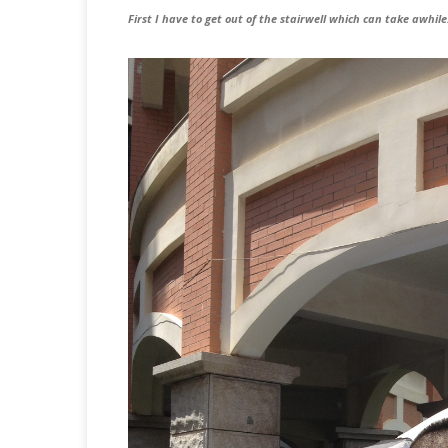
First I have to get out of the stairwell which can take awhil