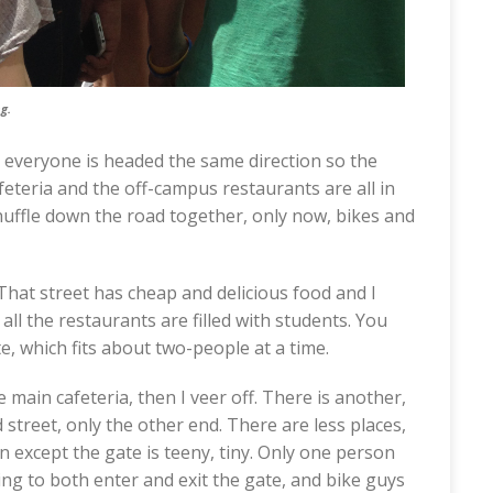
g.
, everyone is headed the same direction so the
feteria and the off-campus restaurants are all in
shuffle down the road together, only now, bikes and
. That street has cheap and delicious food and I
ll the restaurants are filled with students. You
te, which fits about two-people at a time.
 main cafeteria, then I veer off. There is another,
 street, only the other end. There are less places,
n except the gate is teeny, tiny. Only one person
ng to both enter and exit the gate, and bike guys