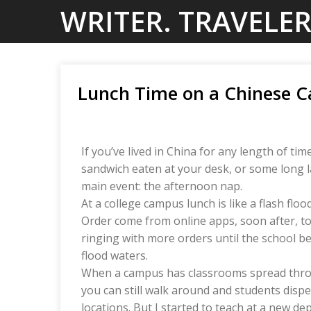
Skip
WRITER. TRAVELER
to
content
Lunch Time on a Chinese 
If you’ve lived in China for any length of t
sandwich eaten at your desk, or some long la
main event: the afternoon nap.
At a college campus lunch is like a flash floo
Order come from online apps, soon after, to
ringing with more orders until the school b
flood waters.
When a campus has classrooms spread throug
you can still walk around and students disp
locations. But I started to teach at a new de