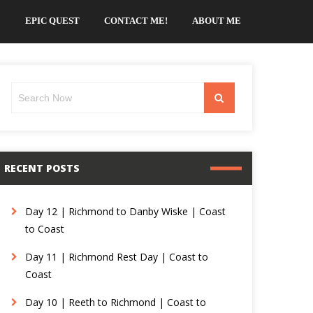
EPIC QUEST
CONTACT ME!
ABOUT ME
Search
Search
for:
RECENT POSTS
Day 12 | Richmond to Danby Wiske | Coast
to Coast
Day 11 | Richmond Rest Day | Coast to
Coast
Day 10 | Reeth to Richmond | Coast to