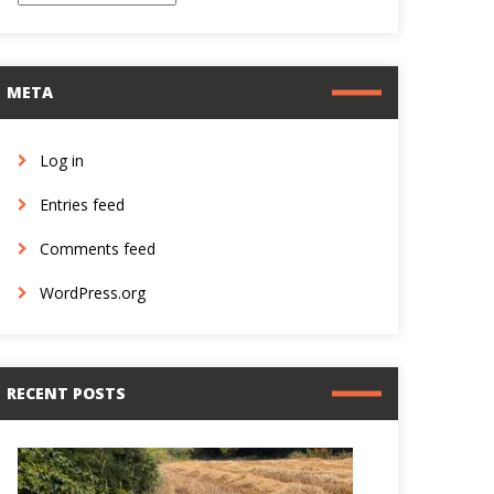
META
Log in
Entries feed
Comments feed
WordPress.org
RECENT POSTS