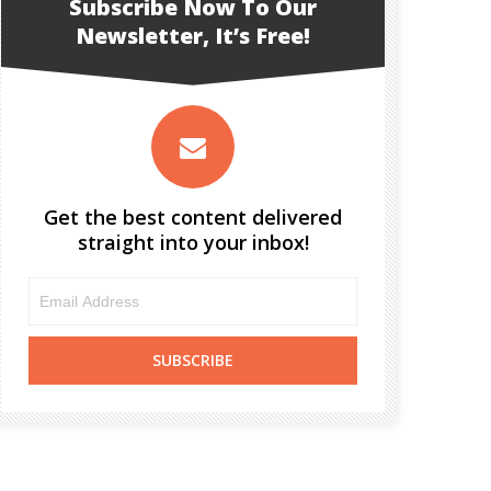
Subscribe Now To Our
Newsletter, It’s Free!
Get the best content delivered
straight into your inbox!