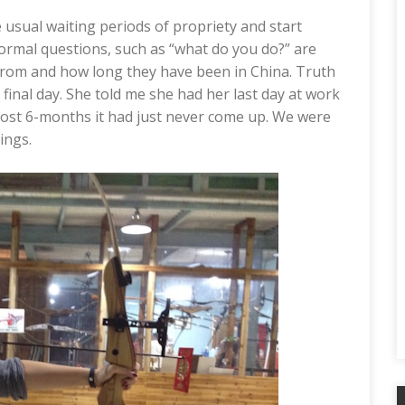
 usual waiting periods of propriety and start
normal questions, such as “what do you do?” are
from and how long they have been in China. Truth
r final day. She told me she had her last day at work
lmost 6-months it had just never come up. We were
ings.