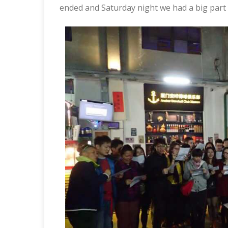
ended and Saturday night we had a big part a