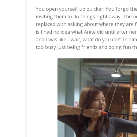
You open yourself up quicker. You forgo the
inviting them to do things right away. The 
replaced with asking about where they are 
is I had no idea what Anite did until after he
and I was like, “wait, what do you do?” In a
too busy just being friends and doing fun th