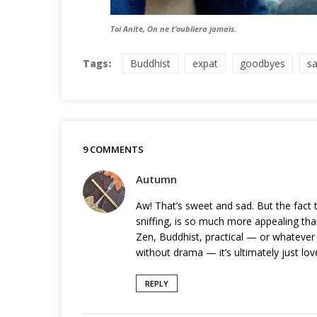
Toi Anite, On ne t’oubliera jamais.
Tags:
Buddhist
expat
goodbyes
s
9 COMMENTS
Autumn
Aw! That’s sweet and sad. But the fact t
sniffing, is so much more appealing tha
Zen, Buddhist, practical — or whatever y
without drama — it’s ultimately just love
REPLY