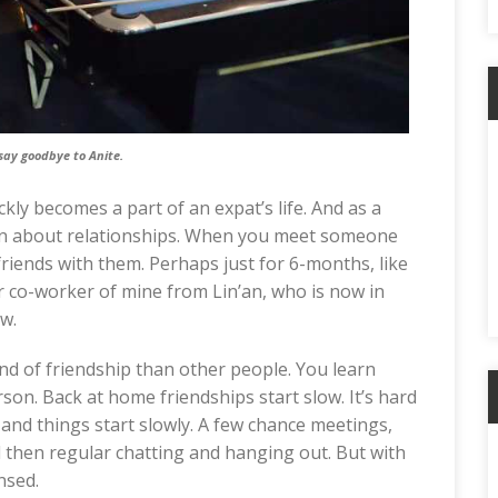
say goodbye to Anite.
ly becomes a part of an expat’s life. And as a
e zen about relationships. When you meet someone
riends with them. Perhaps just for 6-months, like
er co-worker of mine from Lin’an, who is now in
w.
kind of friendship than other people. You learn
son. Back at home friendships start slow. It’s hard
and things start slowly. A few chance meetings,
 then regular chatting and hanging out. But with
nsed.