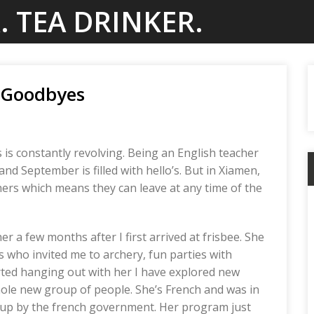
. TEA DRINKER.
t Goodbyes
is constantly revolving. Being an English teacher
and September is filled with hello’s. But in Xiamen,
chers which means they can leave at any time of the
her a few months after I first arrived at frisbee. She
 who invited me to archery, fun parties with
rted hanging out with her I have explored new
hole new group of people. She’s French and was in
-up by the french government. Her program just