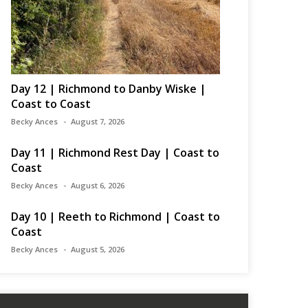
Day 12 | Richmond to Danby Wiske |
Coast to Coast
Becky Ances
August 7, 2026
Day 11 | Richmond Rest Day | Coast to
Coast
Becky Ances
August 6, 2026
Day 10 | Reeth to Richmond | Coast to
Coast
Becky Ances
August 5, 2026