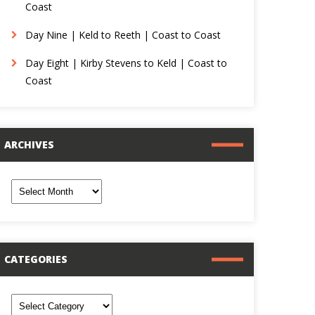
Coast
Day Nine | Keld to Reeth | Coast to Coast
Day Eight | Kirby Stevens to Keld | Coast to
Coast
ARCHIVES
rchives
CATEGORIES
ategories