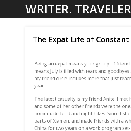
Skip
WRITER. TRAVELER
to
content
The Expat Life of Constan
Being an expat means your group of friends 
means July is filled with tears and goodbyes 
my friend circle includes more that just tea
year.
The latest casualty is my friend Anite. I met 
and some of her other friends were the ones
homemade food and night hikes. Since I sta
parts of Xiamen, and made friends with a w
China for two years on a work program set