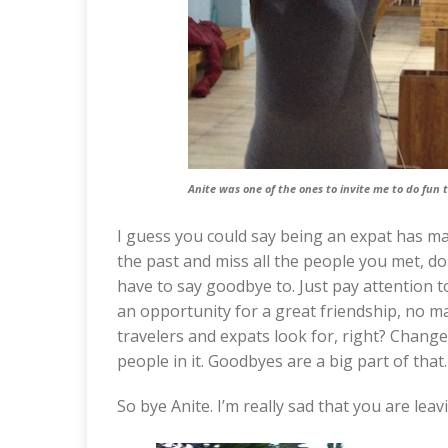
Anite was one of the ones to invite me to do fun t
I guess you could say being an expat has 
the past and miss all the people you met, don
have to say goodbye to. Just pay attention t
an opportunity for a great friendship, no ma
travelers and expats look for, right? Chang
people in it. Goodbyes are a big part of that.
So bye Anite. I’m really sad that you are le