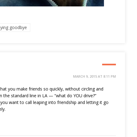
aying goodbye
MARCH 9, 2015 AT 8:11 PM
hat you make friends so quickly, without circling and
n the standard line in LA — “what do YOU drive?”
ou want to call leaping into friendship and letting it go
ly.