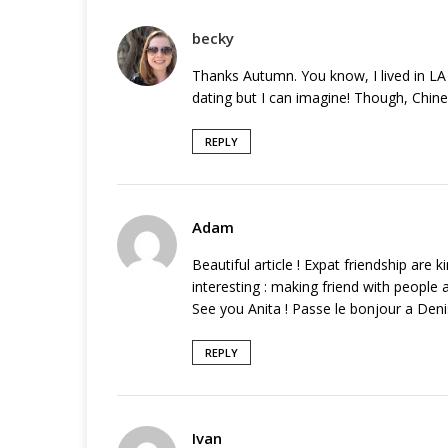
becky
Thanks Autumn. You know, I lived in LA 
dating but I can imagine! Though, Chine
REPLY
Adam
Beautiful article ! Expat friendship are 
interesting : making friend with people a
See you Anita ! Passe le bonjour a Deni
REPLY
Ivan