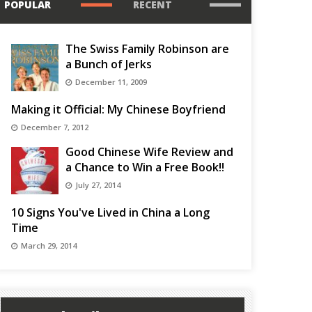
POPULAR
RECENT
The Swiss Family Robinson are
a Bunch of Jerks
December 11, 2009
Making it Official: My Chinese Boyfriend
December 7, 2012
Good Chinese Wife Review and
a Chance to Win a Free Book!!
July 27, 2014
10 Signs You've Lived in China a Long
Time
March 29, 2014