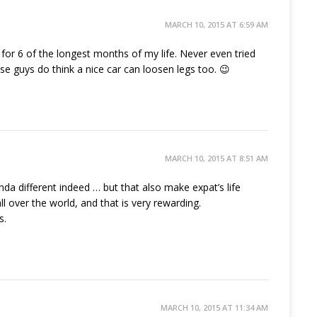
MARCH 10, 2015 AT 6:59 AM
for 6 of the longest months of my life. Never even tried
se guys do think a nice car can loosen legs too. 😉
MARCH 10, 2015 AT 8:51 AM
kinda different indeed … but that also make expat’s life
ll over the world, and that is very rewarding.
s.
MARCH 10, 2015 AT 11:34 AM