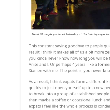
About 50 people gathered Saturday at the batting cages to 
This constant saying goodbye to people quick
result I think it makes all of us a bit mor
you kinda never know how long you will be f
Anite and I. Or perhaps 4 years, like a form
Xiamen with me. The point is, you never kno
As a result, I think expats form a different 
quickly to just open yourself up to a new per
to break into a group of established people 
then maybe a coffee or occasional lunch and
expats I feel like the whole process is conde