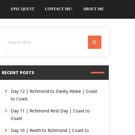
EPIC QUEST
CONTACT ME!
ABOUT ME
Search
Search
for:
RECENT POSTS
Day 12 | Richmond to Danby Wiske | Coast
to Coast
Day 11 | Richmond Rest Day | Coast to
Coast
Day 10 | Reeth to Richmond | Coast to