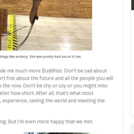
hings like archery. She was pretty bad ass at it too.
made me much more Buddhist. Don’t be sad about
’t fret about the future and all the people you will
o the now. Don’t be shy or coy or you might miss
tter how short. After all, that’s what most
e, experience, seeing the world and meeting the
aving. But I’m even more happy that we met.