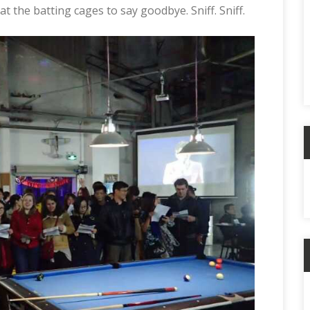
t the batting cages to say goodbye. Sniff. Sniff.
A
C