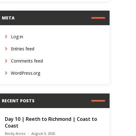
META
Log in
Entries feed
Comments feed
WordPress.org
RECENT POSTS
Day 10 | Reeth to Richmond | Coast to
Coast
Becky Ances
August 5, 2026