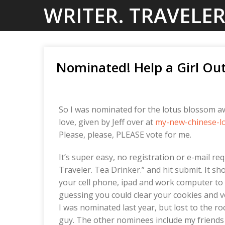
Skip
WRITER. TRAVELER
to
content
Nominated! Help a Girl Out
So I was nominated for the lotus blossom aw
love, given by Jeff over at
my-new-chinese-l
Please, please, PLEASE vote for me.
It’s super easy, no registration or e-mail req
Traveler. Tea Drinker.” and hit submit. It sh
your cell phone, ipad and work computer to v
guessing you could clear your cookies and vot
I was nominated last year, but lost to the r
guy. The other nominees include my friends