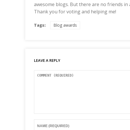
awesome blogs. But there are no friends in
Thank you for voting and helping me!
Tags:
Blog awards
LEAVE A REPLY