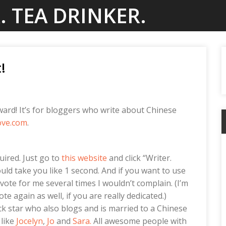
. TEA DRINKER.
!
ard! It’s for bloggers who write about Chinese
ove.com
.
uired. Just go to
this website
and click “Writer.
ould take you like 1 second. And if you want to use
ote for me several times I wouldn’t complain. (I’m
e again as well, if you are really dedicated.)
ock star who also blogs and is married to a Chinese
 like
Jocelyn
,
Jo
and
Sara.
All awesome people with