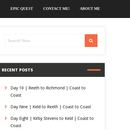
EPIC QUEST
CONTACT ME!
ABOUT ME
Search
Search
for:
RECENT POSTS
Day 10 | Reeth to Richmond | Coast to
Coast
Day Nine | Keld to Reeth | Coast to Coast
Day Eight | Kirby Stevens to Keld | Coast to
Coast