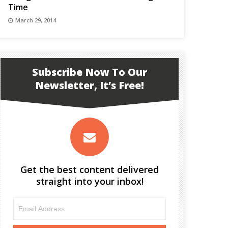
Time
March 29, 2014
Subscribe Now To Our
Newsletter, It’s Free!
Get the best content delivered
straight into your inbox!