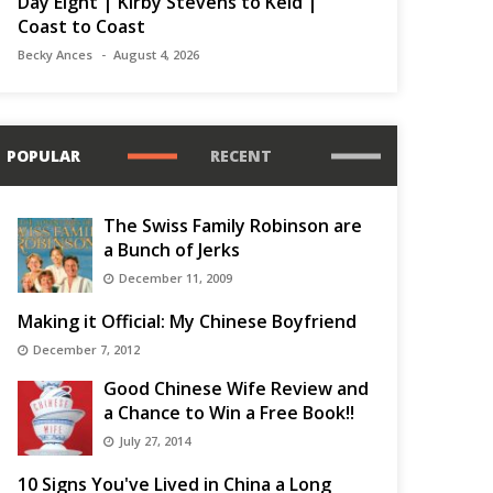
Day Eight | Kirby Stevens to Keld |
Coast to Coast
Becky Ances
August 4, 2026
POPULAR
RECENT
The Swiss Family Robinson are
a Bunch of Jerks
December 11, 2009
Making it Official: My Chinese Boyfriend
December 7, 2012
Good Chinese Wife Review and
a Chance to Win a Free Book!!
July 27, 2014
10 Signs You've Lived in China a Long