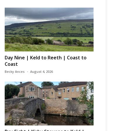
Day Nine | Keld to Reeth | Coast to
Coast
Becky Ances
August 4, 2026