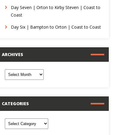
Day Seven | Orton to Kirby Steven | Coast to
Coast
Day Six | Bampton to Orton | Coast to Coast
ARCHIVES
rchives
CATEGORIES
ategories