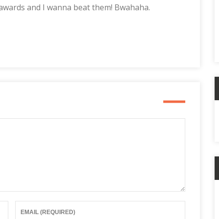
 awards and I wanna beat them! Bwahaha.
A
C