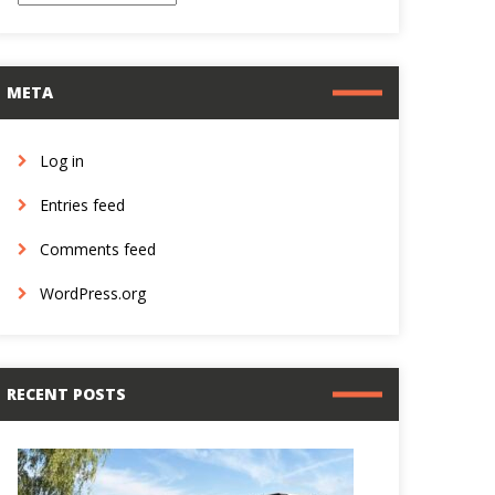
META
Log in
Entries feed
Comments feed
WordPress.org
RECENT POSTS