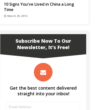
10 Signs You've Lived in China a Long
Time
March 29, 2014
Subscribe Now To Our
Newsletter, It’s Free!
Get the best content delivered
straight into your inbox!