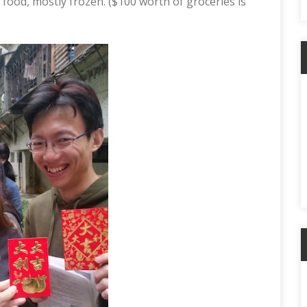
ood, mostly frozen. ($100 worth of groceries is