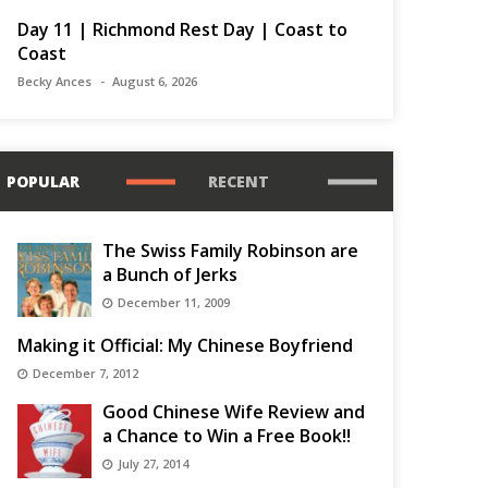
Day 11 | Richmond Rest Day | Coast to
Coast
Becky Ances
August 6, 2026
POPULAR
RECENT
The Swiss Family Robinson are
a Bunch of Jerks
December 11, 2009
Making it Official: My Chinese Boyfriend
December 7, 2012
Good Chinese Wife Review and
a Chance to Win a Free Book!!
July 27, 2014