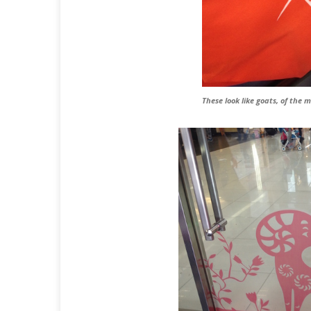
These look like goats, of the 