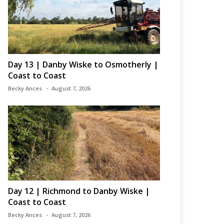
Day 13 | Danby Wiske to Osmotherly |
Coast to Coast
Becky Ances
August 7, 2026
Day 12 | Richmond to Danby Wiske |
Coast to Coast
Becky Ances
August 7, 2026