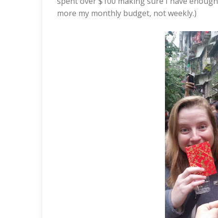
spent over $100 making sure I have enough f
more my monthly budget, not weekly.)