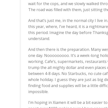
wait for the cops, and we slowly walked throu
The road was filled with them, just sitting th
And that’s just me, in the normal city I live i
this year, where, I’ve heard, it is a nightmare
this period. Imagine the day before Thanksg
understand.
And then there is the preparation. Many wes
one day. Nooooooooo. It’s a week-long holid
working. Cafe’s, supermarkets, restaurants wil
trump the all mighty dollar and even place
between 4-8 days. No Starbucks, no cute caf
whole holiday. I guess they are just as big d
finding food and supplies will be a little diffic
impossible.
I’m hoping in Xiamen it will be a bit easier to