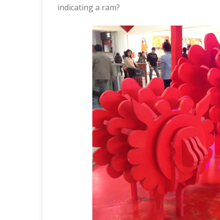
indicating a ram?