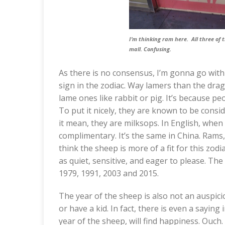
I’m thinking ram here. All three of 
mall. Confusing.
As there is no consensus, I’m gonna go with
sign in the zodiac. Way lamers than the dra
lame ones like rabbit or pig. It’s because p
To put it nicely, they are known to be cons
it mean, they are milksops. In English, when 
complimentary. It’s the same in China. Rams,
think the sheep is more of a fit for this zo
as quiet, sensitive, and eager to please. The
1979, 1991, 2003 and 2015.
The year of the sheep is also not an auspici
or have a kid. In fact, there is even a sayin
year of the sheep, will find happiness. Ouch. I