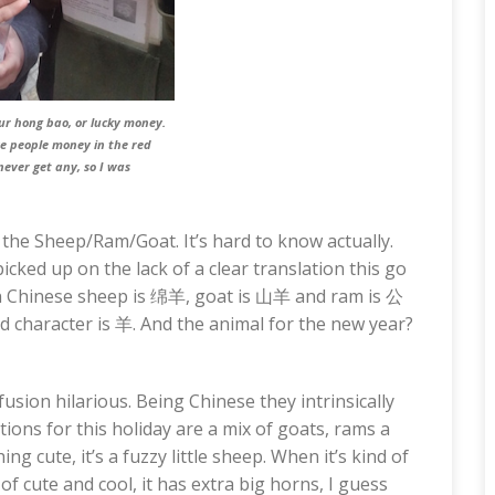
our
hong bao
, or lucky money.
ive people money in the red
never get any, so I was
f the Sheep/Ram/Goat. It’s hard to know actually.
cked up on the lack of a clear translation this go
In Chinese sheep is 绵羊, goat is 山羊 and ram is 公
nd character is 羊. And the animal for the new year?
usion hilarious. Being Chinese they intrinsically
ons for this holiday are a mix of goats, rams a
ng cute, it’s a fuzzy little sheep. When it’s kind of
 of cute and cool, it has extra big horns, I guess