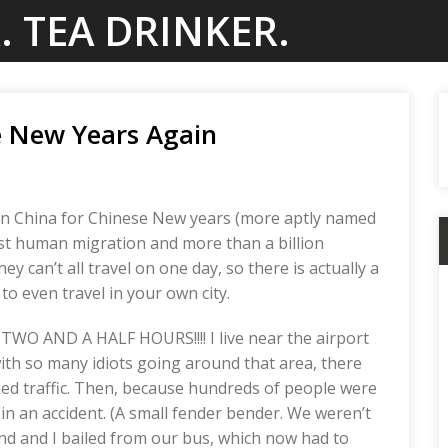
. TEA DRINKER.
 New Years Again
eing in China for Chinese New years (more aptly named
rgest human migration and more than a billion
ey can’t all travel on one day, so there is actually a
to even travel in your own city.
r TWO AND A HALF HOURS!!!! I live near the airport
 with so many idiots going around that area, there
ked traffic. Then, because hundreds of people were
in an accident. (A small fender bender. We weren’t
end and I bailed from our bus, which now had to