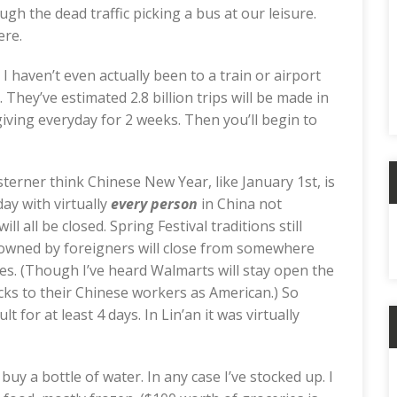
gh the dead traffic picking a bus at our leisure.
ere.
n. I haven’t even actually been to a train or airport
. They’ve estimated 2.8 billion trips will be made in
iving everyday for 2 weeks. Then you’ll begin to
terner think Chinese New Year, like January 1st, is
ay with virtually
every person
in China not
A
l all be closed. Spring Festival traditions still
s owned by foreigners will close from somewhere
es. (Though I’ve heard Walmarts will stay open the
icks to their Chinese workers as American.) So
ult for at least 4 days. In Lin’an it was virtually
C
 buy a bottle of water. In any case I’ve stocked up. I