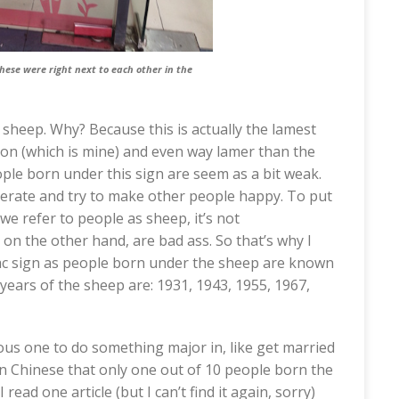
these were right next to each other in the
 sheep. Why? Because this is actually the lamest
gon (which is mine) and even way lamer than the
eople born under this sign are seem as a bit weak.
iderate and try to make other people happy. To put
we refer to people as sheep, it’s not
 on the other hand, are bad ass. So that’s why I
diac sign as people born under the sheep are known
 years of the sheep are: 1931, 1943, 1955, 1967,
ous one to do something major in, like get married
g in Chinese that only one out of 10 people born the
 read one article (but I can’t find it again, sorry)