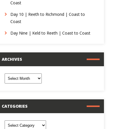
Coast
Day 10 | Reeth to Richmond | Coast to
Coast
Day Nine | Keld to Reeth | Coast to Coast
ARCHIVES
rchives
CATEGORIES
ategories