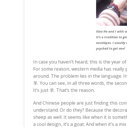
Xiao He and I with 
It’s a tradition to g
envelopes. I usually 
psyched to get one!
In case you haven’t heard, this is the year o
For some reason, western media has really pi
around. The problem lies in the language. 
羊. You can see, in all three words, the seco
It’s just 羊. That’s the reason.
And Chinese people are just finding this conf
understand. Or do they? Because the decorati
sheep as well. It seems like when it is somethi
a cool design, it’s a goat. And when it’s a mix