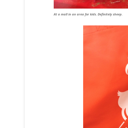
At a mall in an area for kids. Definitely sheep.