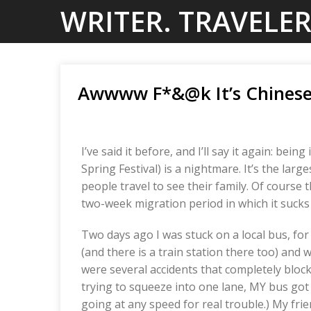
Skip
WRITER. TRAVELER
to
content
Awwww F*&@k It’s Chinese
I’ve said it before, and I’ll say it again: b
Spring Festival) is a nightmare. It’s the la
people travel to see their family. Of course th
two-week migration period in which it sucks 
Two days ago I was stuck on a local bus, fo
(and there is a train station there too) and
were several accidents that completely bloc
trying to squeeze into one lane, MY bus got 
going at any speed for real trouble.) My fri