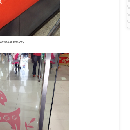
mountain variety.