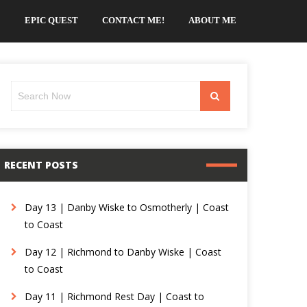
EPIC QUEST
CONTACT ME!
ABOUT ME
Search
Search
for:
RECENT POSTS
Day 13 | Danby Wiske to Osmotherly | Coast
to Coast
Day 12 | Richmond to Danby Wiske | Coast
to Coast
Day 11 | Richmond Rest Day | Coast to