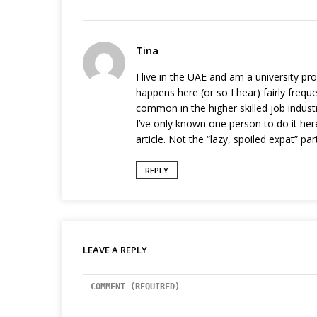
Tina
I live in the UAE and am a university pro
happens here (or so I hear) fairly frequen
common in the higher skilled job industr
I’ve only known one person to do it he
article. Not the “lazy, spoiled expat” p
REPLY
LEAVE A REPLY