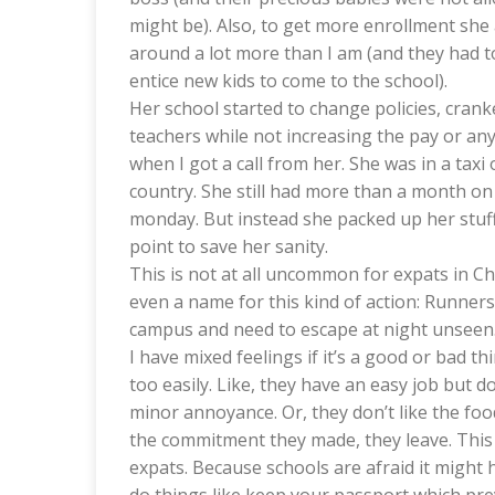
might be). Also, to get more enrollment she
around a lot more than I am (and they had to
entice new kids to come to the school).
Her school started to change policies, cran
teachers while not increasing the pay or any
when I got a call from her. She was in a tax
country. She still had more than a month on 
monday. But instead she packed up her stuff q
point to save her sanity.
This is not at all uncommon for expats in Chin
even a name for this kind of action: Runners
campus and need to escape at night unseen.
I have mixed feelings if it’s a good or bad thin
too easily. Like, they have an easy job but 
minor annoyance. Or, they don’t like the food
the commitment they made, they leave. This 
expats. Because schools are afraid it might 