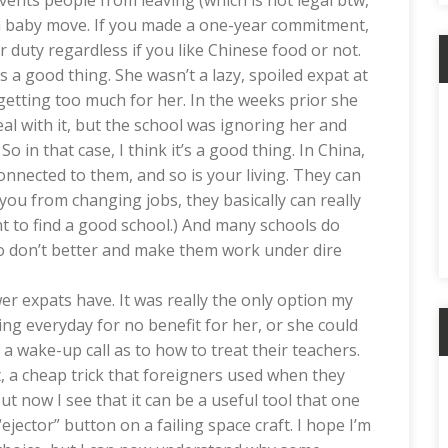
vents people from leaving (which is not legal btw,
st a baby move. If you made a one-year commitment,
ur duty regardless if you like Chinese food or not.
 a good thing. She wasn’t a lazy, spoiled expat at
t getting too much for her. In the weeks prior she
deal with it, but the school was ignoring her and
o in that case, I think it’s a good thing. In China,
nnected to them, and so is your living. They can
ou from changing jobs, they basically can really
ant to find a good school.) And many schools do
o don’t better and make them work under dire
er expats have. It was really the only option my
ing everyday for no benefit for her, or she could
 a wake-up call as to how to treat their teachers.
, a cheap trick that foreigners used when they
But now I see that it can be a useful tool that one
ejector” button on a failing space craft. I hope I’m