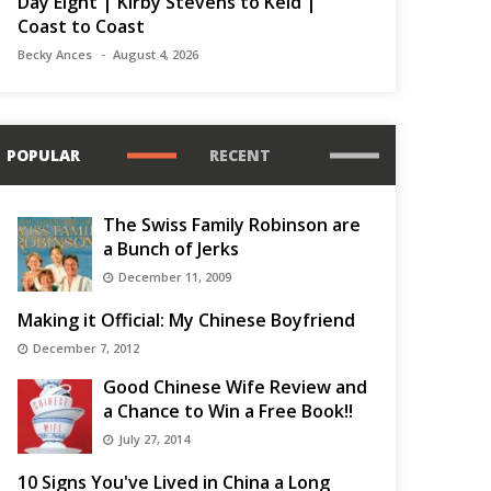
Day Eight | Kirby Stevens to Keld |
Coast to Coast
Becky Ances
August 4, 2026
POPULAR
RECENT
The Swiss Family Robinson are
a Bunch of Jerks
December 11, 2009
Making it Official: My Chinese Boyfriend
December 7, 2012
Good Chinese Wife Review and
a Chance to Win a Free Book!!
July 27, 2014
10 Signs You've Lived in China a Long