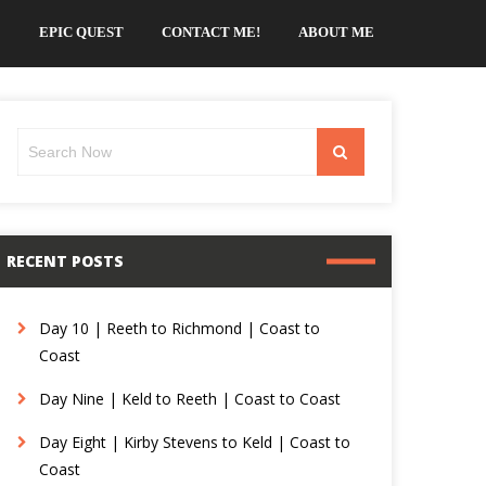
EPIC QUEST
CONTACT ME!
ABOUT ME
Search
Search
for:
RECENT POSTS
Day 10 | Reeth to Richmond | Coast to
Coast
Day Nine | Keld to Reeth | Coast to Coast
Day Eight | Kirby Stevens to Keld | Coast to
Coast