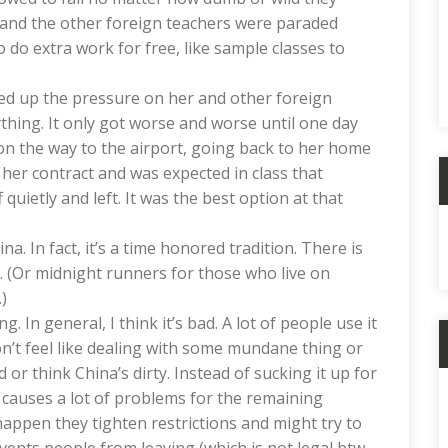
 and the other foreign teachers were paraded
 do extra work for free, like sample classes to
ked up the pressure on her and other foreign
thing. It only got worse and worse until one day
i on the way to the airport, going back to her home
her contract and was expected in class that
uietly and left. It was the best option at that
A
a. In fact, it’s a time honored tradition. There is
. (Or midnight runners for those who live on
)
g. In general, I think it’s bad. A lot of people use it
don’t feel like dealing with some mundane thing or
 or think China’s dirty. Instead of sucking it up for
C
causes a lot of problems for the remaining
happen they tighten restrictions and might try to