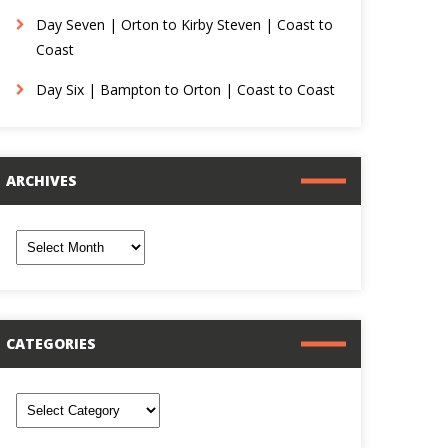
Day Seven | Orton to Kirby Steven | Coast to
Coast
Day Six | Bampton to Orton | Coast to Coast
ARCHIVES
rchives
CATEGORIES
ategories