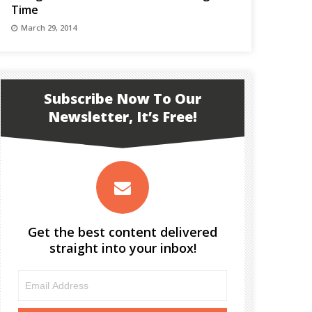
Time
March 29, 2014
Subscribe Now To Our
Newsletter, It’s Free!
Get the best content delivered
straight into your inbox!