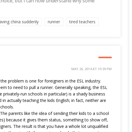
 choice, but I can now understand why some
eaving china suddenly
runner
tired teachers
MAY 26, 2014 AT 10:39 PM
 the problem is one for foreigners in the ESL industry.
eem to need to pull a runner. Generally speaking, the ESL
he privately-run schools in particular) is a shady business
 in actually teaching the kids English; in fact, neither are
schools.
 The parents like the idea of sending their kids to a school
aces) because it gives them status, something to show off,
igners. The result is that you have a whole lot unqualified