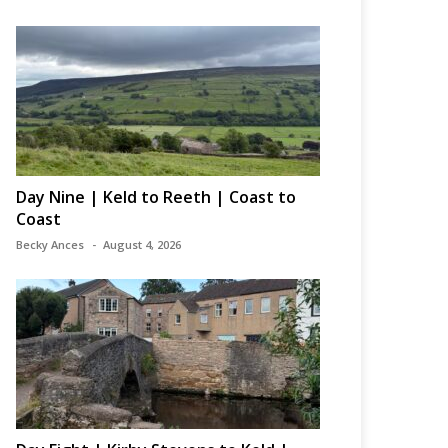
Day Nine | Keld to Reeth | Coast to
Coast
Becky Ances
August 4, 2026