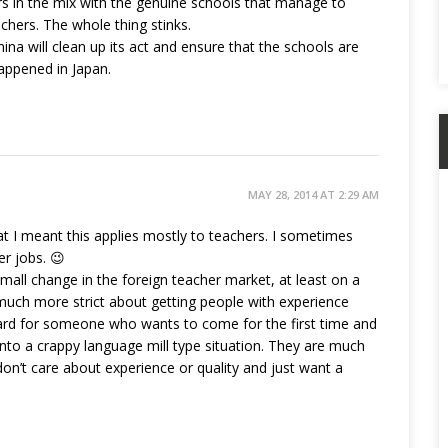
rs in the mix with the genuine schools that manage to
chers. The whole thing stinks.
hina will clean up its act and ensure that the schools are
appened in Japan.
MAY 28, 2014 AT 2:29 AM
hat I meant this applies mostly to teachers. I sometimes
er jobs. 😉
 small change in the foreign teacher market, at least on a
ng much more strict about getting people with experience
s hard for someone who wants to come for the first time and
nto a crappy language mill type situation. They are much
’t care about experience or quality and just want a