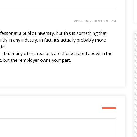
APRIL 16, 2016 AT 9:51 PM
fessor at a public university, but this is something that
tly in any industry. In fact, it’s actually probably more
ies.
re, but many of the reasons are those stated above in the
art, but the “employer owns you” part.