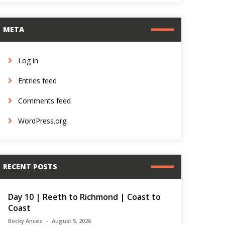
META
Log in
Entries feed
Comments feed
WordPress.org
RECENT POSTS
Day 10 | Reeth to Richmond | Coast to
Coast
Becky Ances
August 5, 2026