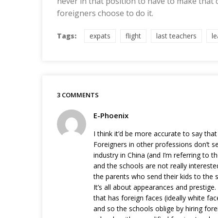
never in that position to have to make that
foreigners choose to do it.
Tags:
expats
flight
last teachers
l
3 COMMENTS
E-Phoenix
I think it’d be more accurate to say that
Foreigners in other professions don’t s
industry in China (and I’m referring to t
and the schools are not really interested
the parents who send their kids to the 
It’s all about appearances and prestige.
that has foreign faces (ideally white f
and so the schools oblige by hiring fore