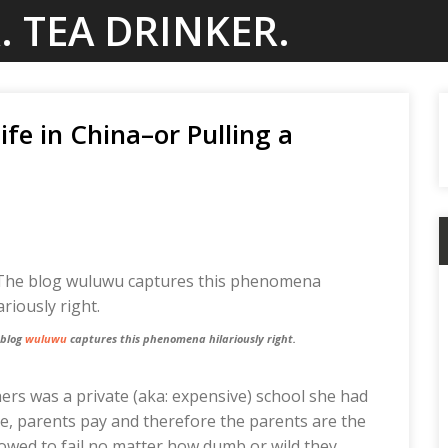
. TEA DRINKER.
fe in China–or Pulling a
 blog
wuluwu
captures this phenomena hilariously right.
hers was a private (aka: expensive) school she had
ike, parents pay and therefore the parents are the
lowed to fail no matter how dumb or wild they