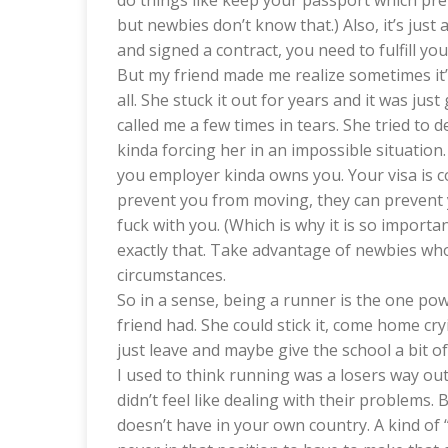
do things like keep your passport which pre
but newbies don’t know that.) Also, it’s ju
and signed a contract, you need to fulfill yo
But my friend made me realize sometimes it’s
all. She stuck it out for years and it was jus
called me a few times in tears. She tried to 
kinda forcing her in an impossible situation. S
you employer kinda owns you. Your visa is co
prevent you from moving, they can prevent y
fuck with you. (Which is why it is so import
exactly that. Take advantage of newbies wh
circumstances.
So in a sense, being a runner is the one pow
friend had. She could stick it, come home cry
just leave and maybe give the school a bit of
I used to think running was a losers way out
didn’t feel like dealing with their problems. 
doesn’t have in your own country. A kind of “