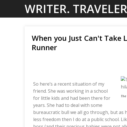
Skip
WRITER. TRAVELER
to
content
When you Just Can't Take Li
Runner
So here’s a recent situation of my
friend. She was working in a school
The
for little kids and had been there for
years. She had to deal with some
bureaucratic bull we all go through, but as 
less freedom then I do at a public school. L
boss (and their precious babies were not al