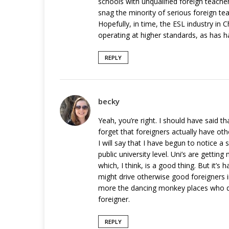
schools with unqualified foreign teache
snag the minority of serious foreign tea
Hopefully, in time, the ESL industry in C
operating at higher standards, as has h
REPLY
becky
Yeah, you’re right. I should have said t
forget that foreigners actually have oth
I will say that I have begun to notice a
public university level. Uni’s are getti
which, I think, is a good thing. But it’
might drive otherwise good foreigners i
more the dancing monkey places who don
foreigner.
REPLY