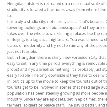
Hengdian, history is recreated on a near equal scale of th
studio city is located a few hours away from where I liv
to.
It is truly a studio city, not merely a set. That’s becaus
towering buildings and epic landscapes. And they are recr
takes over the whole town. Filming in places like the re
in Beijing, is a logistical nightmare. You would need to clo
traces of modernity and try not to ruin any of the preci
just not feasible.
But in Hangdian there is shiny, new Forbidden City that w
easy to set in any time period (everything is removable 
props) and if you break something, it’s probably just 
easily fixable. The only downside is they have to deal with
in, but it’s up to the movie to keep the tourists out of
tourists get to be involved in scenes that need large aud
population has been steadily growing as more people mo
industry. Since they are epic sets, set in epic times, the
farmers, soldiers or palace staff. The pay is better, and