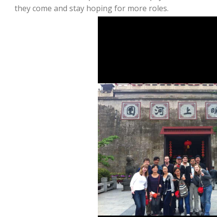
they come and stay hoping for more roles.