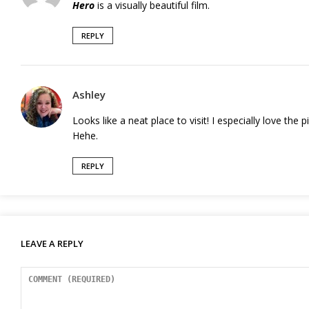
Hero
is a visually beautiful film.
REPLY
Ashley
Looks like a neat place to visit! I especially love th
Hehe.
REPLY
LEAVE A REPLY