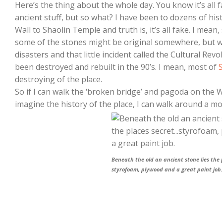
Here’s the thing about the whole day. You know it’s all fa
ancient stuff, but so what? I have been to dozens of his
Wall to Shaolin Temple and truth is, it’s all fake. I mean
some of the stones might be original somewhere, but wi
disasters and that little incident called the Cultural Revo
been destroyed and rebuilt in the 90’s. I mean, most of
destroying of the place.
So if I can walk the ‘broken bridge’ and pagoda on the We
imagine the history of the place, I can walk around a mo
Beneath the old an ancient stone lies the
styrofoam, plywood and a great paint job