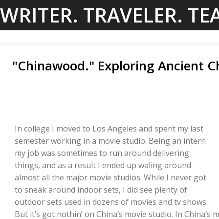
Skip
WRITER. TRAVELER. TE
to
content
"Chinawood." Exploring Ancient C
In college I moved to Los Angeles and spent my last
semester working in a movie studio. Being an intern
my job was sometimes to run around delivering
things, and as a result I ended up waling around
almost all the major movie studios. While I never got
to sneak around indoor sets, I did see plenty of
outdoor sets used in dozens of movies and tv shows.
But it’s got nothin’ on China’s movie studio. In China’