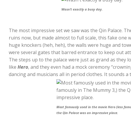
Wasn’t exactly a busy day.
The most impressive set we saw was the Qin Palace. The
ruins now, but made almost to full scale, this fake one
huge knockers (heh, heh), the walls were huge and towe
were several gates that barred entrance to keep out att
The steps up to the palace were just as grand as they l
like
Hero
, and they even had a mock ceremony “crowning
dancing and musicians all in period clothes. It sounds a ta
Most famously used in the movie Hero (less fam
the Qin Palace was an impressive place.