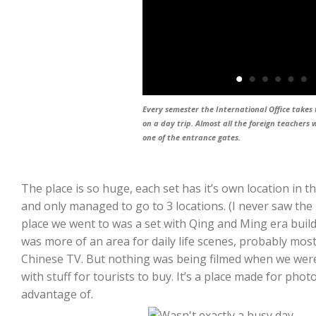
Every semester the International Office takes 
on a day trip. Almost all the foreign teachers w
one of the entrance gates.
The place is so huge, each set has it’s own location in
and only managed to go to 3 locations. (I never saw the F
place we went to was a set with Qing and Ming era build
was more of an area for daily life scenes, probably mostl
Chinese TV. But nothing was being filmed when we were 
with stuff for tourists to buy. It’s a place made for ph
advantage of.