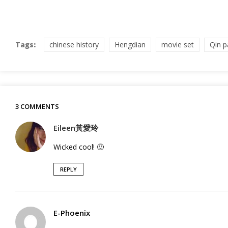
Tags:
chinese history
Hengdian
movie set
Qin p
3 COMMENTS
Eileen黃愛玲
Wicked cool! 🙂
REPLY
E-Phoenix