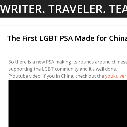
Skip
WRITER. TRAVELER. TE
to
content
The First LGBT PSA Made for Chin
So there is a new PSA making its rounds around chinese 
supporting the LGBT community and it’s well done.
(Youtube video. If you in China, check out the
youku ver