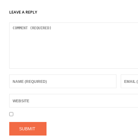
LEAVE A REPLY