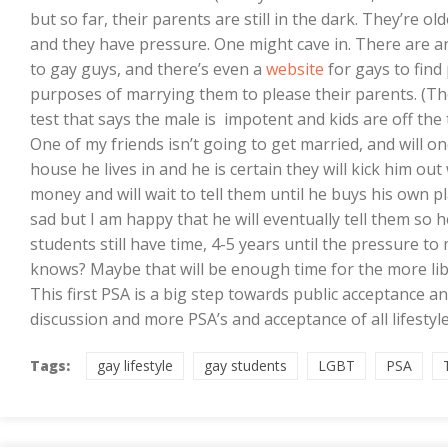
but so far, their parents are still in the dark. They’re ol
and they have pressure. One might cave in. There are 
to gay guys, and there’s even a
website
for gays to find
purposes of marrying them to please their parents. (Then
test that says the male is impotent and kids are off the 
One of my friends isn’t going to get married, and will on
house he lives in and he is certain they will kick him ou
money and will wait to tell them until he buys his own 
sad but I am happy that he will eventually tell them so he
students still have time, 4-5 years until the pressure 
knows? Maybe that will be enough time for the more lib
This first PSA is a big step towards public acceptance a
discussion and more PSA’s and acceptance of all lifestyle
Tags:
gay lifestyle
gay students
LGBT
PSA