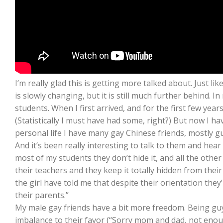
I’m really glad this is getting more talked about. Just li
is slowly changing, but it is still much further behind. 
students. When I first arrived, and for the first few year
(Statistically I must have had some, right?) But now I hav
personal life I have many gay Chinese friends, mostly g
And it’s been really interesting to talk to them and hea
most of my students they don’t hide it, and all the other 
their teachers and they keep it totally hidden from thei
the girl have told me that despite their orientation they’
their parents.”
My male gay friends have a bit more freedom. Being gu
imbalance to their favor (“Sorry mom and dad, not enough