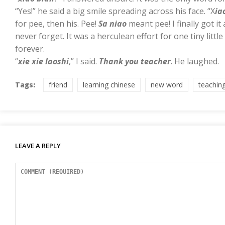
“Yes!” he said a big smile spreading across his face. “X
ia
for pee, then his. Pee!
Sa niao
meant pee! I finally got it 
never forget. It was a herculean effort for one tiny litt
forever.
“
xie xie laoshi
,” I said.
Thank you teacher
. He laughed.
Tags:
friend
learning chinese
new word
teachin
LEAVE A REPLY