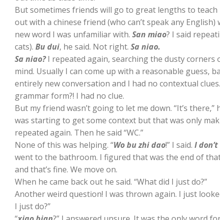
But sometimes friends will go to great lengths to teac
out with a chinese friend (who can’t speak any English)
new word I was unfamiliar with.
San miao
? I said repea
cats).
Bu dui
, he said. Not right.
Sa niao.
Sa niao?
I repeated again, searching the dusty corners
mind. Usually I can come up with a reasonable guess, ba
entirely new conversation and I had no contextual clues.
grammar form?! I had no clue.
But my friend wasn’t going to let me down. “It’s there,” he
was starting to get some context but that was only m
repeated again. Then he said “WC.”
None of this was helping. “
Wo bu zhi dao
!” I said.
I don’
went to the bathroom. I figured that was the end of tha
and that’s fine. We move on.
When he came back out he said. “What did I just do?”
Another weird question! I was thrown again. I just looke
I just do?”
“
xiao bian
?” I answered unsure. It was the only word for