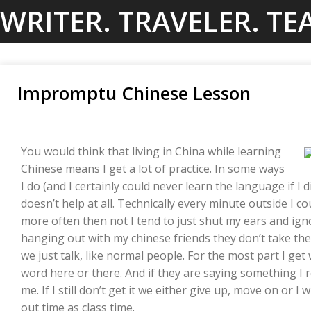
Skip
WRITER. TRAVELER. TE
to
content
Impromptu Chinese Lesson
You would think that living in China while learning
Chinese means I get a lot of practice. In some ways
I do (and I certainly could never learn the language if I d
doesn’t help at all. Technically every minute outside I co
more often then not I tend to just shut my ears and ig
hanging out with my chinese friends they don’t take th
we just talk, like normal people. For the most part I get 
word here or there. And if they are saying something I rea
me. If I still don’t get it we either give up, move on or I
out time as class time.