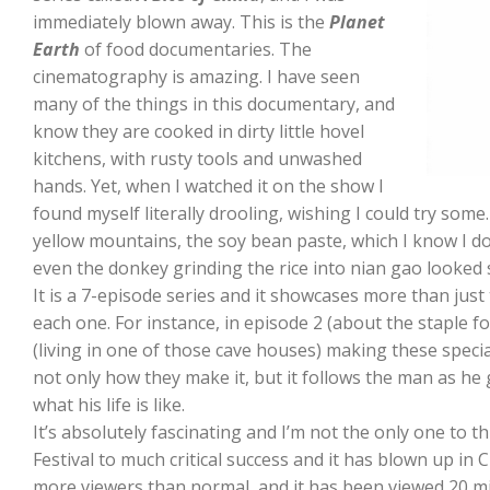
immediately blown away. This is the
Planet
Earth
of food documentaries. The
cinematography is amazing. I have seen
many of the things in this documentary, and
know they are cooked in dirty little hovel
kitchens, with rusty tools and unwashed
hands. Yet, when I watched it on the show I
found myself literally drooling, wishing I could try some.
yellow mountains, the soy bean paste, which I know I do
even the donkey grinding the rice into nian gao looked 
It is a 7-episode series and it showcases more than just 
each one. For instance, in episode 2 (about the staple fo
(living in one of those cave houses) making these speci
not only how they make it, but it follows the man as he g
what his life is like.
It’s absolutely fascinating and I’m not the only one to t
Festival to much critical success and it has blown up in 
more viewers than normal, and it has been viewed 20 mil