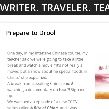
Skip
WRITER. TRAVELER. TE
to
content
Prepare to Drool
One day, in my intensive Chinese course, my
teacher said we were going to take a little
break and watch a movie. “It’s not really a
movie, but a show about he special foods in
China,” she explained.
A break from speaking Chinese
and
watching a documentary on food?! Sign me
up.
We watched an episode of a new CCTV
series called
A Bite of China
, and I was