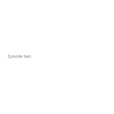
Episode two: