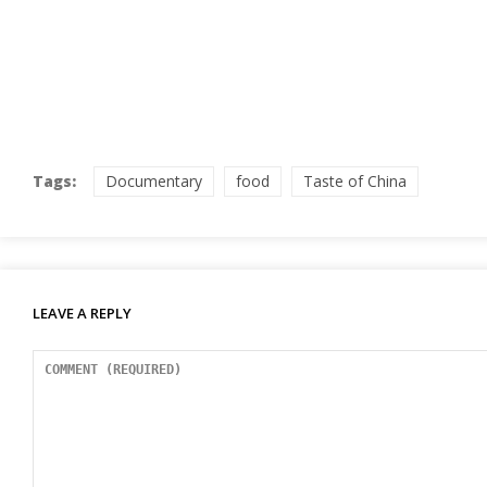
Tags:
Documentary
food
Taste of China
LEAVE A REPLY