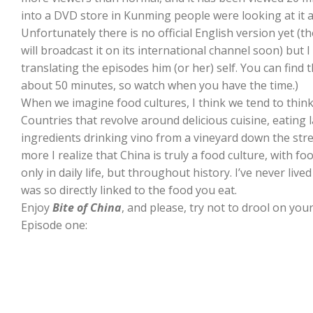
into a DVD store in Kunming people were looking at it a
Unfortunately there is no official English version yet (t
will broadcast it on its international channel soon) but
translating the episodes him (or her) self. You can find 
about 50 minutes, so watch when you have the time.)
When we imagine food cultures, I think we tend to think 
Countries that revolve around delicious cuisine, eating 
ingredients drinking vino from a vineyard down the street
more I realize that China is truly a food culture, with f
only in daily life, but throughout history. I’ve never liv
was so directly linked to the food you eat.
Enjoy
Bite of China
, and please, try not to drool on you
Episode one: