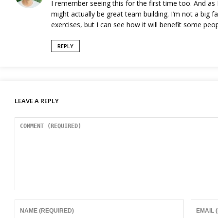
I remember seeing this for the first time too. And as
might actually be great team building. I’m not a big f
exercises, but I can see how it will benefit some peop
REPLY
LEAVE A REPLY