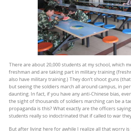
There are about 20,000 students at my school, which m
freshman and are taking part in military training (fres
also have military training.) They don’t shoot guns (tha
but seeing the soldiers march all around campus, in perf
daunting. In fact, if you have any anti-Chinese bias, ev
the sight of thousands of soldiers marching can be a ta
propaganda is this? What exactly are the officers sayin
students really so indoctrinated that if called to war the
But after living here for awhile I realize all that worry is