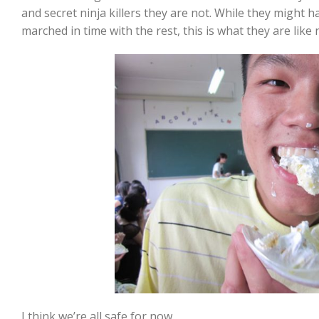
and secret ninja killers they are not. While they might 
marched in time with the rest, this is what they are like 
I think we’re all safe for now.