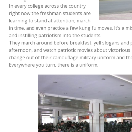
In every college across the country
right now the freshman students are
learning to stand at attention, march
in time, and even practice a few kung fu moves. It’s a m
and instilling patriotism into the students.
They march around before breakfast, yell slogans and p
afternoon, and watch patriotic movies about victorious b
change out of their camouflage military uniform and the s
Everywhere you turn, there is a uniform.