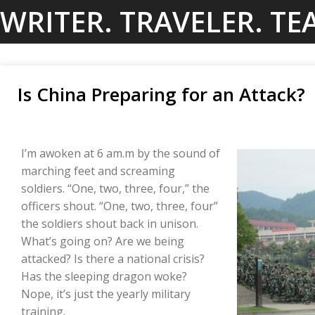
Skip
WRITER. TRAVELER. TE
to
content
Is China Preparing for an Attack?
I’m awoken at 6 am.m by the sound of
marching feet and screaming
soldiers. “One, two, three, four,” the
officers shout. “One, two, three, four”
the soldiers shout back in unison.
What’s going on? Are we being
attacked? Is there a national crisis?
Has the sleeping dragon woke?
Nope, it’s just the yearly military
training.