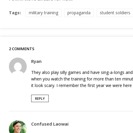
Tags:
military training
propaganda
student soldiers
2 COMMENTS
Ryan
They also play silly games and have sing-a-longs and
when you watch the training for more than ten minu
it look scary. I remember the first year we were here th
REPLY
Confused Laowai