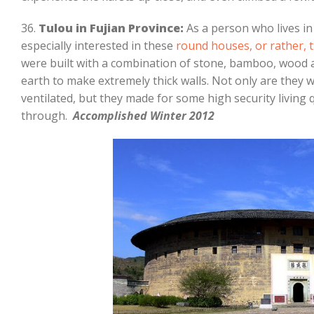
36.
Tulou in Fujian Province:
As a person who lives i
especially interested in these
round houses, or rather, t
were built with a combination of stone, bamboo, wood a
earth to make extremely thick walls. Not only are they
ventilated, but they made for some high security living
through.
Accomplished Winter 2012