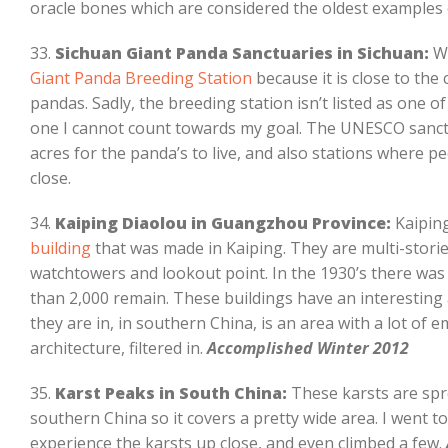
oracle bones which are considered the oldest examples 
33.
Sichuan Giant Panda Sanctuaries in Sichuan:
Wh
Giant Panda Breeding Station
because it is close to the
pandas. Sadly, the breeding station isn’t listed as one of
one I cannot count towards my goal. The UNESCO sanctu
acres for the panda’s to live, and also stations where 
close.
34.
Kaiping Diaolou in Guangzhou Province:
Kaiping
building
that was made in Kaiping. They are multi-stori
watchtowers and lookout point. In the 1930’s there was 
than 2,000 remain. These buildings have an interesting 
they are in, in southern China, is an area with a lot of
architecture, filtered in.
Accomplished Winter 2012
35.
Karst Peaks in South China:
These karsts are spre
southern China so it covers a pretty wide area. I went 
experience the karsts up close, and even climbed a few.