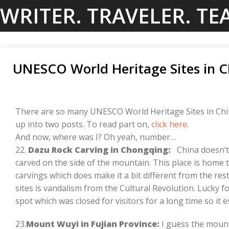
Skip
WRITER. TRAVELER. TE
to
content
UNESCO World Heritage Sites in C
There are so many UNESCO World Heritage Sites in Chin
up into two posts. To read part on,
click here
.
And now, where was I? Oh yeah, number…
22.
Dazu Rock Carving in Chongqing:
China doesn’t
carved on the side of the mountain. This place is home 
carvings which does make it a bit different from the re
sites is vandalism from the Cultural Revolution. Lucky f
spot which was closed for visitors for a long time so it
23.
Mount Wuyi in Fujian Province:
I guess the mount