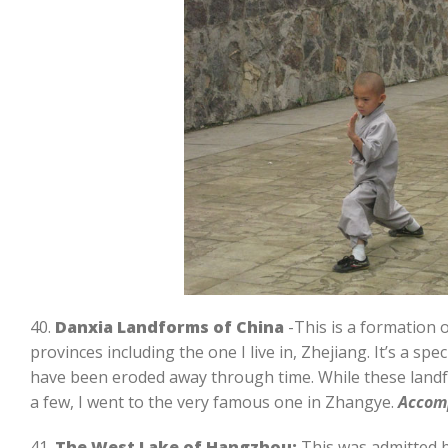
40.
Danxia Landforms of China
-This is a formation 
provinces including the one I live in, Zhejiang. It’s a spe
have been eroded away through time. While these landfo
a few, I went to the very famous one in Zhangye.
Accom
41.
The West Lake of Hangzhou:
This was admitted 