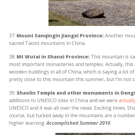
37.
Mount Sanqingin Jiangxi Province:
Another mount
sacred Taoist mountains in China.
38.
Mt Wutai in Shanxi Province:
This mountain is s
most important monasteries and temples. Actually, this
wooden buildings in all of China, which is saying a lot of 
pretty close to this mountain this summer, but I’m not su
39.
Shaolin Temple and other monuments in Deng
additions to UNESCO sites in China and we were
actuall
UNESCO and it was all over the news. Exciting times. S
course, but tucked away in the mountains are a number
higher learning.
Accomplished Summer 2010