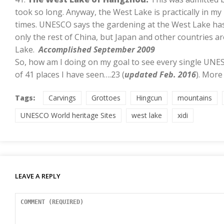
took so long. Anyway, the West Lake is practically in my
times. UNESCO says the gardening at the West Lake has
only the rest of China, but Japan and other countries a
Lake.
Accomplished September 2009
So, how am I doing on my goal to see every single UNE
of 41 places I have seen….23 (
updated Feb. 2016
). More
Tags:
Carvings
Grottoes
Hingcun
mountains
UNESCO World heritage Sites
west lake
xidi
LEAVE A REPLY