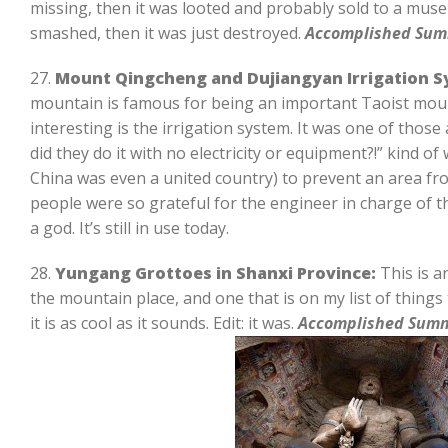
missing, then it was looted and probably sold to a muse
smashed, then it was just destroyed.
Accomplished Sum
27.
Mount Qingcheng and Dujiangyan Irrigation Sy
mountain is famous for being an important Taoist mo
interesting is the irrigation system. It was one of thos
did they do it with no electricity or equipment?!” kind o
China was even a united country) to prevent an area fr
people were so grateful for the engineer in charge of th
a god. It’s still in use today.
28.
Yungang Grottoes in Shanxi Province:
This is a
the mountain place, and one that is on my list of things t
it is as cool as it sounds. Edit: it was.
Accomplished Sum