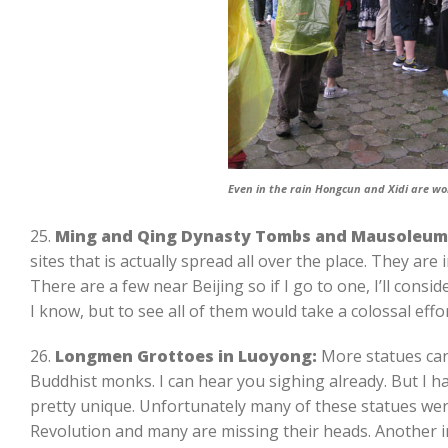
Even in the rain Hongcun and Xidi are wor
25.
Ming and Qing Dynasty Tombs and Mausoleum
sites that is actually spread all over the place. They are i
There are a few near Beijing so if I go to one, I’ll consid
I know, but to see all of them would take a colossal effor
26.
Longmen Grottoes in Luoyong:
More statues car
Buddhist monks. I can hear you sighing already. But I h
pretty unique. Unfortunately many of these statues wer
Revolution and many are missing their heads. Another int