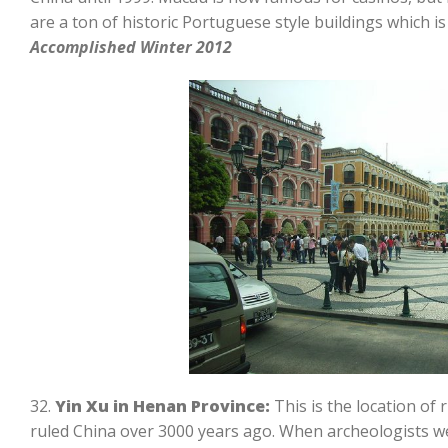
are a ton of historic Portuguese style buildings which is 
Accomplished Winter 2012
32.
Yin Xu in Henan Province:
This is the location of
ruled China over 3000 years ago. When archeologists we