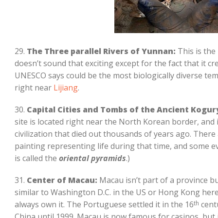
29.
The Three parallel Rivers of Yunnan:
This is the 
doesn’t sound that exciting except for the fact that it 
UNESCO says could be the most biologically diverse temp
right near
Lijiang
.
30.
Capital Cities and Tombs of the Ancient Kogury
site is located right near the North Korean border, and i
civilization that died out thousands of years ago. There
painting representing life during that time, and some ev
is called the
oriental pyramids
.)
31.
Center of Macau:
Macau isn’t part of a province but
similar to Washington D.C. in the US or Hong Kong here 
always own it. The Portuguese settled it in the 16
th
centu
China until 1999. Macau is now famous for casinos, but 