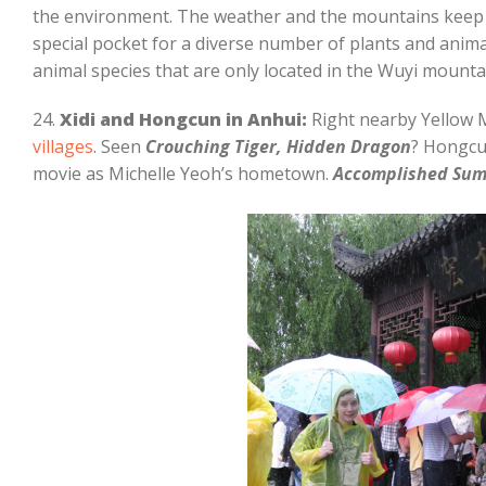
the environment. The weather and the mountains keep 
special pocket for a diverse number of plants and animal
animal species that are only located in the Wuyi mounta
24.
Xidi and Hongcun in Anhui:
Right nearby Yellow 
villages
. Seen
Crouching Tiger, Hidden Dragon
? Hongcun
movie as Michelle Yeoh’s hometown.
Accomplished Su