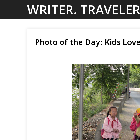
Skip
WRITER. TRAVELER
to
content
Photo of the Day: Kids Lov