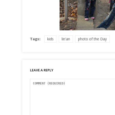
Tags:
kids
lin'an
photo of the Day
LEAVE A REPLY