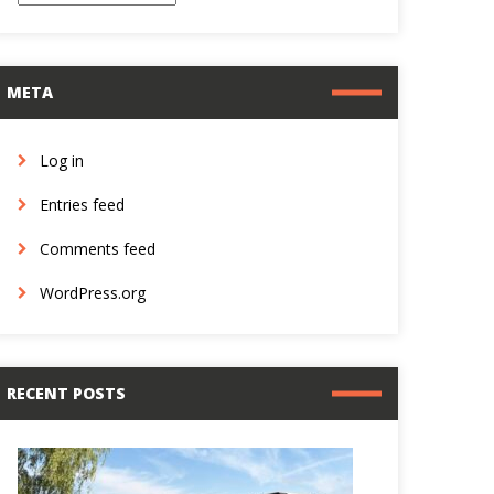
META
Log in
Entries feed
Comments feed
WordPress.org
RECENT POSTS