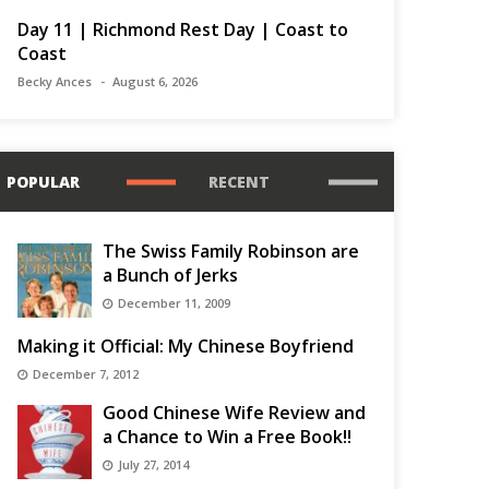
Day 11 | Richmond Rest Day | Coast to
Coast
Becky Ances
August 6, 2026
POPULAR
RECENT
The Swiss Family Robinson are
a Bunch of Jerks
December 11, 2009
Making it Official: My Chinese Boyfriend
December 7, 2012
Good Chinese Wife Review and
a Chance to Win a Free Book!!
July 27, 2014