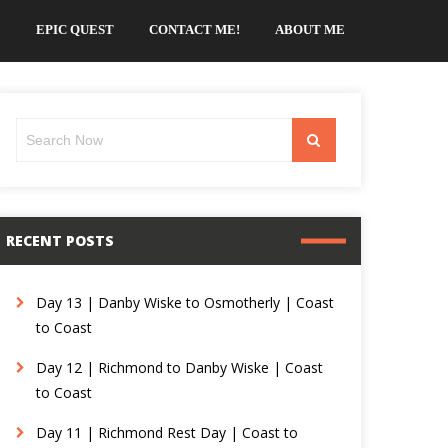
EPIC QUEST
CONTACT ME!
ABOUT ME
Search
Search
for:
RECENT POSTS
Day 13 | Danby Wiske to Osmotherly | Coast
to Coast
Day 12 | Richmond to Danby Wiske | Coast
to Coast
Day 11 | Richmond Rest Day | Coast to