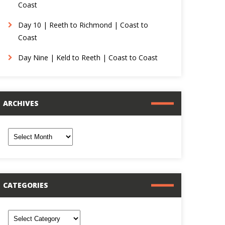
Coast
Day 10 | Reeth to Richmond | Coast to
Coast
Day Nine | Keld to Reeth | Coast to Coast
ARCHIVES
rchives
CATEGORIES
ategories