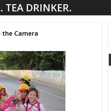
. TEA DRINKER.
e the Camera