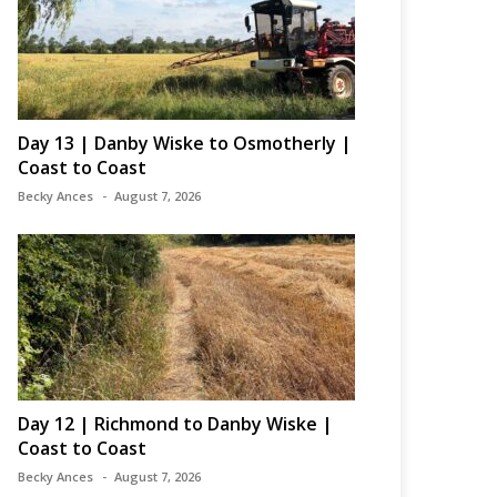
Day 13 | Danby Wiske to Osmotherly |
Coast to Coast
Becky Ances
August 7, 2026
Day 12 | Richmond to Danby Wiske |
Coast to Coast
Becky Ances
August 7, 2026