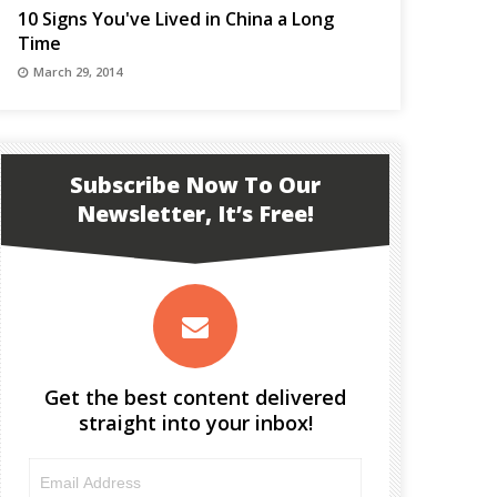
10 Signs You've Lived in China a Long
Time
March 29, 2014
Subscribe Now To Our
Newsletter, It’s Free!
Get the best content delivered
straight into your inbox!