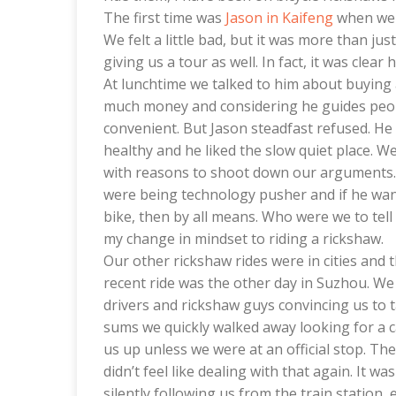
The first time was
Jason in Kaifeng
when we h
We felt a little bad, but it was more than ju
giving us a tour as well. In fact, it was clear 
At lunchtime we talked to him about buying a
much money and considering he guides peop
convenient. But Jason steadfast refused. He 
healthy and he liked the slow quiet place. W
with reasons to shoot down our arguments. T
were being technology pusher and if he wan
bike, then by all means. Who were we to tel
my change in mindset to riding a rickshaw.
Our other rickshaw rides were in cities and 
recent ride was the other day in Suzhou. We
drivers and rickshaw guys convincing us to 
sums we quickly walked away looking for a c
us up unless we were at an official stop. Th
didn’t feel like dealing with that again. It w
silently following us from the train station,