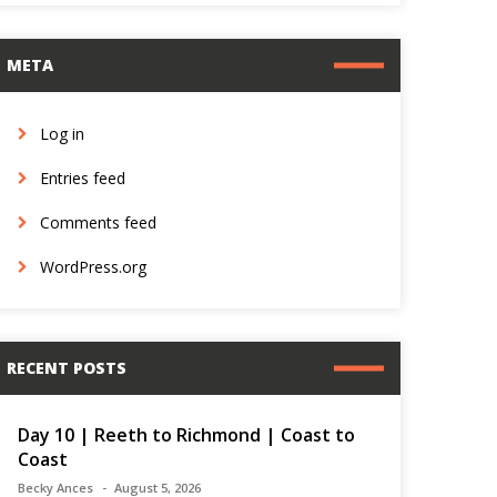
META
Log in
Entries feed
Comments feed
WordPress.org
RECENT POSTS
Day 10 | Reeth to Richmond | Coast to
Coast
Becky Ances
August 5, 2026