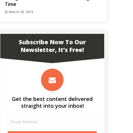
Time
March 29, 2014
Subscribe Now To Our
Newsletter, It’s Free!
Get the best content delivered
straight into your inbox!