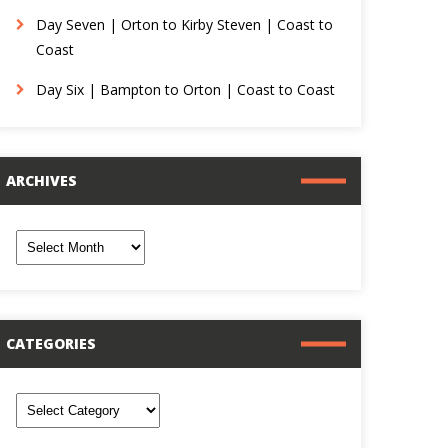
Day Seven | Orton to Kirby Steven | Coast to
Coast
Day Six | Bampton to Orton | Coast to Coast
ARCHIVES
rchives
CATEGORIES
ategories