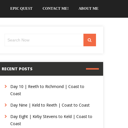
EPIC QUEST
CONTACT ME!
ABOUT ME
Search
Search
for:
RECENT POSTS
Day 10 | Reeth to Richmond | Coast to
Coast
Day Nine | Keld to Reeth | Coast to Coast
Day Eight | Kirby Stevens to Keld | Coast to
Coast