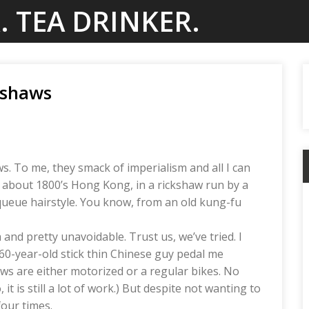
. TEA DRINKER.
kshaws
s. To me, they smack of imperialism and all I can
g about 1800’s Hong Kong, in a rickshaw run by a
ueue hairstyle. You know, from an old kung-fu
and pretty unavoidable. Trust us, we’ve tried. I
60-year-old stick thin Chinese guy pedal me
s are either motorized or a regular bikes. No
t is still a lot of work.) But despite not wanting to
four times.