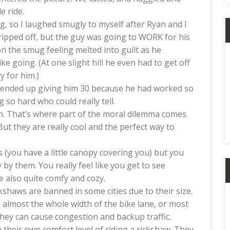
e ride.
ng, so I laughed smugly to myself after Ryan and I
 ripped off, but the guy was going to WORK for his
 the smug feeling melted into guilt as he
e going. (At one slight hill he even had to get off
y for him.)
ended up giving him 30 because he had worked so
so hard who could really tell.
y fun. That’s where part of the moral dilemma comes
. But they are really cool and the perfect way to
 (you have a little canopy covering you) but you
 by them. You really feel like you get to see
e also quite comfy and cozy.
kshaws are banned in some cities due to their size.
 almost the whole width of the bike lane, or most
they can cause congestion and backup traffic.
h their own comfort level of riding a rickshaw. They