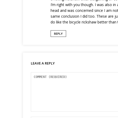
I’m right with you though. I was also i
head and was concerned since I am not 
same conclusion I did too. These are ju
do like the bicycle rickshaw better than 
REPLY
LEAVE A REPLY