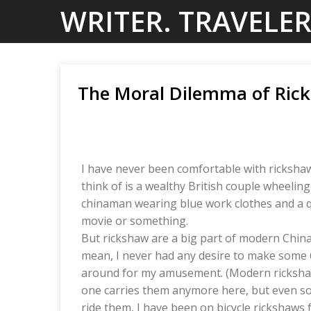
Skip
WRITER. TRAVELER
to
content
The Moral Dilemma of Ric
I have never been comfortable with rickshaw
think of is a wealthy British couple wheelin
chinaman wearing blue work clothes and a q
movie or something.
But rickshaw are a big part of modern China 
mean, I never had any desire to make some 
around for my amusement. (Modern rickshaw
one carries them anymore here, but even so, i
ride them, I have been on bicycle rickshaws 