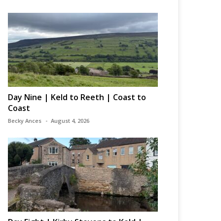
Day Nine | Keld to Reeth | Coast to
Coast
Becky Ances
August 4, 2026