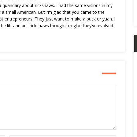
n a quandary about rickshaws. I had the same visions in my
a small American. But I’m glad that you came to the
st entrepreneurs. They just want to make a buck or yuan. I
the lift and pull rickshaws though. I’m glad they’ve evolved.