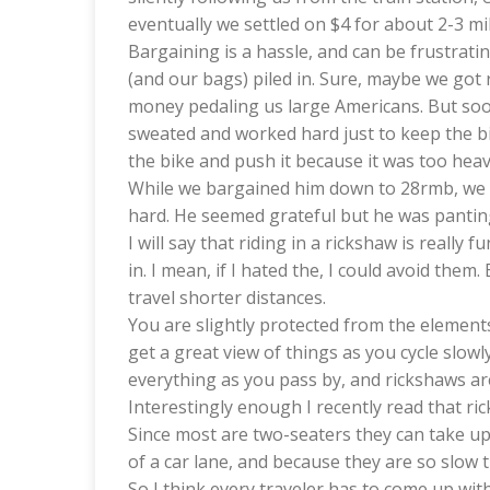
eventually we settled on $4 for about 2-3 mil
Bargaining is a hassle, and can be frustrati
(and our bags) piled in. Sure, maybe we got
money pedaling us large Americans. But soon
sweated and worked hard just to keep the bik
the bike and push it because it was too heav
While we bargained him down to 28rmb, we 
hard. He seemed grateful but he was panting 
I will say that riding in a rickshaw is reall
in. I mean, if I hated the, I could avoid them
travel shorter distances.
You are slightly protected from the elements
get a great view of things as you cycle slowly
everything as you pass by, and rickshaws ar
Interestingly enough I recently read that ric
Since most are two-seaters they can take up
of a car lane, and because they are so slow 
So I think every traveler has to come up wit