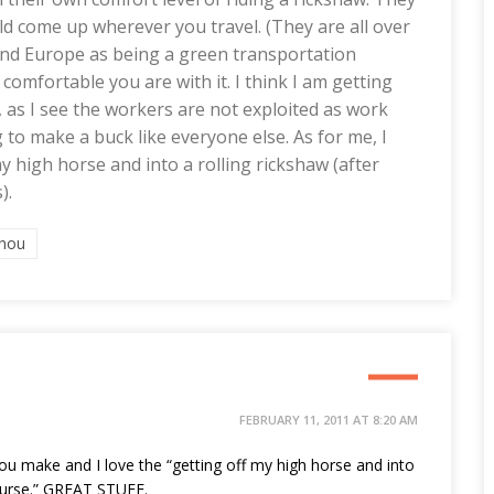
uld come up wherever you travel. (They are all over
and Europe as being a green transportation
 comfortable you are with it. I think I am getting
 as I see the workers are not exploited as work
 to make a buck like everyone else. As for me, I
 high horse and into a rolling rickshaw (after
).
hou
FEBRUARY 11, 2011 AT 8:20 AM
you make and I love the “getting off my high horse and into
course.” GREAT STUFF.