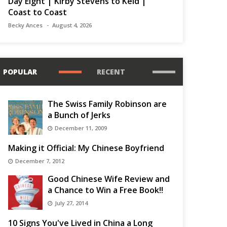
Day Eight | Kirby Stevens to Keld |
Coast to Coast
Becky Ances
August 4, 2026
POPULAR
RECENT
The Swiss Family Robinson are
a Bunch of Jerks
December 11, 2009
Making it Official: My Chinese Boyfriend
December 7, 2012
Good Chinese Wife Review and
a Chance to Win a Free Book!!
July 27, 2014
10 Signs You've Lived in China a Long