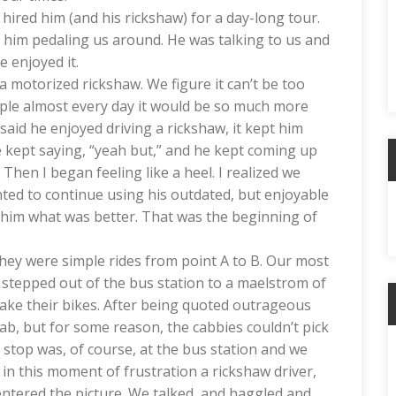
ired him (and his rickshaw) for a day-long tour.
st him pedaling us around. He was talking to us and
he enjoyed it.
 motorized rickshaw. We figure it can’t be too
le almost every day it would be so much more
said he enjoyed driving a rickshaw, it kept him
e kept saying, “yeah but,” and he kept coming up
hen I began feeling like a heel. I realized we
A
ted to continue using his outdated, but enjoyable
l him what was better. That was the beginning of
they were simple rides from point A to B. Our most
 stepped out of the bus station to a maelstrom of
take their bikes. After being quoted outrageous
ab, but for some reason, the cabbies couldn’t pick
C
e stop was, of course, at the bus station and we
as in this moment of frustration a rickshaw driver,
 entered the picture. We talked, and haggled and