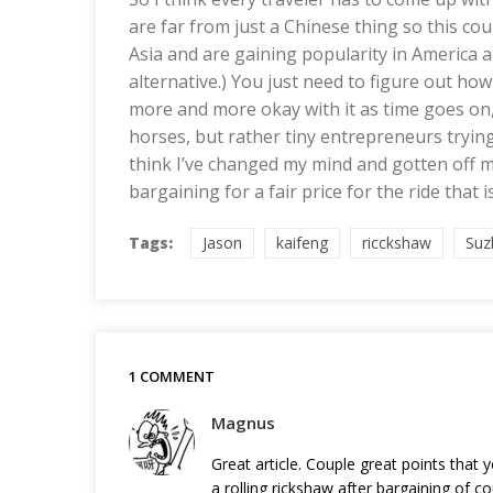
are far from just a Chinese thing so this co
Asia and are gaining popularity in America 
alternative.) You just need to figure out how
more and more okay with it as time goes on,
horses, but rather tiny entrepreneurs trying
think I’ve changed my mind and gotten off my
bargaining for a fair price for the ride that is
Tags:
Jason
kaifeng
ricckshaw
Suz
1 COMMENT
Magnus
Great article. Couple great points that 
a rolling rickshaw after bargaining of 