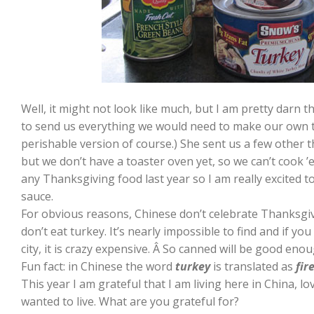
Well, it might not look like much, but I am pretty darn t
to send us everything we would need to make our own 
perishable version of course.) She sent us a few other t
but we don’t have a toaster oven yet, so we can’t cook ’em
any Thanksgiving food last year so I am really excited 
sauce.
For obvious reasons, Chinese don’t celebrate Thanksgivi
don’t eat turkey. It’s nearly impossible to find and if you
city, it is crazy expensive. Â So canned will be good enou
Fun fact: in Chinese the word
turkey
is translated as
fir
This year I am grateful that I am living here in China, lov
wanted to live. What are you grateful for?