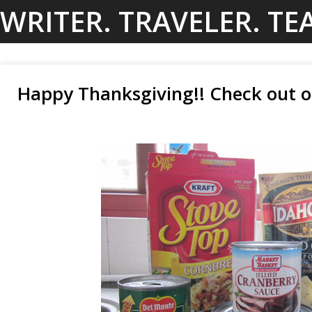
Skip
WRITER. TRAVELER. TE
to
content
Happy Thanksgiving!! Check out o