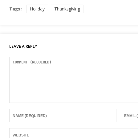
Tags:
Holiday
Thanksgiving
LEAVE A REPLY