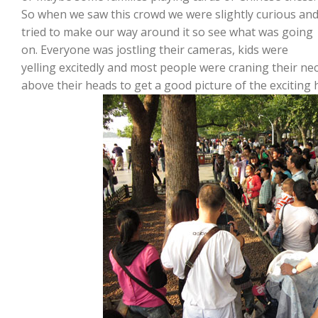
So when we saw this crowd we were slightly curious an
tried to make our way around it so see what was going
on. Everyone was jostling their cameras, kids were
yelling excitedly and most people were craning their ne
above their heads to get a good picture of the exciting