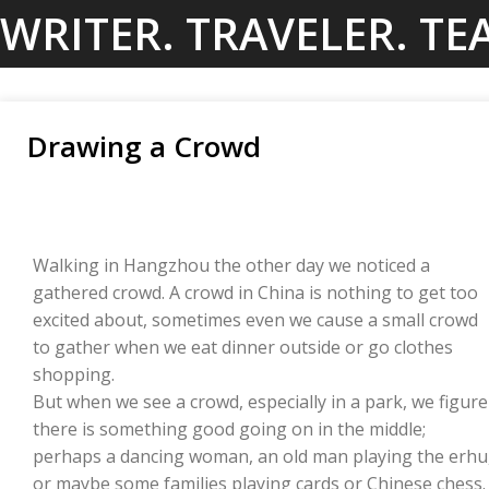
Skip
WRITER. TRAVELER. TE
to
content
Drawing a Crowd
Walking in Hangzhou the other day we noticed a
gathered crowd. A crowd in China is nothing to get too
excited about, sometimes even we cause a small crowd
to gather when we eat dinner outside or go clothes
shopping.
But when we see a crowd, especially in a park, we figure
there is something good going on in the middle;
perhaps a dancing woman, an old man playing the erhu
or maybe some families playing cards or Chinese chess.