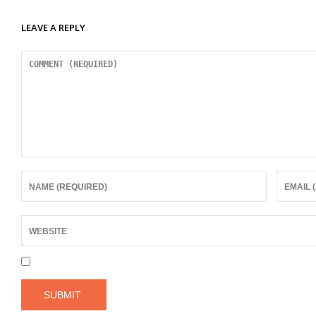
LEAVE A REPLY