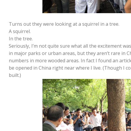
Turns out they were looking at a squirrel in a tree.
A squirrel.
In the tree.
Seriously, I’m not quite sure what all the excitement w
in major parks or urban areas, but they aren’t rare in Ch
numbers in more wooded areas. In fact I found an articl
be opened in China right near where I live. (Though I cou
built.)