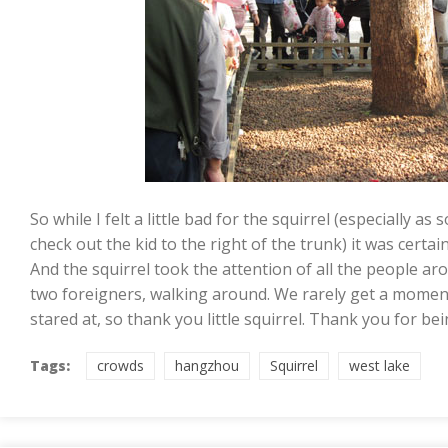
So while I felt a little bad for the squirrel (especially a
check out the kid to the right of the trunk) it was certai
And the squirrel took the attention of all the people aro
two foreigners, walking around. We rarely get a momen
stared at, so thank you little squirrel. Thank you for be
Tags:
crowds
hangzhou
Squirrel
west lake