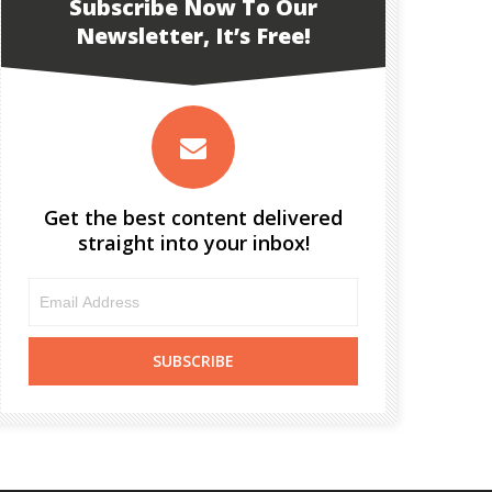
Subscribe Now To Our
Newsletter, It’s Free!
Get the best content delivered
straight into your inbox!