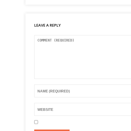
LEAVE A REPLY