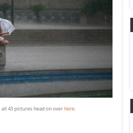
ee all 43 pictures head on over
here
.