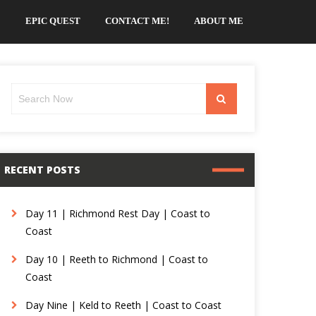
EPIC QUEST
CONTACT ME!
ABOUT ME
Search
Search
for:
RECENT POSTS
Day 11 | Richmond Rest Day | Coast to
Coast
Day 10 | Reeth to Richmond | Coast to
Coast
Day Nine | Keld to Reeth | Coast to Coast