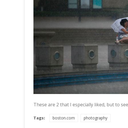
These are 2 that I especially liked, but to s
Tags:
boston.com
photography