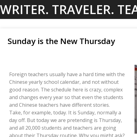
Skip
WRITER. TRAVELER. TE
to
content
Sunday is the New Thursday
Foreign teachers usually have a hard time with the
Chinese yearly school calendar, and not without
good reason. The schedule here is crazy, complex
and changes every year so that even the students
and Chinese teachers have different stories.
Take, for example, today. It is Sunday, normally a
day off. But today we are pretending is Thursday,
and all 20,000 students and teachers are going
about their Thursday routine. Why you might ask?