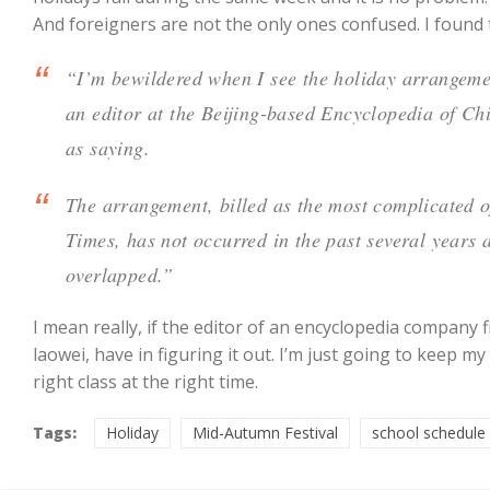
And foreigners are not the only ones confused. I found
“I’m bewildered when I see the holiday arrangement
an editor at the Beijing-based Encyclopedia of C
as saying.
The arrangement, billed as the most complicated of
Times, has not occurred in the past several years 
overlapped.”
I mean really, if the editor of an encyclopedia company 
laowei, have in figuring it out. I’m just going to keep m
right class at the right time.
Tags:
Holiday
Mid-Autumn Festival
school schedule