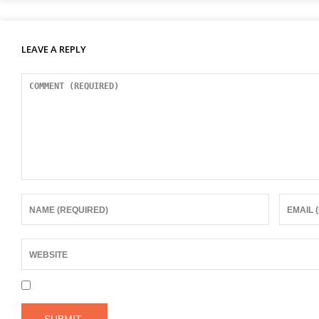
LEAVE A REPLY