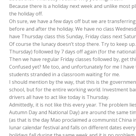
Because there is a holiday next week and unlike most pla
the holiday off.
Oh sure, we have a few days off but we are transferrin
before and after the holiday. We have no class Wednesd
have Thursday class this Sunday, Friday class next Sat
Of course the lunacy doesn’t stop there. Try to keep up.
Thursday) followed by 7 days off again (for the national
Then we have regular Friday classes followed by, get thi
Confused yet? Me too, and unfortunately for me I have to
students stranded in a classroom waiting for me.
I should mention by the way, that this is the governme
school, but for the entire working world. Investment b
drivers all have to act like today is Thursday.
Admittedly, it is not like this every year. The problem lie
Autumn Day and National Day) are around the same time
(as that is the day Mao proclaimed a communist China in
lunar calendar festival and falls on different dates every 
holidays fall during the same week and it is no problem. 