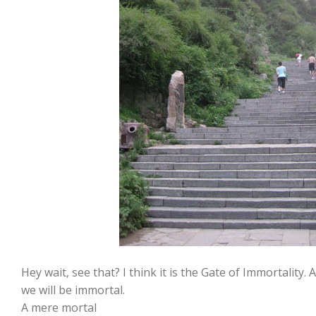
Hey wait, see that? I think it is the Gate of Immortality. 
we will be immortal.
A mere mortal