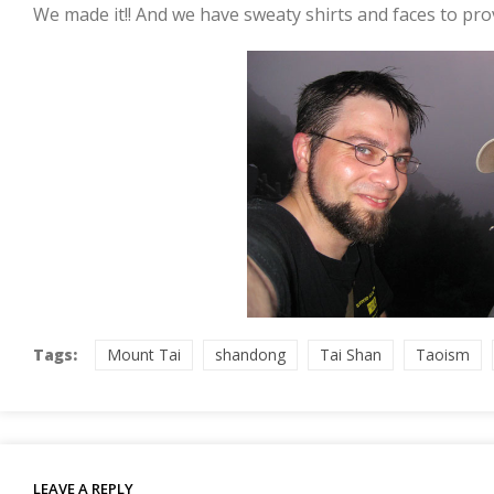
We made it!! And we have sweaty shirts and faces to prov
Tags:
Mount Tai
shandong
Tai Shan
Taoism
LEAVE A REPLY