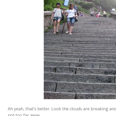
Ah yeah, that’s better. Look the clouds are breaking and 
not too far away.