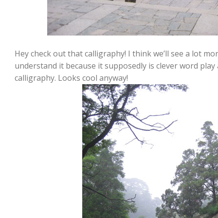
Hey check out that calligraphy! I think we’ll see a lot mor
understand it because it supposedly is clever word play
calligraphy. Looks cool anyway!