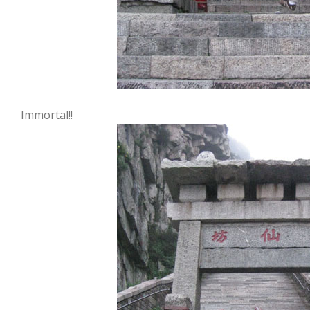
Immortal!!