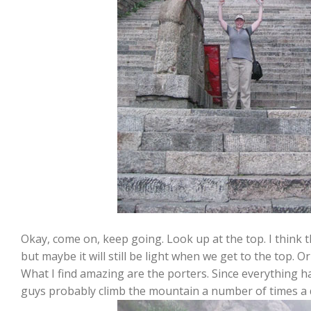
Okay, come on, keep going. Look up at the top. I think th
but maybe it will still be light when we get to the top. Or
What I find amazing are the porters. Since everything ha
guys probably climb the mountain a number of times a 