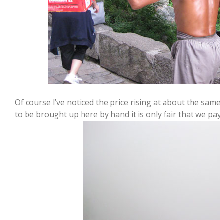
Of course I’ve noticed the price rising at about the same
to be brought up here by hand it is only fair that we pay 