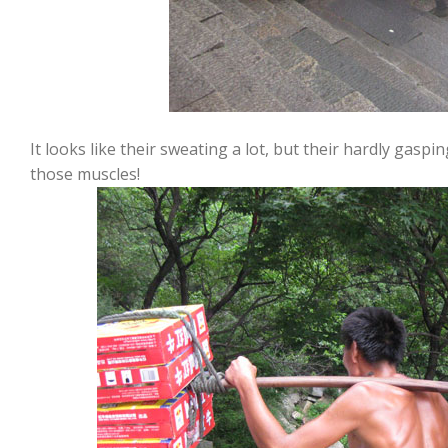
It looks like their sweating a lot, but their hardly gaspi
those muscles!