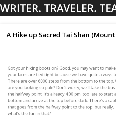
Skip
WRITER. TRAVELER. TE
to
content
A Hike up Sacred Tai Shan (Mount 
Got your hiking boots on? Good, you may want to make
your laces are tied tight because we have quite a ways t
There are over 6000 steps from the bottom to the top.
are you looking so pale? Don’t worry, we’ll take the bus
the halfway point. It’s already 4:00 pm, too late to start 
bottom and arrive at the top before dark. There’s a cabl
that goes from the halfway point to the top, but really,
what’s the fun in that?