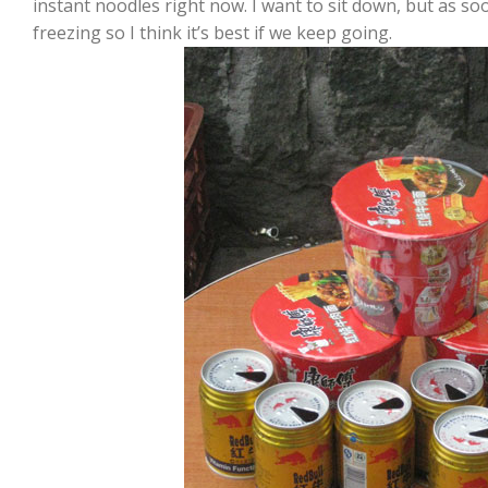
instant noodles right now. I want to sit down, but as s
freezing so I think it’s best if we keep going.