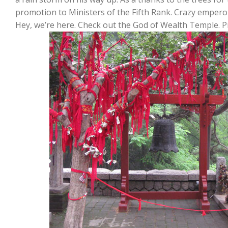
promotion to Ministers of the Fifth Rank. Crazy empero
Hey, we’re here. Check out the God of Wealth Temple. P