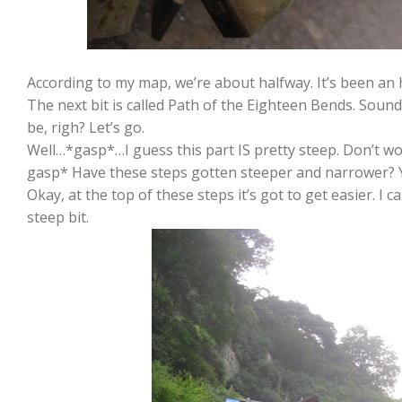
According to my map, we’re about halfway. It’s been an ho
The next bit is called Path of the Eighteen Bends. Sound
be, righ? Let’s go.
Well…*gasp*…I guess this part IS pretty steep. Don’t worr
gasp* Have these steps gotten steeper and narrower? Y
Okay, at the top of these steps it’s got to get easier. I c
steep bit.