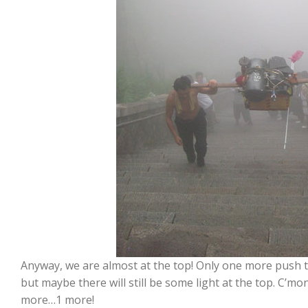
Anyway, we are almost at the top! Only one more push to
but maybe there will still be some light at the top. C’
more…1 more!