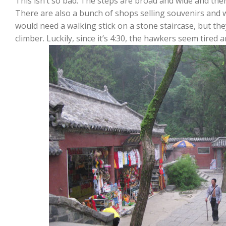
This isn’t so bad. The steps are broad and wide and ther
There are also a bunch of shops selling souvenirs and w
would need a walking stick on a stone staircase, but th
climber. Luckily, since it’s 4:30, the hawkers seem tired