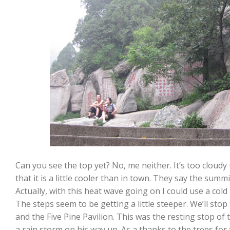
Can you see the top yet? No, me neither. It’s too cloudy up
that it is a little cooler than in town. They say the summ
Actually, with this heat wave going on I could use a cold 
The steps seem to be getting a little steeper. We’ll sto
and the Five Pine Pavilion. This was the resting stop of
a rain storm on his way up. As a thanks to the trees fo