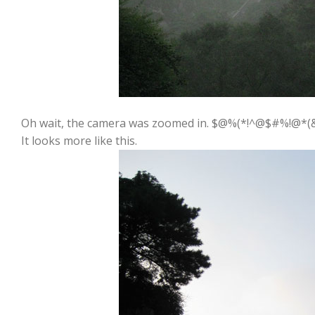
Oh wait, the camera was zoomed in. $@%(*!^@$#%!@*(
It looks more like this.