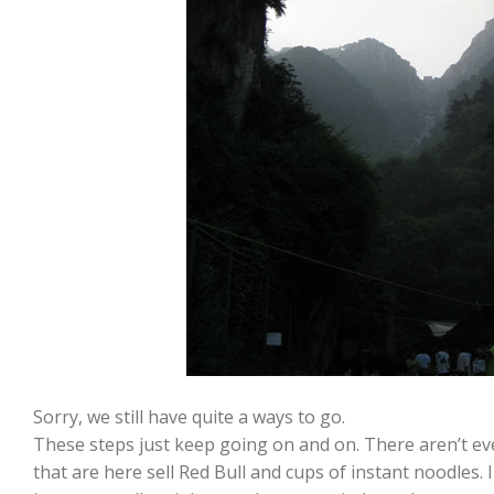
Sorry, we still have quite a ways to go.
These steps just keep going on and on. There aren’t 
that are here sell Red Bull and cups of instant noodles.