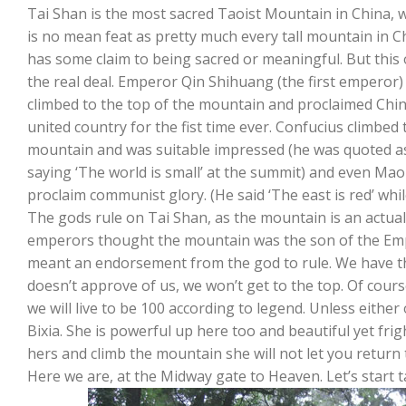
Tai Shan is the most sacred Taoist Mountain in China, 
is no mean feat as pretty much every tall mountain in C
has some claim to being sacred or meaningful. But this 
the real deal. Emperor Qin Shihuang (the first emperor)
climbed to the top of the mountain and proclaimed Chi
united country for the fist time ever. Confucius climbed 
mountain and was suitable impressed (he was quoted a
saying ‘The world is small’ at the summit) and even M
proclaim communist glory. (He said ‘The east is red’ whi
The gods rule on Tai Shan, as the mountain is an actual g
emperors thought the mountain was the son of the Emp
meant an endorsement from the god to rule. We have t
doesn’t approve of us, we won’t get to the top. Of cours
we will live to be 100 according to legend. Unless either
Bixia. She is powerful up here too and beautiful yet fri
hers and climb the mountain she will not let you return 
Here we are, at the Midway gate to Heaven. Let’s start t