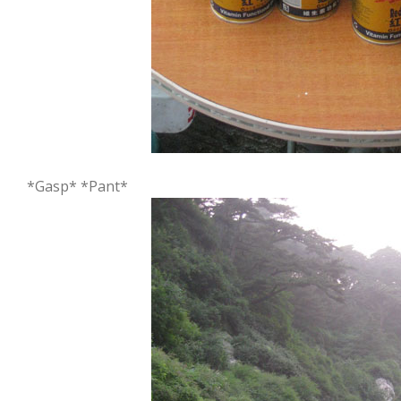
*Gasp* *Pant*