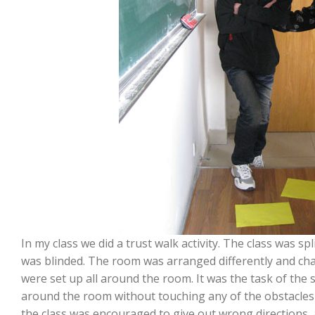
In my class we did a trust walk activity. The class was 
was blinded. The room was arranged differently and cha
were set up all around the room. It was the task of the 
around the room without touching any of the obstacles b
the class was encouraged to give out wrong directions, 