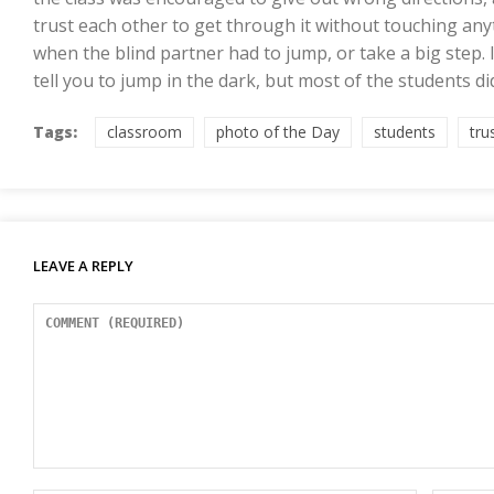
trust each other to get through it without touching anyt
when the blind partner had to jump, or take a big step.
tell you to jump in the dark, but most of the students di
Tags:
classroom
photo of the Day
students
tru
LEAVE A REPLY