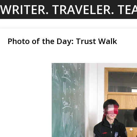
Skip
WRITER. TRAVELER. TE
to
content
Photo of the Day: Trust Walk