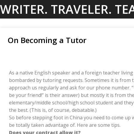
Skip
WRITER. TRAVELER. TE
to
content
On Becoming a Tutor
As a native English speaker and a foreign teacher living 
bombarded by tutoring requests. Sometimes it is from 
approach us regularly and ask for our phone number. “U
be your friend!” is their answer) but mostly it is from t
elementary/middle school/high school student and they
the best. (This is, of course, debatable.)
So before stepping foot in China you need to come up wit
be totally taken advantage of. Here are some tips.
Does your contract allow it?