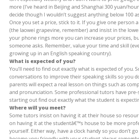
more (I’ve heard in Beijing and Shanghai 300 yuan/hour
decide though I wouldn’t suggest anything below 100 as 
Once you set a price, stick to it. If you give one person a
(the laowei grapevine, remember) and insist in the lowe
your phone rings more you can increase your prices, bu
someone asks. Remember, value your time and skill (even i
growing up in an English speaking country).
What is expected of you?
You’ll need to find out exactly what is expected of you.
conversations to improve their speaking skills so you 
parents will expect a real lesson on things such as compu
and pronunciation. Some professional tutors have pre-se
starting out find out exactly what the student is expectin
Where will you meet?
Some tutors insist on having it at their house so resourc
on having it at the studentâ€™s house to be more profe
yourself. Either way, have a clock handy so you don’t go 
become very friendly with your student always remembe