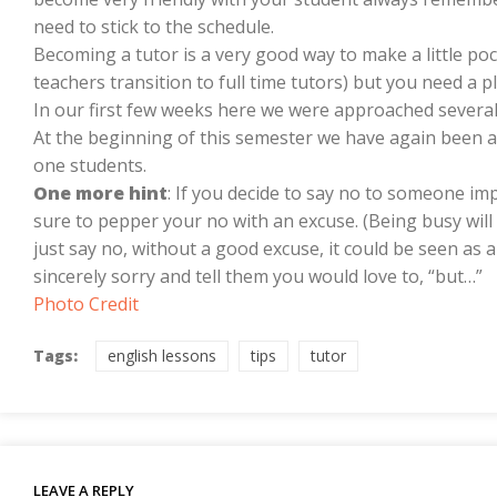
need to stick to the schedule.
Becoming a tutor is a very good way to make a little p
teachers transition to full time tutors) but you need a 
In our first few weeks here we were approached severa
At the beginning of this semester we have again been a
one students.
One more hint
: If you decide to say no to someone imp
sure to pepper your no with an excuse. (Being busy will 
just say no, without a good excuse, it could be seen as a
sincerely sorry and tell them you would love to, “but…”
Photo Credit
Tags:
english lessons
tips
tutor
LEAVE A REPLY