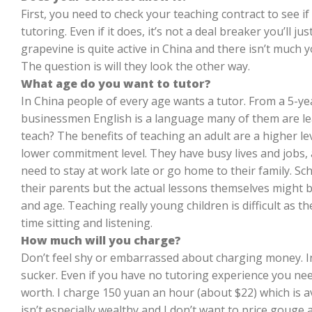
First, you need to check your teaching contract to see if
tutoring. Even if it does, it’s not a deal breaker you’ll j
grapevine is quite active in China and there isn’t much 
The question is will they look the other way.
What age do you want to tutor?
In China people of every age wants a tutor. From a 5-yea
businessmen English is a language many of them are le
teach? The benefits of teaching an adult are a higher lev
lower commitment level. They have busy lives and jobs,
need to stay at work late or go home to their family. Sc
their parents but the actual lessons themselves might be
and age. Teaching really young children is difficult as 
time sitting and listening.
How much will you charge?
Don’t feel shy or embarrassed about charging money. In f
sucker. Even if you have no tutoring experience you ne
worth. I charge 150 yuan an hour (about $22) which is a
isn’t especially wealthy and I don’t want to price gou