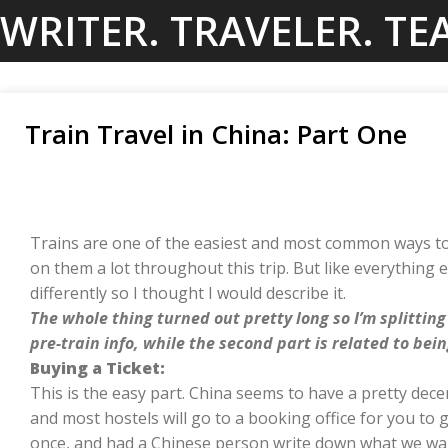
Skip
WRITER. TRAVELER. TE
to
content
Train Travel in China: Part One
Trains are one of the easiest and most common ways to
on them a lot throughout this trip. But like everything els
differently so I thought I would describe it.
The whole thing turned out pretty long so I’m splitting 
pre-train info, while the second part is related to bein
Buying a Ticket:
This is the easy part. China seems to have a pretty de
and most hostels will go to a booking office for you to 
once, and had a Chinese person write down what we wan