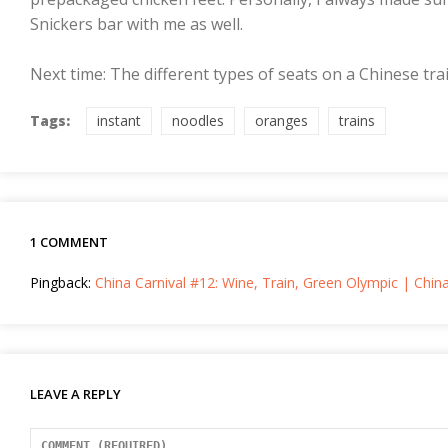
Snickers bar with me as well.
Next time: The different types of seats on a Chinese trai
Tags:
instant
noodles
oranges
trains
1 COMMENT
Pingback:
China Carnival #12: Wine, Train, Green Olympic | Chin
LEAVE A REPLY