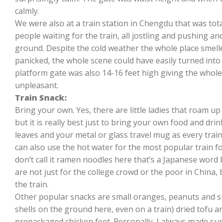
calmly.
We were also at a train station in Chengdu that was to
people waiting for the train, all jostling and pushing a
ground. Despite the cold weather the whole place smell
panicked, the whole scene could have easily turned into 
platform gate was also 14-16 feet high giving the whole 
unpleasant.
Train Snack:
Bring your own. Yes, there are little ladies that roam u
but it is really best just to bring your own food and drin
leaves and your metal or glass travel mug as every train
can also use the hot water for the most popular train f
don’t call it ramen noodles here that’s a Japanese word
are not just for the college crowd or the poor in China, 
the train.
Other popular snacks are small oranges, peanuts and su
shells on the ground here, even on a train) dried tofu an
prepackaged chicken feet. Personally, I always made sur