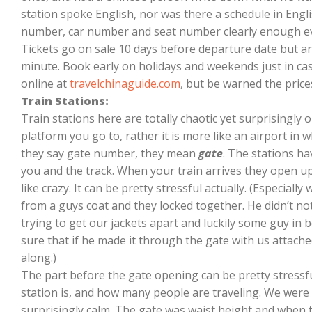
station spoke English, nor was there a schedule in English
number, car number and seat number clearly enough eve
Tickets go on sale 10 days before departure date but are
minute. Book early on holidays and weekends just in cas
online at
travelchinaguide.com
, but be warned the price
Train Stations:
Train stations here are totally chaotic yet surprisingly 
platform you go to, rather it is more like an airport i
they say gate number, they mean
gate
. The stations h
you and the track. When your train arrives they open 
like crazy. It can be pretty stressful actually. (Especial
from a guys coat and they locked together. He didn’t noti
trying to get our jackets apart and luckily some guy in
sure that if he made it through the gate with us attac
along.)
The part before the gate opening can be pretty stressfu
station is, and how many people are traveling. We were a
surprisingly calm. The gate was waist height and when t