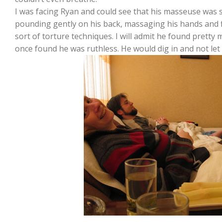
I was facing Ryan and could see that his masseuse was s
pounding gently on his back, massaging his hands and 
sort of torture techniques. I will admit he found pretty
once found he was ruthless. He would dig in and not let g