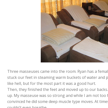
Three masseuses came into the room. Ryan has a femal
stuck our feet in steaming warm buckets of water and p
like hell, but for the most part it was a good hurt.
Then, they finished the feet and moved up to our backs. 
up. My masseuse was so strong and while I am not too 
convinced he did some deep muscle type moves. At time
couldn’t even breathe.