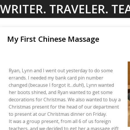
Skip
WRITER. TRAVELER. TE
to
content
My First Chinese Massage
Ryan, Lynn and I went out yesterday to do some
errands. I needed my bank card pin number
changed (because I forgot it…duh!), Lynn wanted
her boots shined, and Ryan wanted to get some
decorations for Christmas. We also wanted to buy a
Christmas present for the head of our department
to present at our Christmas dinner on Friday.
It was a group present, from all 6 of us foreign
teachers, and we decided to get her a massage gift