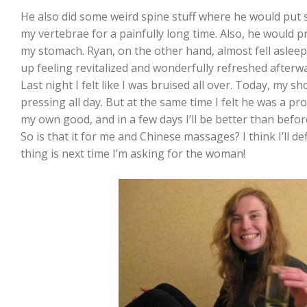
He also did some weird spine stuff where he would put s
my vertebrae for a painfully long time. Also, he would p
my stomach. Ryan, on the other hand, almost fell asle
up feeling revitalized and wonderfully refreshed afterw
Last night I felt like I was bruised all over. Today, my sh
pressing all day. But at the same time I felt he was a p
my own good, and in a few days I’ll be better than befor
So is that it for me and Chinese massages? I think I’ll de
thing is next time I’m asking for the woman!