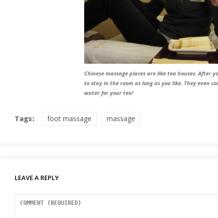
Chinese massage places are like tea houses. After 
to stay in the room as long as you like. They even c
water for your tea!
Tags:
foot massage
massage
LEAVE A REPLY