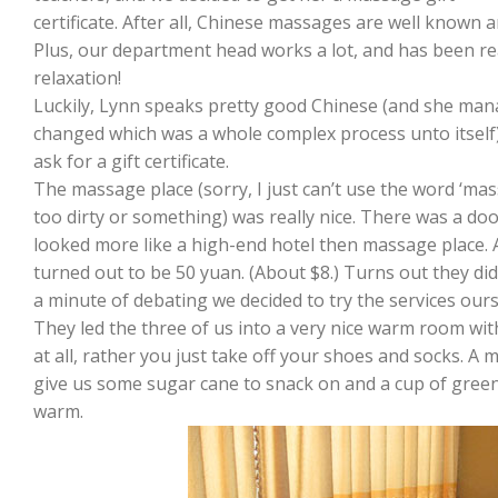
certificate. After all, Chinese massages are well known
Plus, our department head works a lot, and has been real
relaxation!
Luckily, Lynn speaks pretty good Chinese (and she ma
changed which was a whole complex process unto itself)
ask for a gift certificate.
The massage place (sorry, I just can’t use the word ‘ma
too dirty or something) was really nice. There was a d
looked more like a high-end hotel then massage place.
turned out to be 50 yuan. (About $8.) Turns out they didn’
a minute of debating we decided to try the services our
They led the three of us into a very nice warm room with
at all, rather you just take off your shoes and socks. A 
give us some sugar cane to snack on and a cup of green 
warm.