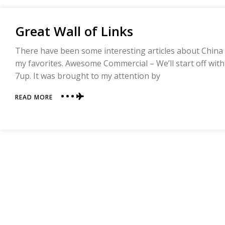
(DON’T
READ
Great Wall of Links
IF
YOU’RE
HUNGRY)
There have been some interesting articles about China l
my favorites. Awesome Commercial – We’ll start off with
7up. It was brought to my attention by
ABOUT
READ MORE
GREAT
WALL
OF
LINKS