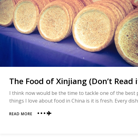
The Food of Xinjiang (Don’t Read 
I think now would be the time to tackle one of the best p
things I love about food in China is it is fresh. Every dis
ABOUT
READ MORE
THE
FOOD
OF
XINJIANG