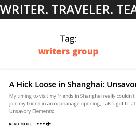
Skip
WRITER. TRAVELER. TE
to
content
Tag:
writers group
A Hick Loose in Shanghai: Unsavo
My timing to visit my friends in Shanghai really couldn’t
join my friend in an orphanage opening, I also got to a
Unsavory Elements:
ABOUT
READ MORE
A
HICK