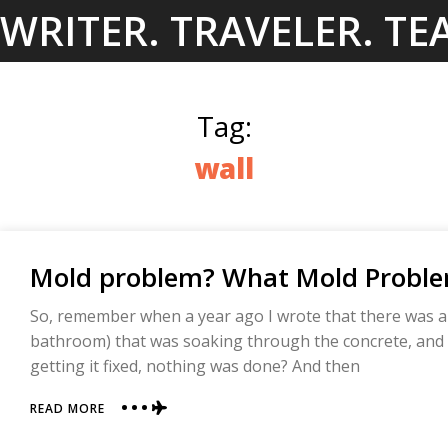
Skip
WRITER. TRAVELER. TE
to
content
Tag:
wall
Mold problem? What Mold Probl
So, remember when a year ago I wrote that there was a 
bathroom) that was soaking through the concrete, and 
getting it fixed, nothing was done? And then
ABOUT
READ MORE
MOLD
PROBLEM?