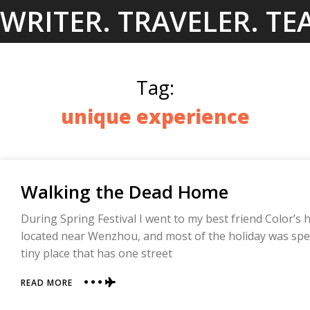
Skip
WRITER. TRAVELER. TE
to
content
Tag:
unique experience
Walking the Dead Home
During Spring Festival I went to my best friend Color’s 
located near Wenzhou, and most of the holiday was spent
tiny place that has one street
ABOUT
READ MORE
WALKING
THE