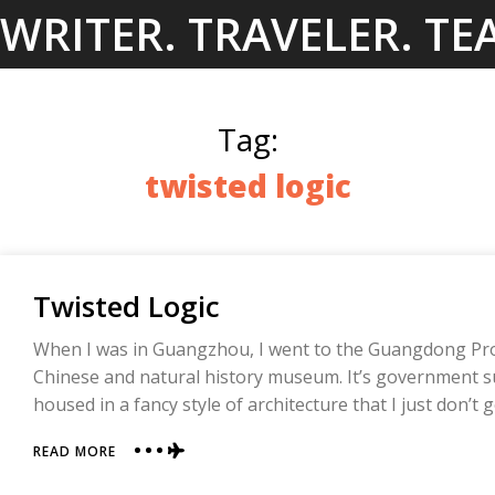
Skip
WRITER. TRAVELER. TE
to
content
Tag:
twisted logic
Twisted Logic
When I was in Guangzhou, I went to the Guangdong Prov
Chinese and natural history museum. It’s government s
housed in a fancy style of architecture that I just don’t g
ABOUT
READ MORE
TWISTED
LOGIC