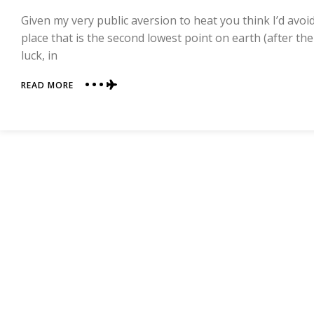
Given my very public aversion to heat you think I’d avoid
place that is the second lowest point on earth (after th
luck, in
ABOUT
READ MORE
THE
SUNBURN
CHRONICLES:
TURPAN,
THE
SECOND
LOWEST
POINT
ON
EARTH