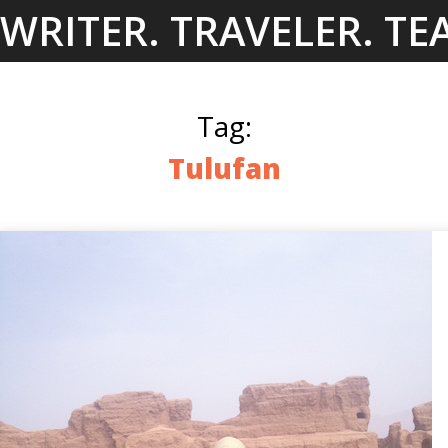
Skip
WRITER. TRAVELER. TE
to
content
Tag:
Tulufan