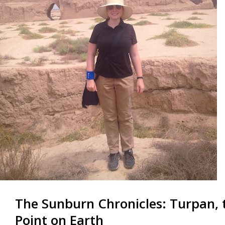
The Sunburn Chronicles: Turpan,
Point on Earth