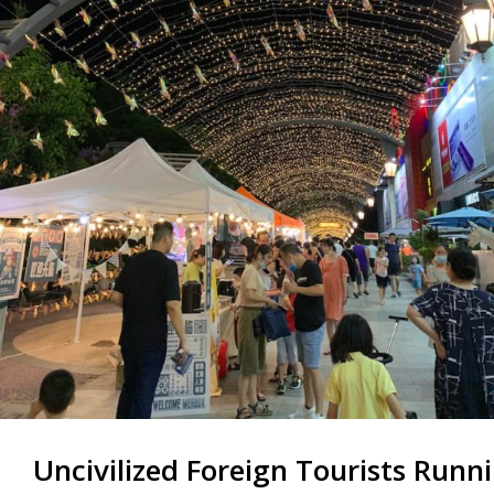
Uncivilized Foreign Tourists Run