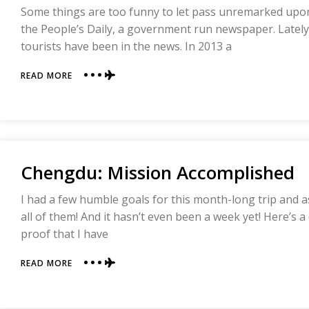
Some things are too funny to let pass unremarked upo
the People’s Daily, a government run newspaper. Lately
tourists have been in the news. In 2013 a
ABOUT
READ MORE
UNCIVILIZED
FOREIGN
TOURISTS
RUNNING
RAMPANT
IN
Chengdu: Mission Accomplished
CHINA
I had a few humble goals for this month-long trip and a
all of them! And it hasn’t even been a week yet! Here’s
proof that I have
ABOUT
READ MORE
CHENGDU:
MISSION
ACCOMPLISHED