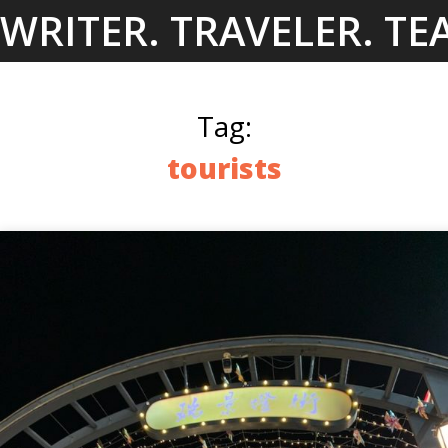
Skip
WRITER. TRAVELER. TE
to
content
Tag:
tourists