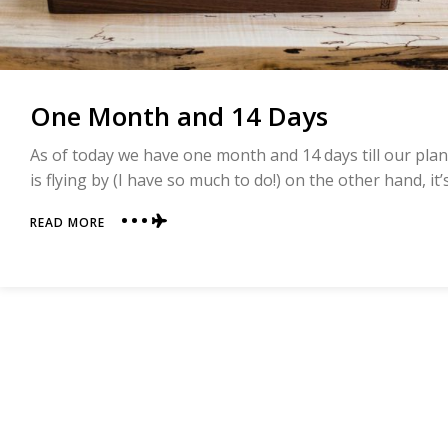
One Month and 14 Days
As of today we have one month and 14 days till our pla
is flying by (I have so much to do!) on the other hand, it
ABOUT
READ MORE
ONE
MONTH
AND
14
DAYS