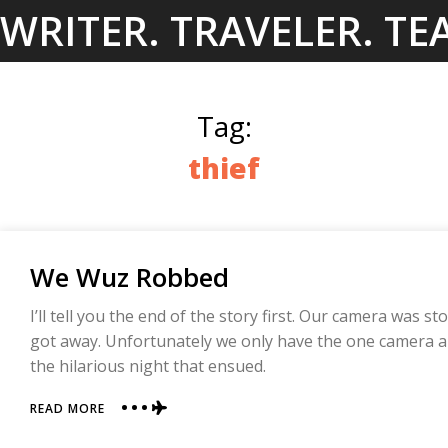
Skip
WRITER. TRAVELER. TE
to
content
Tag:
thief
We Wuz Robbed
I’ll tell you the end of the story first. Our camera was s
got away. Unfortunately we only have the one camera an
the hilarious night that ensued.
ABOUT
READ MORE
WE
WUZ