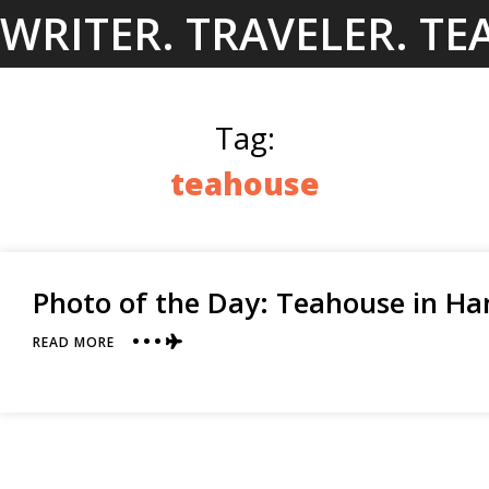
Skip
WRITER. TRAVELER. TE
to
content
Tag:
teahouse
Photo of the Day: Teahouse in H
ABOUT
READ MORE
PHOTO
OF
THE
DAY:
TEAHOUSE
IN
HANGZHOU