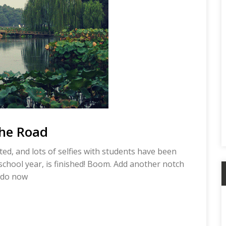
the Road
ed, and lots of selfies with students have been
chool year, is finished! Boom. Add another notch
o do now
A