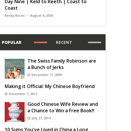
Day Nine | Keld to Reeth | Coast to
Coast
Becky Ances
August 4, 2026
POPULAR
RECENT
The Swiss Family Robinson are
a Bunch of Jerks
December 11, 2009
Making it Official: My Chinese Boyfriend
December 7, 2012
Good Chinese Wife Review and
a Chance to Win a Free Book!!
July 27, 2014
10 Signs You've Lived in China a Long