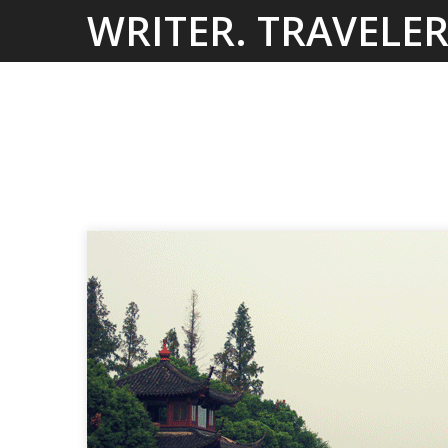
Skip
WRITER. TRAVELER
to
content