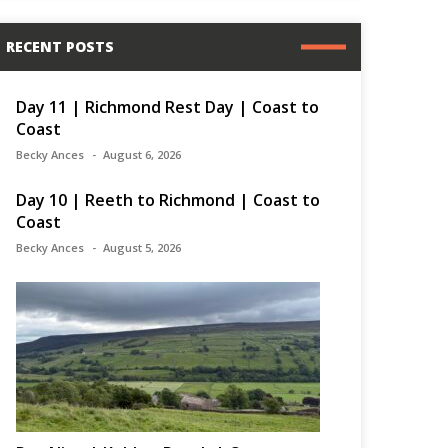
RECENT POSTS
Day 11 | Richmond Rest Day | Coast to
Coast
Becky Ances
August 6, 2026
Day 10 | Reeth to Richmond | Coast to
Coast
Becky Ances
August 5, 2026