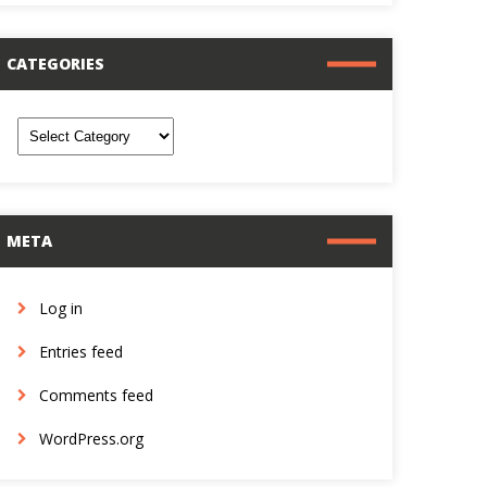
CATEGORIES
ategories
META
Log in
Entries feed
Comments feed
WordPress.org