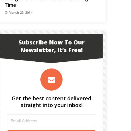
Time
March 29, 2014
Subscribe Now To Our
Newsletter, It’s Free!
Get the best content delivered
straight into your inbox!