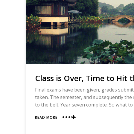
Class is Over, Time to Hit 
Final exams have been given, grades submitt
taken. The semester, and subsequently the s
to the belt. Year seven complete. So what t
ABOUT
READ MORE
CLASS
IS