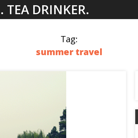
. TEA DRINKER.
Tag:
summer travel