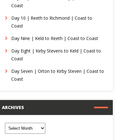
Coast
Day 10 | Reeth to Richmond | Coast to
Coast
Day Nine | Keld to Reeth | Coast to Coast
Day Eight | Kirby Stevens to Keld | Coast to
Coast
Day Seven | Orton to Kirby Steven | Coast to
Coast
ARCHIVES
rchives