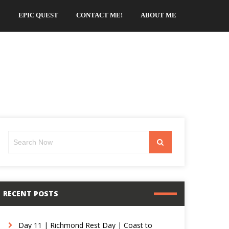
EPIC QUEST
CONTACT ME!
ABOUT ME
Search
Search
for:
RECENT POSTS
Day 11 | Richmond Rest Day | Coast to