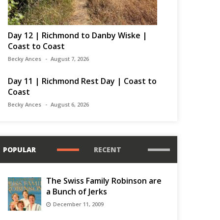
Day 12 | Richmond to Danby Wiske |
Coast to Coast
Becky Ances
August 7, 2026
Day 11 | Richmond Rest Day | Coast to
Coast
Becky Ances
August 6, 2026
POPULAR
RECENT
The Swiss Family Robinson are
a Bunch of Jerks
December 11, 2009