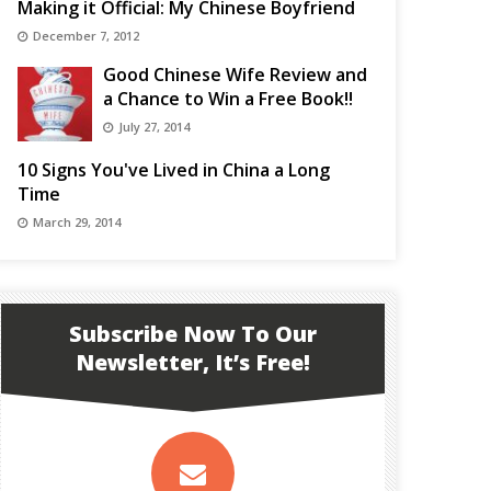
Making it Official: My Chinese Boyfriend
December 7, 2012
Good Chinese Wife Review and
a Chance to Win a Free Book!!
July 27, 2014
10 Signs You've Lived in China a Long
Time
March 29, 2014
Subscribe Now To Our
Newsletter, It’s Free!