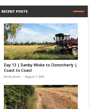
RECENT POSTS
Day 13 | Danby Wiske to Osmotherly |
Coast to Coast
Becky Ances
August 7, 2026