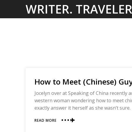
Skip
WRITER. TRAVELER
to
content
How to Meet (Chinese) Guy
Jocelyn over at Speaking of China recently 
western woman wondering how to meet chines
exactly answer it herself as she wasn’t sure.
ABOUT
READ MORE
HOW
TO