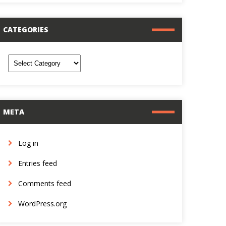
CATEGORIES
ategories
META
Log in
Entries feed
Comments feed
WordPress.org