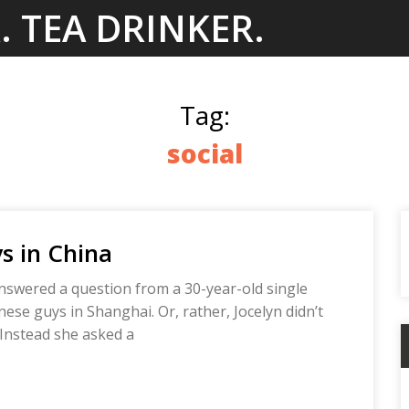
. TEA DRINKER.
Tag:
social
s in China
answered a question from a 30-year-old single
e guys in Shanghai. Or, rather, Jocelyn didn’t
 Instead she asked a