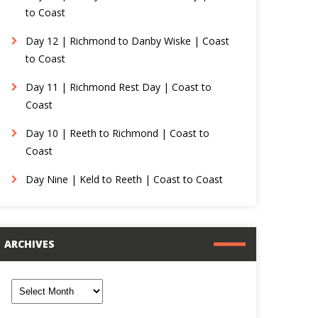
to Coast
Day 12 | Richmond to Danby Wiske | Coast
to Coast
Day 11 | Richmond Rest Day | Coast to
Coast
Day 10 | Reeth to Richmond | Coast to
Coast
Day Nine | Keld to Reeth | Coast to Coast
ARCHIVES
rchives