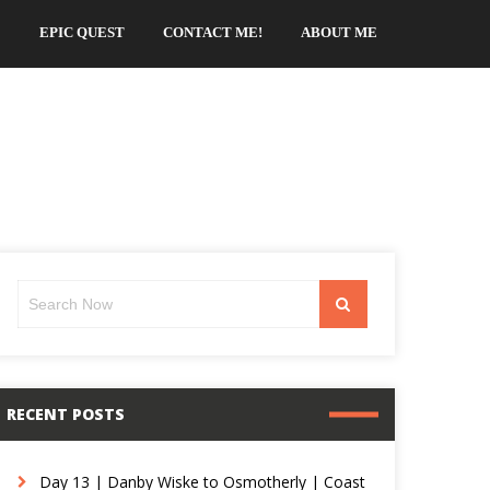
EPIC QUEST
CONTACT ME!
ABOUT ME
Search
Search
for:
RECENT POSTS
Day 13 | Danby Wiske to Osmotherly | Coast