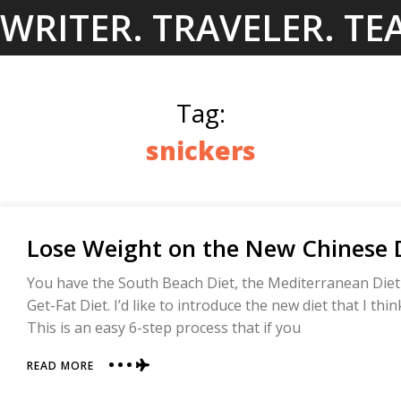
Skip
WRITER. TRAVELER. TE
to
content
Tag:
snickers
Lose Weight on the New Chinese D
You have the South Beach Diet, the Mediterranean Die
Get-Fat Diet. I’d like to introduce the new diet that I thi
This is an easy 6-step process that if you
ABOUT
READ MORE
LOSE
WEIGHT