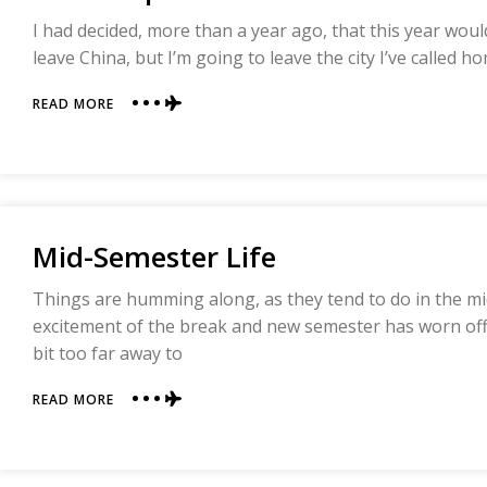
I had decided, more than a year ago, that this year woul
leave China, but I’m going to leave the city I’ve called h
ABOUT
READ MORE
AN
UNEXPECTED
SEMESTER
Mid-Semester Life
Things are humming along, as they tend to do in the m
excitement of the break and new semester has worn off,
bit too far away to
ABOUT
READ MORE
MID-
SEMESTER
LIFE