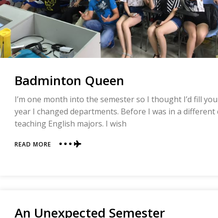
Badminton Queen
I’m one month into the semester so I thought I’d fill yo
year I changed departments. Before I was in a different
teaching English majors. I wish
ABOUT
READ MORE
BADMINTON
QUEEN
An Unexpected Semester