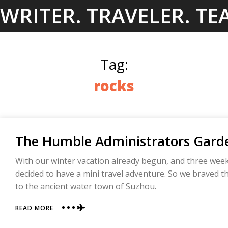
Skip
WRITER. TRAVELER. TE
to
content
Tag:
rocks
The Humble Administrators Garde
With our winter vacation already begun, and three weeks 
decided to have a mini travel adventure. So we braved t
to the ancient water town of Suzhou.
ABOUT
READ MORE
THE
HUMBLE